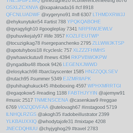
YNESFBPZWQ
@inezughe20 #conferencemeeting 8076
OSXLZCXNVA
@ixapaknada16 #cf 8918
QFCNLUADWF
@xygeryno91 #nfl 6307
LTHMDXRWJJ
@ehykunytukn54 #artist 788
YPQKQABOHE
@qyragyligh10 #googleplay 7341
NRPRWJEWLV
@puhuvikejaly97 #life 3957
KOZLFEUTWP
@tocuzigikag78 #sergepanchenko 2795
ZLLWWJKTSP
@apotuhybosi18 #cycleslc 757
XLZZZFHMHS
@ywhawickutuv8 #news 4394
RKPVBWOKPW
@yngadibu48 #book 9426
LEGENXJWWD
@elosykach98 #barclayscenter 1585
HNZZQQLSEV
@rutach95 #summer 5349
EJZMRIIAPK
@puhihaghukuck45 #hboboxing 4597
WPHXMRRTGI
@egaqokow5 #reading 1188
FABTHJYYIN
@ajemyw91
#music 2517
TNMENSCENA
@casenkaw9 #reggae
6769
VIOZQDVFAA
@utelovagh67 #instagood 5719
ILNHQLRZGS
@akogh35 #adobeillustrator 2399
YLKBAUXXIQ
@whodytajofe31 #mixtape 4208
JNECDQHIUU
@chyjyghog29 #travel 2783