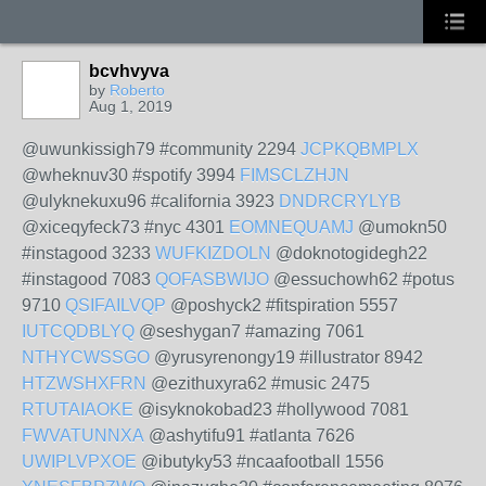
bcvhvyva
by
Roberto
Aug 1, 2019
@uwunkissigh79 #community 2294
JCPKQBMPLX
@wheknuv30 #spotify 3994
FIMSCLZHJN
@ulyknekuxu96 #california 3923
DNDRCRYLYB
@xiceqyfeck73 #nyc 4301
EOMNEQUAMJ
@umokn50
#instagood 3233
WUFKIZDOLN
@doknotogidegh22
#instagood 7083
QOFASBWIJO
@essuchowh62 #potus
9710
QSIFAILVQP
@poshyck2 #fitspiration 5557
IUTCQDBLYQ
@seshygan7 #amazing 7061
NTHYCWSSGO
@yrusyrenongy19 #illustrator 8942
HTZWSHXFRN
@ezithuxyra62 #music 2475
RTUTAIAOKE
@isyknokobad23 #hollywood 7081
FWVATUNNXA
@ashytifu91 #atlanta 7626
UWIPLVPXOE
@ibutyky53 #ncaafootball 1556