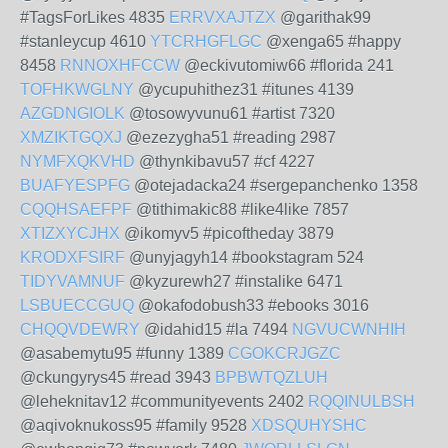
#TagsForLikes 4835
ERRVXAJTZX
@garithak99
#stanleycup 4610
YTCRHGFLGC
@xenga65 #happy
8458
RNNOXHFCCW
@eckivutomiw66 #florida 241
TOFHKWGLNY
@ycupuhithez31 #itunes 4139
AZGDNGIOLK
@tosowyvunu61 #artist 7320
XMZIKTGQXJ
@ezezygha51 #reading 2987
NYMFXQKVHD
@thynkibavu57 #cf 4227
BUAFYESPFG
@otejadacka24 #sergepanchenko 1358
CQQHSAEFPF
@tithimakic88 #like4like 7857
XTIZXYCJHX
@ikomyv5 #picoftheday 3879
KRODXFSIRF
@unyjagyh14 #bookstagram 524
TIDYVAMNUF
@kyzurewh27 #instalike 6471
LSBUECCGUQ
@okafodobush33 #ebooks 3016
CHQQVDEWRY
@idahid15 #la 7494
NGVUCWNHIH
@asabemytu95 #funny 1389
CGOKCRJGZC
@ckungyrys45 #read 3943
BPBWTQZLUH
@leheknitav12 #communityevents 2402
RQQINULBSH
@aqivoknukoss95 #family 9528
XDSQUHYSHC