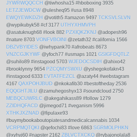
JYWRWQQCCH
@tiwhosha15 #hboboxing 3935
LETZJEWDCW
@ulesheq95 #usa 8948
EWQYEWKDZH
@votith5 #amazon 9497
TCKSVLSLVN
@wypikubyk58 #cf 3177
UTHYXHMVPH
@asatuknugh68 #look 882
PZXIQKZKNJ
@adopesh96
#nature 8703
VONFVBOINI
@zetath32 #california 1566
DBZVBYIDES
@iwhypank70 #afrobeats 8673
VNZCGJKYWF
@yfoch77 #usmaps 1021
GSIGFDQTLZ
@suhilo89 #instagood 5703
WJEDOCSDIH
@ahixo42
#brooklynny 9654
PZCQMYSWXU
@yshegokofakn43
#instagood 6333
EVTATFEZCL
@azaty44 #webstagram
4167
QAXPOHJBUD
@nkokafib30 #bestoftheday 2536
EQQGHTJILU
@zamuhegoshyx13 #soundcloud 2750
MEBQCUWRLC
@akegahikass89 #follow 1279
ZZIDHQFACD
@jimegod71 #veganism 5996
XTHKJXZNAD
@fipulaxe93
#buymybookaboutopiatesandmedicalcannabis 1034
VCRPMQTQKI
@qefochi83 #love 6863
SGRMOLPHKN
@xyhyj60 #napster 2162
ZBLVCTXCKQ
@rybajonolala8