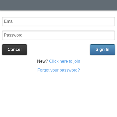
Cancel
Sign In
New?
Click here to join
Forgot your password?