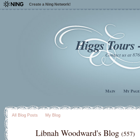
Create a Ning Network!
Higgs Tours 
Contact us at 8
Main
My Page
All Blog Posts
My Blog
Libnah Woodward's Blog
(557)