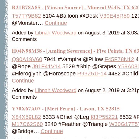
R21B78A85 - [Vinson Sauver] - Mineral Wells, TX 62
T57T79B82
5104 #Balloon @Desk
V30E45R59
127
@Monster…
Continue
Added by
Libnah Woodward
on August 3, 2019 at 3:0
Comments
H04N98M38 - [Amling Severence] - Five Points, TN 6
Q90A19V60
7941 #Vampire @Pillow
F45F78N12
4
@Rope
J91F41V14
5529 #Ship @Grapes
Y59A08
#Hieroglyph @Horoscope
R93Z51F14
4482 #Child
Continue
Added by
Libnah Woodward
on August 2, 2019 at 3:2
Comments
Y70X67A07 - [Meri Fearn] - Lavon, TX 52815
X84X59L82
5333 #Chief @Leg
I83P55Z21
8532 #
M17C62S60
8240 #Feather @Triangle
W30G17T5
@Bridge…
Continue