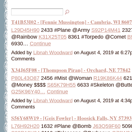
T41B53I02 - [Fennie Mussington] - Cambria, WI 860
L29D45H90
2433 #Plane @Army
S92P14M41
2327
@Rainbow
K31X25T05
8361 #Torpedo @Comet
B
6930…
Continue
Added by
Libnah Woodward
on August 4, 2019 at 6:2
Comments
X34J65F08 - [Thompson Piran] - Orchard, NE 77842
P80L43O87
2456 #Mist @Woman
R19K86K44
621
@Money $$$$
S65K79H55
6633 #Skeleton @Butte
G25K96Y40…
Continue
Added by
Libnah Woodward
on August 4, 2019 at 4:3
Comments
S56Y68W19 - [Geis Fowler] - Hoosick Falls, NY 57393
L76H92H20
1632 #Plane @Bomb
J63Q59F60
509