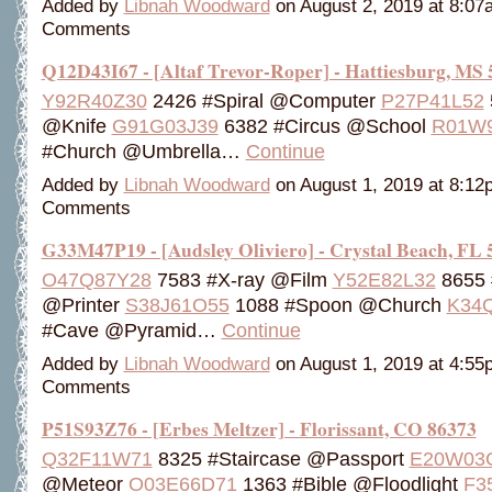
Added by
Libnah Woodward
on August 2, 2019 at 8:0
Comments
Q12D43I67 - [Altaf Trevor-Roper] - Hattiesburg, MS
Y92R40Z30
2426 #Spiral @Computer
P27P41L52
@Knife
G91G03J39
6382 #Circus @School
R01W
#Church @Umbrella…
Continue
Added by
Libnah Woodward
on August 1, 2019 at 8:1
Comments
G33M47P19 - [Audsley Oliviero] - Crystal Beach, FL 
O47Q87Y28
7583 #X-ray @Film
Y52E82L32
8655 
@Printer
S38J61O55
1088 #Spoon @Church
K34
#Cave @Pyramid…
Continue
Added by
Libnah Woodward
on August 1, 2019 at 4:5
Comments
P51S93Z76 - [Erbes Meltzer] - Florissant, CO 86373
Q32F11W71
8325 #Staircase @Passport
E20W03
@Meteor
O03E66D71
1363 #Bible @Floodlight
F3