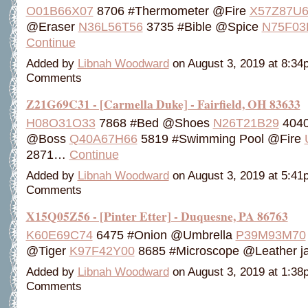
O01B66X07
8706 #Thermometer @Fire
X57Z87U6
@Eraser
N36L56T56
3735 #Bible @Spice
N75F03
Continue
Added by
Libnah Woodward
on August 3, 2019 at 8:3
Comments
Z21G69C31 - [Carmella Duke] - Fairfield, OH 83633
H08O31O33
7868 #Bed @Shoes
N26T21B29
4040 
@Boss
Q40A67H66
5819 #Swimming Pool @Fire
2871…
Continue
Added by
Libnah Woodward
on August 3, 2019 at 5:4
Comments
X15Q05Z56 - [Pinter Etter] - Duquesne, PA 86763
K60E69C74
6475 #Onion @Umbrella
P39M93M70
@Tiger
K97F42Y00
8685 #Microscope @Leather 
Added by
Libnah Woodward
on August 3, 2019 at 1:3
Comments