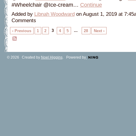
#Wheelchair @Ice-cream…
Continue
Added by
Libnah Woodward
on August 1, 2019 at 7:4
Comments
3
…
‹ Previous
1
2
4
5
28
Next ›
© 2026 Created by
Noel Higgins
. Powered by