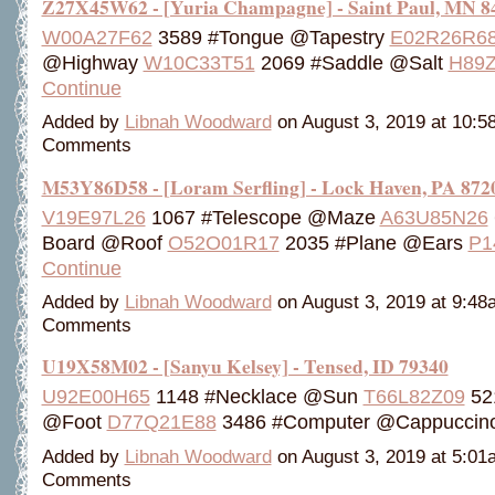
Z27X45W62 - [Yuria Champagne] - Saint Paul, MN 8
W00A27F62
3589 #Tongue @Tapestry
E02R26R6
@Highway
W10C33T51
2069 #Saddle @Salt
H89
Continue
Added by
Libnah Woodward
on August 3, 2019 at 10:
Comments
M53Y86D58 - [Loram Serfling] - Lock Haven, PA 872
V19E97L26
1067 #Telescope @Maze
A63U85N26
Board @Roof
O52O01R17
2035 #Plane @Ears
P1
Continue
Added by
Libnah Woodward
on August 3, 2019 at 9:4
Comments
U19X58M02 - [Sanyu Kelsey] - Tensed, ID 79340
U92E00H65
1148 #Necklace @Sun
T66L82Z09
521
@Foot
D77Q21E88
3486 #Computer @Cappucci
Added by
Libnah Woodward
on August 3, 2019 at 5:0
Comments