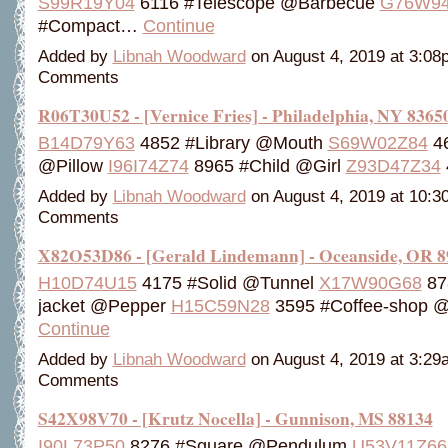
S99R19Y04
6116 #Telescope @Barbecue
G76W94
#Compact…
Continue
Added by
Libnah Woodward
on August 4, 2019 at 3:0
Comments
R06T30U52 - [Vernice Fries] - Philadelphia, NY 8365
B14D79Y63
4852 #Library @Mouth
S69W02Z84
46
@Pillow
I96I74Z74
8965 #Child @Girl
Z93D47Z34
Added by
Libnah Woodward
on August 4, 2019 at 10:
Comments
X82O53D86 - [Gerald Lindemann] - Oceanside, OR 8
H10D74U15
4175 #Solid @Tunnel
X17W90G68
87
jacket @Pepper
H15C59N28
3595 #Coffee-shop 
Continue
Added by
Libnah Woodward
on August 4, 2019 at 3:2
Comments
S42X98V70 - [Krutz Nocella] - Gunnison, MS 88134
I90L73P50
8276 #Square @Pendulum
U53V11Z66