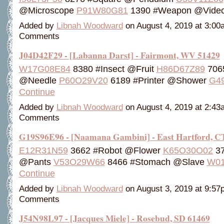
@Microscope
P91W80G81
1390 #Weapon @Vide
Added by
Libnah Woodward
on August 4, 2019 at 3:0
Comments
J04D42F29 - [Labanna Darst] - Fairmont, WV 51429
W17G08E84
8380 #Insect @Fruit
H86D67Z89
706
@Needle
P60O29V20
6189 #Printer @Shower
G4
Continue
Added by
Libnah Woodward
on August 4, 2019 at 2:4
Comments
G19S96E96 - [Naamana Gambini] - East Hartford, C
E12R31N59
3662 #Robot @Flower
K65O30O02
37
@Pants
V53O29W66
8466 #Stomach @Slave
W01
Continue
Added by
Libnah Woodward
on August 3, 2019 at 9:5
Comments
J54N98L97 - [Jacques Miele] - Rosebud, SD 61469