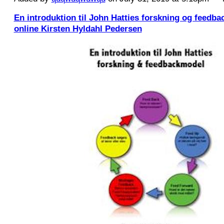
En introduktion til John Hatties forskning og feed
online Kirsten Hyldahl Pedersen