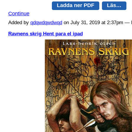
Ladda ner PDF
Läs…
Continue
Added by
qdqwdqwdwqd
on July 31, 2019 at 2:37pm 
Ravnens skrig Hent para el ipad