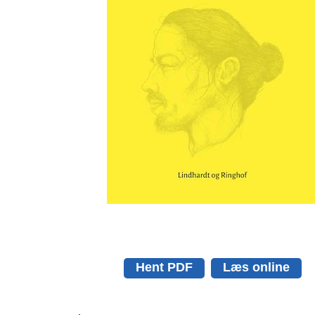
Hent PDF
Læs online