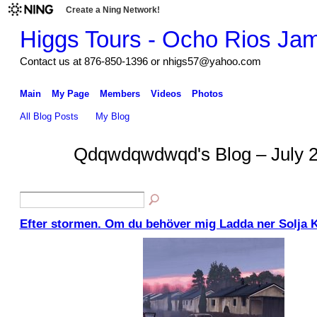
Create a Ning Network!
Higgs Tours - Ocho Rios Ja
Contact us at 876-850-1396 or nhigs57@yahoo.com
Main
My Page
Members
Videos
Photos
All Blog Posts
My Blog
Qdqwdqwdwqd's Blog – July 
Efter stormen. Om du behöver mig Ladda ner Solja 