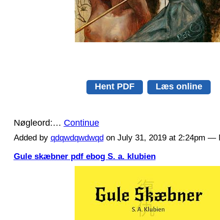
Hent PDF
Læs online
Nøgleord:…
Continue
Added by
qdqwdqwdwqd
on July 31, 2019 at 2:24pm 
Gule skæbner pdf ebog S. a. klubien