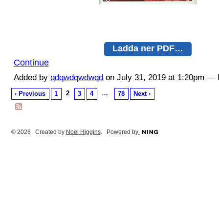
Ladda ner PDF…
Continue
Added by
qdqwdqwdwqd
on July 31, 2019 at 1:20pm 
2
…
‹ Previous
1
3
4
78
Next ›
© 2026 Created by
Noel Higgins
. Powered by