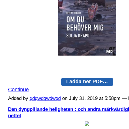
Ladda ner PDF…
Continue
Added by
qdqwdqwdwqd
on July 31, 2019 at 5:58pm 
Den dyngpillande heligheten : och andra märkvärdig
nettet