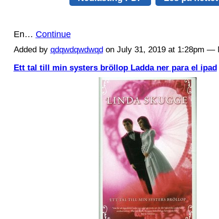
En…
Continue
Added by
qdqwdqwdwqd
on July 31, 2019 at 1:28pm 
Ett tal till min systers bröllop Ladda ner para el ipad