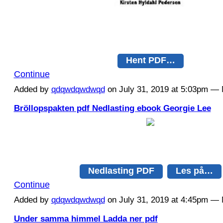
Hent PDF…
Continue
Added by
qdqwdqwdwqd
on July 31, 2019 at 5:03pm 
Bröllopspakten pdf Nedlasting ebook Georgie Lee
Nedlasting PDF
Les på…
Continue
Added by
qdqwdqwdwqd
on July 31, 2019 at 4:45pm 
Under samma himmel Ladda ner pdf