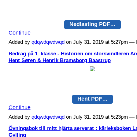
Nedlasting PDF…
Continue
Added by
qdqwdqwdwqd
on July 31, 2019 at 5:27pm 
Bedrag på 1. klasse - Historien om storsvindleren 
Hent Søren & Henrik Bramsborg Baastrup
Hent PDF…
Continue
Added by
qdqwdqwdwqd
on July 31, 2019 at 5:23pm 
Övningsbok till mitt hjärta serverat : kärleksboken 
Gylling