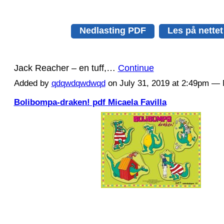
Nedlasting PDF
Les på nettet
Jack Reacher – en tuff,…
Continue
Added by
qdqwdqwdwqd
on July 31, 2019 at 2:49pm 
Bolibompa-draken! pdf Micaela Favilla