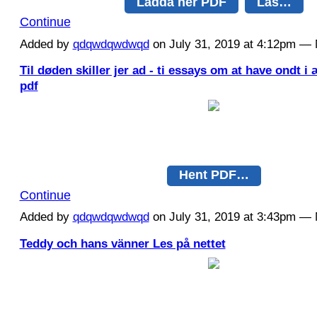
Ladda ner PDF
Läs…
Continue
Added by
qdqwdqwdwqd
on July 31, 2019 at 4:12pm 
Til døden skiller jer ad - ti essays om at have ondt 
pdf
Hent PDF…
Continue
Added by
qdqwdqwdwqd
on July 31, 2019 at 3:43pm 
Teddy och hans vänner Les på nettet