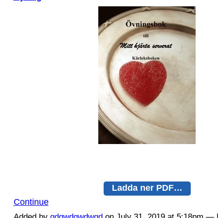
Ladda ner PDF…
Continue
Added by
qdqwdqwdwqd
on July 31, 2019 at 5:18pm 