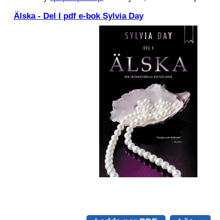
Älska - Del I pdf e-bok Sylvia Day