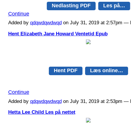
Nedlasting PDF
Les på…
Continue
Added by
qdqwdqwdwqd
on July 31, 2019 at 2:57pm 
Hent Elizabeth Jane Howard Ventetid Epub
Hent PDF
Læs online…
Continue
Added by
qdqwdqwdwqd
on July 31, 2019 at 2:53pm 
Hetta Lee Child Les på nettet