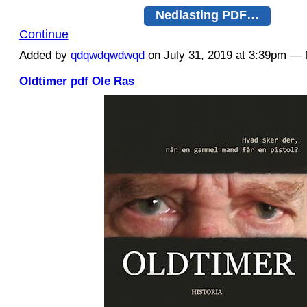
Nedlasting PDF…
Continue
Added by
qdqwdqwdwqd
on July 31, 2019 at 3:39pm 
Oldtimer pdf Ole Ras