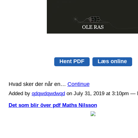
Hent PDF
Læs online
Hvad sker der når en…
Continue
Added by
qdqwdqwdwqd
on July 31, 2019 at 3:10pm 
Det som blir över pdf Maths Nilsson