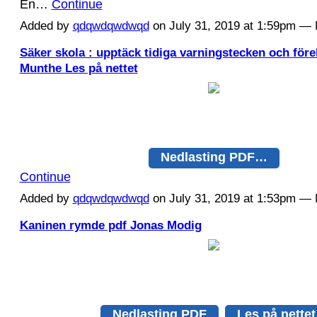
En…
Continue
Added by
qdqwdqwdwqd
on July 31, 2019 at 1:59pm 
Säker skola : upptäck tidiga varningstecken och för
Munthe Les på nettet
Nedlasting PDF…
Continue
Added by
qdqwdqwdwqd
on July 31, 2019 at 1:53pm 
Kaninen rymde pdf Jonas Modig
Nedlasting PDF
Les på nettet