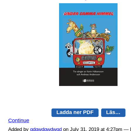
Ladda ner PDF
Läs…
Continue
Added by
qdqwdqwdwqd
on July 31, 2019 at 4:27pm 