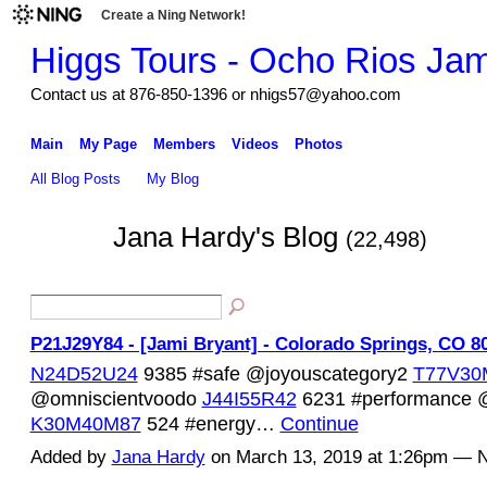
Create a Ning Network!
Higgs Tours - Ocho Rios Ja
Contact us at 876-850-1396 or nhigs57@yahoo.com
Main
My Page
Members
Videos
Photos
All Blog Posts
My Blog
Jana Hardy's Blog
(22,498)
P21J29Y84 - [Jami Bryant] - Colorado Springs, CO 8
N24D52U24
9385 #safe @joyouscategory2
T77V30
@omniscientvoodo
J44I55R42
6231 #performance @c
K30M40M87
524 #energy…
Continue
Added by
Jana Hardy
on March 13, 2019 at 1:26pm —