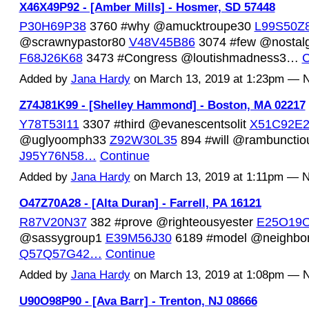
X46X49P92 - [Amber Mills] - Hosmer, SD 57448
P30H69P38
3760 #why @amucktroupe30
L99S50Z
@scrawnypastor80
V48V45B86
3074 #few @nostal
F68J26K68
3473 #Congress @loutishmadness3…
C
Added by
Jana Hardy
on March 13, 2019 at 1:23pm —
Z74J81K99 - [Shelley Hammond] - Boston, MA 02217
Y78T53I11
3307 #third @evanescentsolit
X51C92E2
@uglyoomph33
Z92W30L35
894 #will @rambunctio
J95Y76N58…
Continue
Added by
Jana Hardy
on March 13, 2019 at 1:11pm —
O47Z70A28 - [Alta Duran] - Farrell, PA 16121
R87V20N37
382 #prove @righteousyester
E25O19
@sassygroup1
E39M56J30
6189 #model @neighbor
Q57Q57G42…
Continue
Added by
Jana Hardy
on March 13, 2019 at 1:08pm —
U90O98P90 - [Ava Barr] - Trenton, NJ 08666