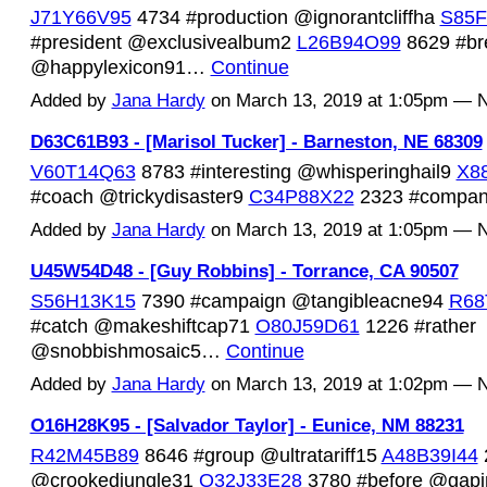
J71Y66V95
4734 #production @ignorantcliffha
S85F
#president @exclusivealbum2
L26B94O99
8629 #br
@happylexicon91…
Continue
Added by
Jana Hardy
on March 13, 2019 at 1:05pm —
D63C61B93 - [Marisol Tucker] - Barneston, NE 68309
V60T14Q63
8783 #interesting @whisperinghail9
X8
#coach @trickydisaster9
C34P88X22
2323 #comp
Added by
Jana Hardy
on March 13, 2019 at 1:05pm —
U45W54D48 - [Guy Robbins] - Torrance, CA 90507
S56H13K15
7390 #campaign @tangibleacne94
R68
#catch @makeshiftcap71
O80J59D61
1226 #rather
@snobbishmosaic5…
Continue
Added by
Jana Hardy
on March 13, 2019 at 1:02pm —
O16H28K95 - [Salvador Taylor] - Eunice, NM 88231
R42M45B89
8646 #group @ultratariff15
A48B39I44
@crookedjungle31
O32J33E28
3780 #before @gap