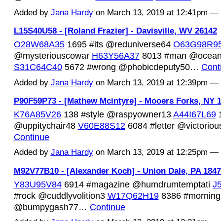
Added by
Jana Hardy
on March 13, 2019 at 12:41pm 
L15S40U58 - [Roland Frazier] - Davisville, WV 26142
O28W68A35
1695 #its @reduniverse64
O63G98R9
@mysteriouscowar
H63Y56A37
8013 #man @ocean
S31C64C40
5672 #wrong @phobicdeputy50…
Cont
Added by
Jana Hardy
on March 13, 2019 at 12:39pm 
P90F59P73 - [Mathew Mcintyre] - Mooers Forks, NY 
K76A85V26
138 #style @raspyowner13
A44I67L69
1
@uppitychair48
V60E88S12
6084 #letter @victorio
Continue
Added by
Jana Hardy
on March 13, 2019 at 12:25pm 
M92V77B10 - [Alexander Koch] - Union Dale, PA 184
Y83U95V84
6914 #magazine @humdrumtemptati
J
#rock @cuddlyvolition3
W17Q62H19
8386 #morning
@bumpygash77…
Continue