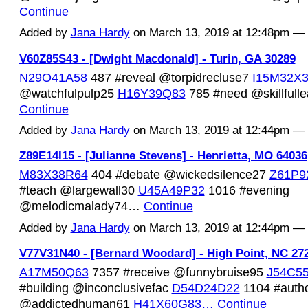
Continue
Added by
Jana Hardy
on March 13, 2019 at 12:48pm 
V60Z85S43 - [Dwight Macdonald] - Turin, GA 30289
N29O41A58
487 #reveal @torpidrecluse7
I15M32X
@watchfulpulp25
H16Y39Q83
785 #need @skillfull
Continue
Added by
Jana Hardy
on March 13, 2019 at 12:44pm 
Z89E14I15 - [Julianne Stevens] - Henrietta, MO 64036
M83X38R64
404 #debate @wickedsilence27
Z61P9
#teach @largewall30
U45A49P32
1016 #evening
@melodicmalady74…
Continue
Added by
Jana Hardy
on March 13, 2019 at 12:44pm 
V77V31N40 - [Bernard Woodard] - High Point, NC 27
A17M50Q63
7357 #receive @funnybruise95
J54C5
#building @inconclusivefac
D54D24D22
1104 #auth
@addictedhuman61
H41X60G83…
Continue