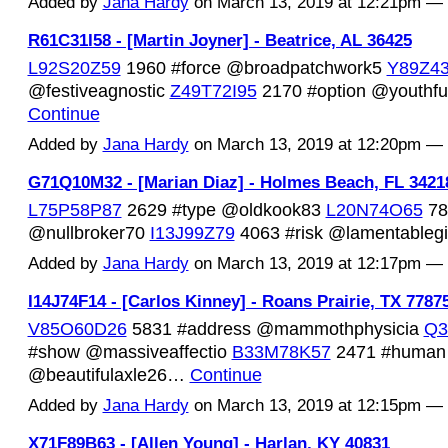
Added by
Jana Hardy
on March 13, 2019 at 12:21pm 
R61C31I58 - [Martin Joyner] - Beatrice, AL 36425
L92S20Z59
1960 #force @broadpatchwork5
Y89Z4
@festiveagnostic
Z49T72I95
2170 #option @youthfu
Continue
Added by
Jana Hardy
on March 13, 2019 at 12:20pm 
G71Q10M32 - [Marian Diaz] - Holmes Beach, FL 3421
L75P58P87
2629 #type @oldkook83
L20N74O65
78
@nullbroker70
I13J99Z79
4063 #risk @lamentable
Added by
Jana Hardy
on March 13, 2019 at 12:17pm 
I14J74F14 - [Carlos Kinney] - Roans Prairie, TX 7787
V85O60D26
5831 #address @mammothphysicia
Q3
#show @massiveaffectio
B33M78K57
2471 #human
@beautifulaxle26…
Continue
Added by
Jana Hardy
on March 13, 2019 at 12:15pm 
X71F89B63 - [Allen Young] - Harlan, KY 40831