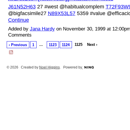
J61N52H63
27 #west @habitualcomplem
T72F93W
@bigfacsimile27
N89X53L57
5359 #value @efficac
Continue
Added by
Jana Hardy
on November 30, 1999 at 12:00p
Comments
…
1125
Next ›
‹ Previous
1
1123
1124
© 2026 Created by
Noel Higgins
. Powered by