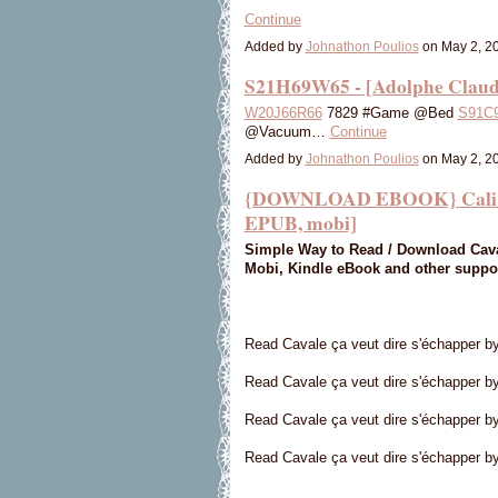
Continue
Added by
Johnathon Poulios
on May 2, 2
S21H69W65 - [Adolphe Claud
W20J66R66
7829 #Game @Bed
S91C
@Vacuum…
Continue
Added by
Johnathon Poulios
on May 2, 2
{DOWNLOAD EBOOK} Cali Cava
EPUB, mobi]
Simple Way to Read / Download Caval
Mobi, Kindle eBook and other suppo
Read Cavale ça veut dire s'échapper b
Read Cavale ça veut dire s'échapper by
Read Cavale ça veut dire s'échapper b
Read Cavale ça veut dire s'échapper by