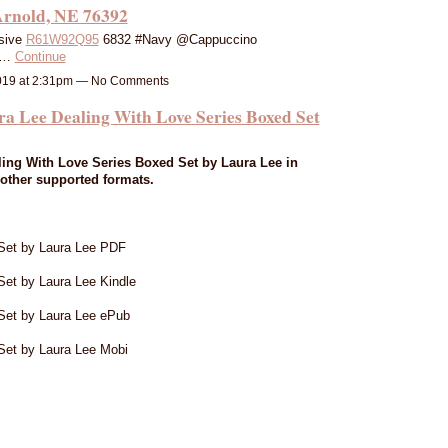
Arnold, NE 76392
sive
R61W92Q95
6832 #Navy @Cappuccino
y…
Continue
019 at 2:31pm — No Comments
e Dealing With Love Series Boxed Set
ing With Love Series Boxed Set by Laura Lee in
other supported formats.
Set by Laura Lee PDF
et by Laura Lee Kindle
Set by Laura Lee ePub
Set by Laura Lee Mobi