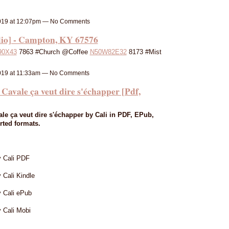
019 at 12:07pm — No Comments
io] - Campton, KY 67576
90X43
7863 #Church @Coffee
N50W82E32
8173 #Mist
019 at 11:33am — No Comments
le ça veut dire s'échapper [Pdf,
e ça veut dire s'échapper by Cali in PDF, EPub,
rted formats.
y Cali PDF
 Cali Kindle
y Cali ePub
 Cali Mobi