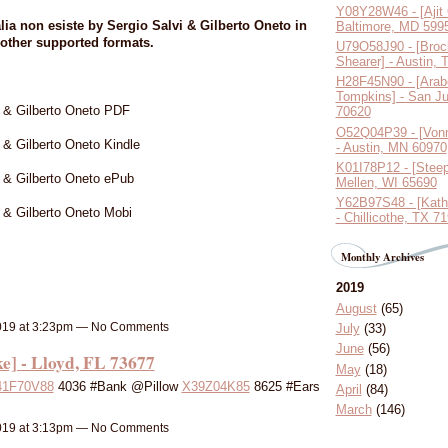
Y08Y28W46 - [Ajit
ia non esiste by Sergio Salvi & Gilberto Oneto in
Baltimore, MD 599
other supported formats.
U79O58J90 - [Broc
Shearer] - Austin,
H28F45N90 - [Arab
Tompkins] - San J
vi & Gilberto Oneto PDF
70620
O52Q04P39 - [Vonn
i & Gilberto Oneto Kindle
- Austin, MN 60970
K01I78P12 - [Steep
i & Gilberto Oneto ePub
Mellen, WI 65690
Y62B97S48 - [Kath
i & Gilberto Oneto Mobi
- Chillicothe, TX 7
Monthly Archives
2019
August
(65)
019 at 3:23pm — No Comments
July
(33)
June
(56)
] - Lloyd, FL 73677
May
(18)
41F70V88
4036 #Bank @Pillow
X39Z04K85
8625 #Ears
April
(84)
March
(146)
019 at 3:13pm — No Comments