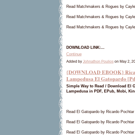
Read Matchmakers & Rogues by Cayle
Read Matchmakers & Rogues by Cayl
Read Matchmakers & Rogues by Cayl
DOWNLOAD LINK:…
Continue
Added by
Johnathon Poulios
on May 2, 2
{DOWNLOAD EBOOK} Ricardo
Lampedusa El Gatopardo [Pd
Simple Way to Read / Download El G
Lampedusa in PDF, EPub, Mobi, Kind
Read El Gatopardo by Ricardo Pochta
Read El Gatopardo by Ricardo Pochtar
Read El Gatopardo by Ricardo Pochta