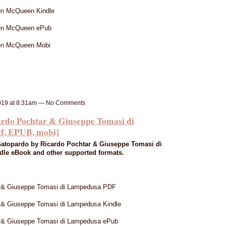
n McQueen Kindle
en McQueen ePub
en McQueen Mobi
019 at 8:31am — No Comments
 Pochtar & Giuseppe Tomasi di
f, EPUB, mobi]
atopardo by Ricardo Pochtar & Giuseppe Tomasi di
le eBook and other supported formats.
r & Giuseppe Tomasi di Lampedusa PDF
 & Giuseppe Tomasi di Lampedusa Kindle
r & Giuseppe Tomasi di Lampedusa ePub