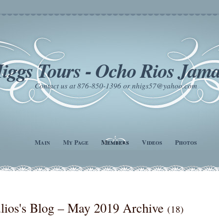
iggs Tours - Ocho Rios Jama
Contact us at 876-850-1396 or nhigs57@yahoo.com
Main
My Page
Members
Videos
Photos
lios's Blog – May 2019 Archive
(18)