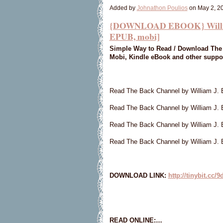
Added by
Johnathon Poulios
on May 2, 2
{DOWNLOAD EBOOK} William 
EPUB, mobi]
Simple Way to Read / Download The 
Mobi, Kindle eBook and other suppo
Read The Back Channel by William J.
Read The Back Channel by William J. 
Read The Back Channel by William J.
Read The Back Channel by William J. 
DOWNLOAD LINK:
http://tinybit.cc/
READ ONLINE:…