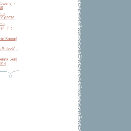
 Owens] -
56
kie
 TX 62976
ela
uan, PR
ie Bacon]
 Bullock] -
erina Sun]
1914