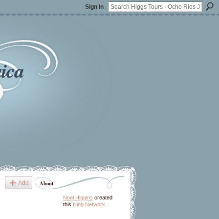
Sign In
ica
Add
About
Noel Higgins
created
this
Ning Network
.