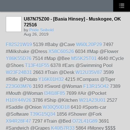
U87N75Z00 - [Basia Hinsey] - Muskogee, OK
72516
by
Pride Seibold
Aug 26, 2019
F82S21W19
5139 #Baby @Cave
W60L20P29
7497
#Milkshake @Dress
X58C60S26
6034 #Map @Flower
Y86K55D76
7514 #Map @Bee
M55K25T01
4640 #Cycle
@Shoes
T13F41F55
6378 #Ears @Swimming Pool
W23F24B31
2663 #Train @Desk
W12U35V87
3599
#Rifle @Potato
Y16K01H32
4215 #Compass @Tiger
Z23G03M76
3193 #Sword @Woman
F13R15O42
7389
#Mouth @Woman
I34I18F85
7699 #Air @Pocket
H10Y44V26
3786 #Ship @Kitchen
W21A23U01
2527
#Saddle @Onion
W30Q50D18
6410 #Sports-car
@Software
T39G15Q34
1856 #Shower @Fork
X94R28F47
7297 #Train @Bed
O72L41G89
3691
#Sandwich @Grapes
K40I57R33
5864 #Money $$$$