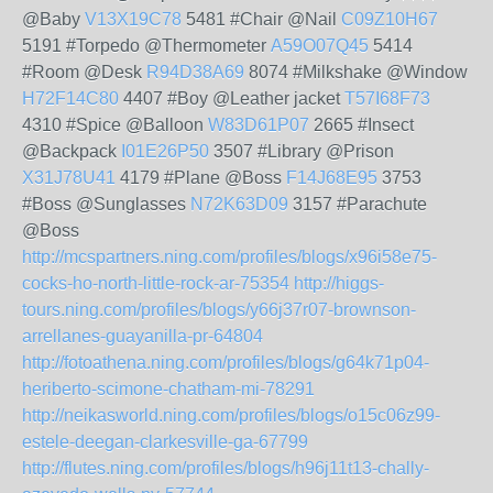
@Baby
V13X19C78
5481 #Chair @Nail
C09Z10H67
5191 #Torpedo @Thermometer
A59O07Q45
5414
#Room @Desk
R94D38A69
8074 #Milkshake @Window
H72F14C80
4407 #Boy @Leather jacket
T57I68F73
4310 #Spice @Balloon
W83D61P07
2665 #Insect
@Backpack
I01E26P50
3507 #Library @Prison
X31J78U41
4179 #Plane @Boss
F14J68E95
3753
#Boss @Sunglasses
N72K63D09
3157 #Parachute
@Boss
http://mcspartners.ning.com/profiles/blogs/x96i58e75-
cocks-ho-north-little-rock-ar-75354
http://higgs-
tours.ning.com/profiles/blogs/y66j37r07-brownson-
arrellanes-guayanilla-pr-64804
http://fotoathena.ning.com/profiles/blogs/g64k71p04-
heriberto-scimone-chatham-mi-78291
http://neikasworld.ning.com/profiles/blogs/o15c06z99-
estele-deegan-clarkesville-ga-67799
http://flutes.ning.com/profiles/blogs/h96j11t13-chally-