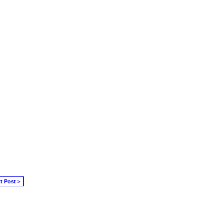
t Post >