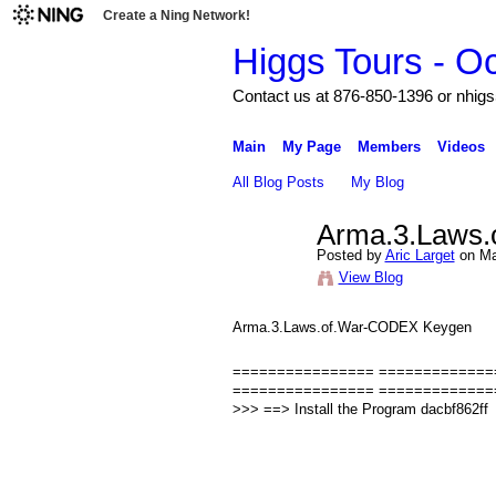
Create a Ning Network!
Higgs Tours - O
Contact us at 876-850-1396 or nh
Main
My Page
Members
Videos
All Blog Posts
My Blog
Arma.3.Laws
Posted by
Aric Larget
on Ma
View Blog
Arma.3.Laws.of.War-CODEX Keygen
================ ================
================ =============
>>> ==> Install the Program dacbf862ff