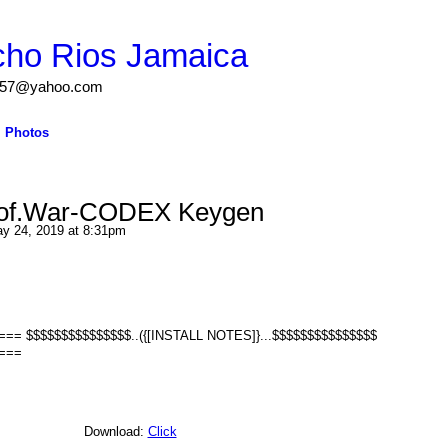
cho Rios Jamaica
igs57@yahoo.com
Photos
.of.War-CODEX Keygen
y 24, 2019 at 8:31pm
 $$$$$$$$$$$$$$$..({[INSTALL NOTES]}...$$$$$$$$$$$$$$$
===
Download:
Click