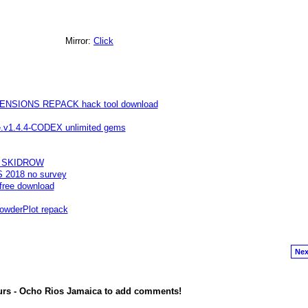
Mirror:
Click
SIONS REPACK hack tool download
te.v1.4.4-CODEX unlimited gems
99 SKIDROW
S 2018 no survey
free download
wderPlot repack
Nex
urs - Ocho Rios Jamaica to add comments!