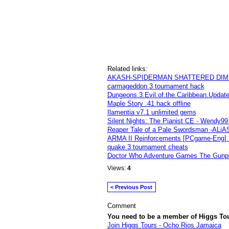
Related links:
AKASH-SPIDERMAN SHATTERED DIMEN
carmageddon 3 tournament hack
Dungeons.3.Evil.of.the.Caribbean.Upda
Maple Story .41 hack offline
Ilamentia v7.1 unlimited gems
Silent Nights: The Pianist CE - Wendy
Reaper Tale of a Pale Swordsman -ALiA
ARMA II Reinforcements [PCgame-Eng] 
quake 3 tournament cheats
Doctor Who Adventure Games The Gunpo
Views:
4
< Previous Post
Comment
You need to be a member of Higgs To
Join Higgs Tours - Ocho Rios Jamaica