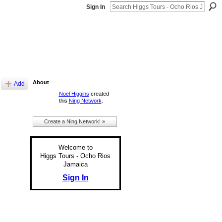
Sign In
About
Add
Noel Higgins
created
this
Ning Network
.
Create a Ning Network! »
Welcome to
Higgs Tours - Ocho Rios
Jamaica
Sign In