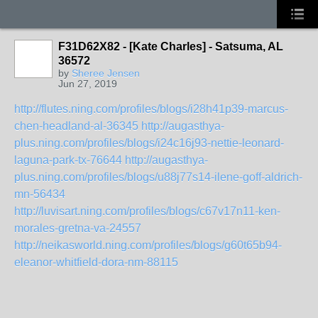
F31D62X82 - [Kate Charles] - Satsuma, AL
36572
by
Sheree Jensen
Jun 27, 2019
http://flutes.ning.com/profiles/blogs/i28h41p39-marcus-
chen-headland-al-36345
http://augasthya-
plus.ning.com/profiles/blogs/i24c16j93-nettie-leonard-
laguna-park-tx-76644
http://augasthya-
plus.ning.com/profiles/blogs/u88j77s14-ilene-goff-aldrich-
mn-56434
http://luvisart.ning.com/profiles/blogs/c67v17n11-ken-
morales-gretna-va-24557
http://neikasworld.ning.com/profiles/blogs/g60t65b94-
eleanor-whitfield-dora-nm-88115