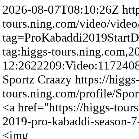
2026-08-07T08:10:26Z
htt
tours.ning.com/video/video
tag=ProKabaddi2019Start
tag:higgs-tours.ning.com,2
12:2622209:Video:117240
Sportz Craazy
https://higgs
tours.ning.com/profile/Spo
<a href="https://higgs-tour
2019-pro-kabaddi-season-7-
<img