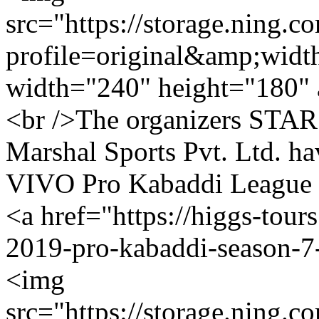
src="https://storage.ning.c
profile=original&amp;wid
width="240" height="180" 
<br />The organizers STAR 
Marshal Sports Pvt. Ltd. ha
VIVO Pro Kabaddi League Se
<a href="https://higgs-tour
2019-pro-kabaddi-season-7-
<img
src="https://storage.ning.c