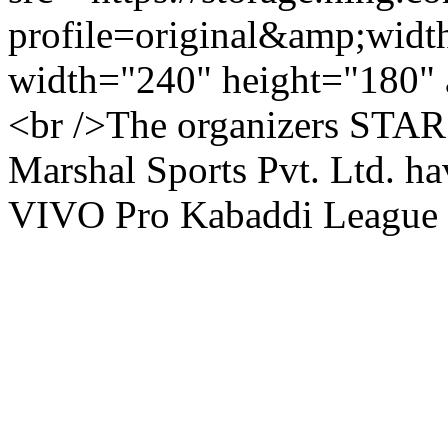
profile=original&amp;wid
width="240" height="180" 
<br />The organizers STAR 
Marshal Sports Pvt. Ltd. ha
VIVO Pro Kabaddi League Se