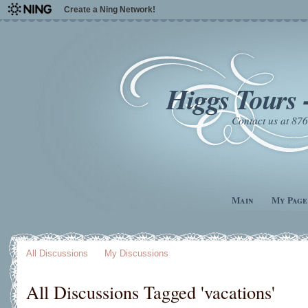
Create a Ning Network!
Higgs Tours 
Contact us at 8
Main
My Page
All Discussions
My Discussions
All Discussions Tagged 'vacations'