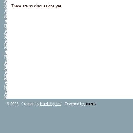
There are no discussions yet.
© 2026 Created by
Noel Higgins
. Powered by