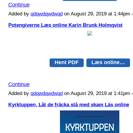
Continue
Added by
qdqwdqwdwqd
on August 29, 2019 at 1:44p
Potengiverne Læs online Karin Brunk Holmqvist
Hent PDF
Læs online…
Continue
Added by
qdqwdqwdwqd
on August 29, 2019 at 1:41p
Kyrktuppen, Låt de fräcka stå med skam Läs online