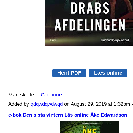
Hent PDF
Læs online
Man skulle…
Continue
Added by
qdqwdqwdwqd
on August 29, 2019 at 1:32p
e-bok Den sista vintern Läs online Åke Edwardson