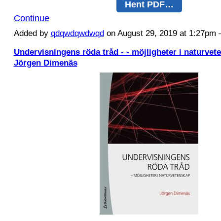
Hent PDF…
Continue
Added by
qdqwdqwdwqd
on August 29, 2019 at 1:27p
Undervisningens röda tråd - - möjligheter i naturvet
Jörgen Dimenäs