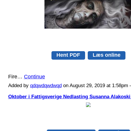
Hent PDF
Læs online
Fire…
Continue
Added by
qdqwdqwdwqd
on August 29, 2019 at 1:58p
Oktober i Fattigsverige Nedlasting Susanna Alakoski