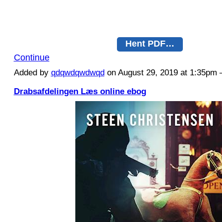
Hent PDF…
Continue
Added by
qdqwdqwdwqd
on August 29, 2019 at 1:35p
Drabsafdelingen Læs online ebog