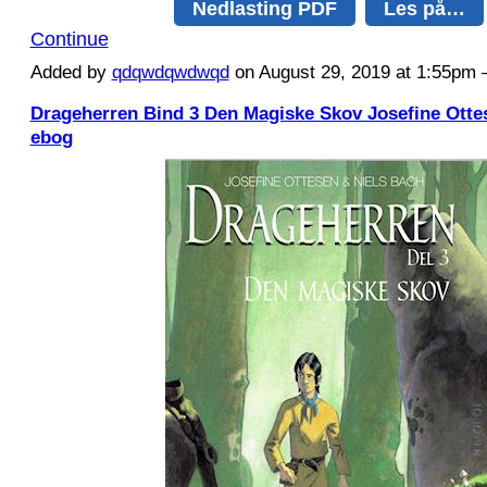
Nedlasting PDF
Les på…
Continue
Added by
qdqwdqwdwqd
on August 29, 2019 at 1:55p
Drageherren Bind 3 Den Magiske Skov Josefine Otte
ebog