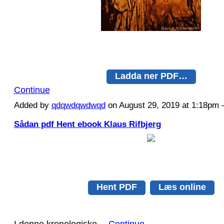
Ladda ner PDF…
Continue
Added by
qdqwdqwdwqd
on August 29, 2019 at 1:18p
Sådan pdf Hent ebook Klaus Rifbjerg
Hent PDF
Læs online
I denne kronologiske…
Continue