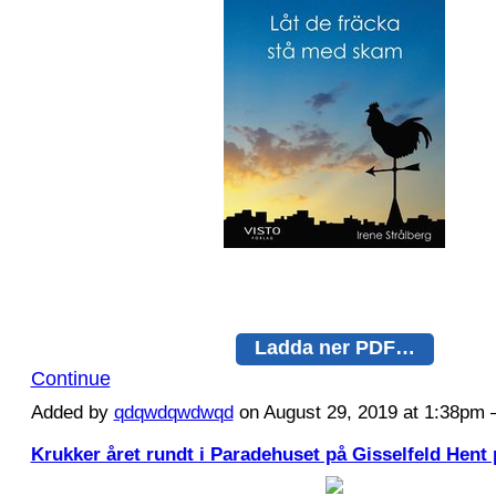
Ladda ner PDF…
Continue
Added by
qdqwdqwdwqd
on August 29, 2019 at 1:38p
Krukker året rundt i Paradehuset på Gisselfeld Hent 