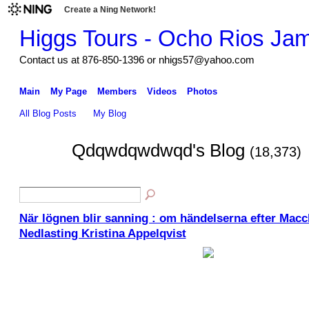
Create a Ning Network!
Higgs Tours - Ocho Rios Ja
Contact us at 876-850-1396 or nhigs57@yahoo.com
Main
My Page
Members
Videos
Photos
All Blog Posts
My Blog
Qdqwdqwdwqd's Blog
(18,373)
När lögnen blir sanning : om händelserna efter Macch
Nedlasting Kristina Appelqvist