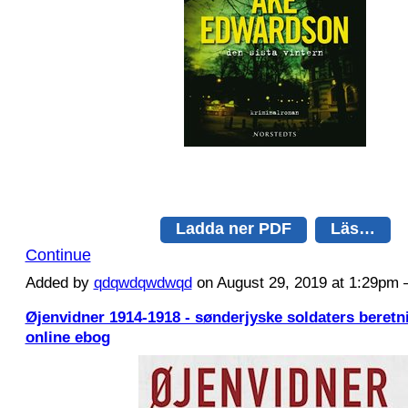
Ladda ner PDF
Läs…
Continue
Added by
qdqwdqwdwqd
on August 29, 2019 at 1:29p
Øjenvidner 1914-1918 - sønderjyske soldaters beret
online ebog