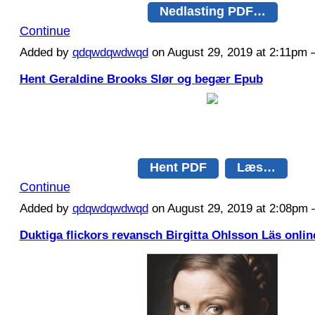
Nedlasting PDF…
Continue
Added by
qdqwdqwdwqd
on August 29, 2019 at 2:11p
Hent Geraldine Brooks Slør og begær Epub
Hent PDF
Læs…
Continue
Added by
qdqwdqwdwqd
on August 29, 2019 at 2:08p
Duktiga flickors revansch Birgitta Ohlsson Läs onlin