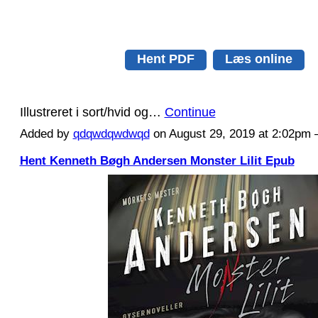
Hent PDF
Læs online
Illustreret i sort/hvid og…
Continue
Added by
qdqwdqwdwqd
on August 29, 2019 at 2:02p
Hent Kenneth Bøgh Andersen Monster Lilit Epub