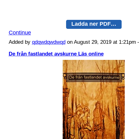
Ladda ner PDF…
Continue
Added by
qdqwdqwdwqd
on August 29, 2019 at 1:21p
De från fastlandet avskurne Läs online