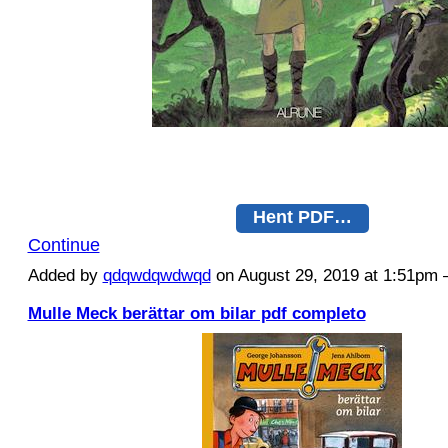
Hent PDF…
Continue
Added by
qdqwdqwdwqd
on August 29, 2019 at 1:51p
Mulle Meck berättar om bilar pdf completo