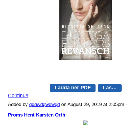
Ladda ner PDF
Läs…
Continue
Added by
qdqwdqwdwqd
on August 29, 2019 at 2:05p
Proms Hent Karsten Orth