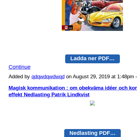
Ladda ner PDF…
Continue
Added by
qdqwdqwdwqd
on August 29, 2019 at 1:48p
Magisk kommunikation : om obekväma idéer och kon
effekt Nedlasting Patrik Lindkvist
Nedlasting PDF…