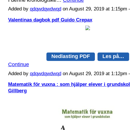
Added by
qdqwdqwdwqd
on August 29, 2019 at 1:15p
Valentinas dagbok pdf Guido Crepax
Nedlasting PDF
Les på…
Continue
Added by
qdqwdqwdwqd
on August 29, 2019 at 1:12p
Matematik för vuxna : som hjälper elever i grundsko
Gillberg