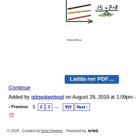
Ladda ner PDF…
Continue
Added by
qdqwdqwdwqd
on August 29, 2019 at 1:09p
‹ Previous
1
…
2
3
919
Next ›
© 2026 Created by
Noel Higgins
. Powered by