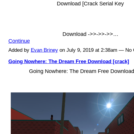
Download [Crack Serial Key
Download ->>->>->>…
Continue
Added by
Evan Briney
on July 9, 2019 at 2:38am — N
Going Nowhere: The Dream Free Download [crack]
Going Nowhere: The Dream Free Download 