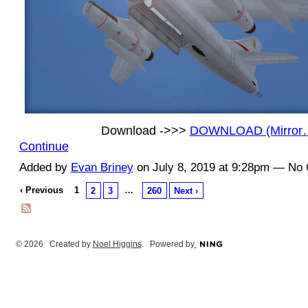
Download ->>>
DOWNLOAD (Mirror
Continue
Added by
Evan Briney
on July 8, 2019 at 9:28pm — N
‹ Previous
1
…
2
3
260
Next ›
© 2026 Created by
Noel Higgins
. Powered by