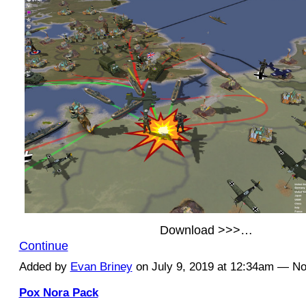
Download >>>…
Continue
Added by
Evan Briney
on July 9, 2019 at 12:34am — 
Pox Nora Pack