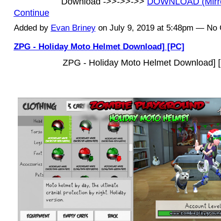
Download ->>->>->>
DOWNLOAD (Mirr
Continue
Added by
Evan Briney
on July 9, 2019 at 5:48pm — N
ZPG - Holiday Moto Helmet Download] [PC]
ZPG - Holiday Moto Helmet Download] 