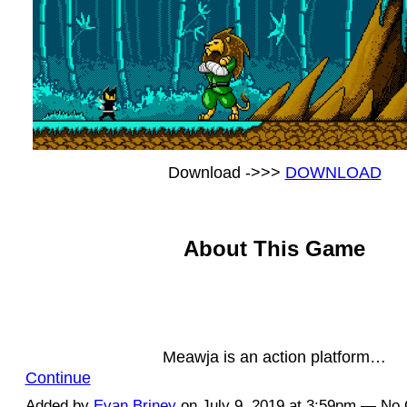
Download ->>>
DOWNLOAD
About This Game
Meawja is an action platform…
Continue
Added by
Evan Briney
on July 9, 2019 at 3:59pm — N