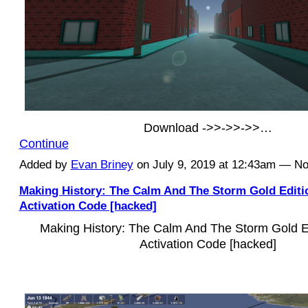
Download ->>->>->>…
Continue
Added by
Evan Briney
on July 9, 2019 at 12:43am — 
Making History: The Calm And The Storm Gold Edit
Activation Code [hacked]
Making History: The Calm And The Storm Gold 
Activation Code [hacked]