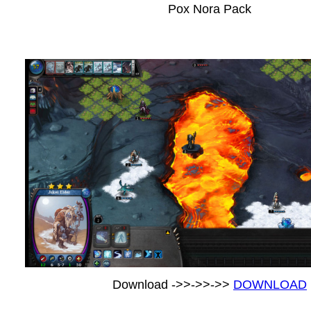
Pox Nora Pack
Download ->>->>->>
DOWNLOAD