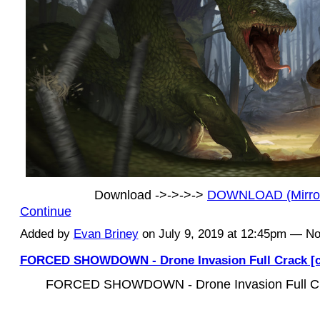
Download ->->->->
DOWNLOAD (Mirr
Continue
Added by
Evan Briney
on July 9, 2019 at 12:45pm — 
FORCED SHOWDOWN - Drone Invasion Full Crack [c
FORCED SHOWDOWN - Drone Invasion Full Cra