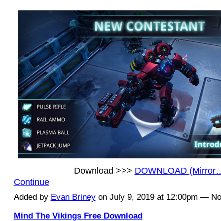
Download >>>
DOWNLOAD (Mirror
Continue
Added by
Evan Briney
on July 9, 2019 at 12:00pm — 
Mind The Vikings Free Download