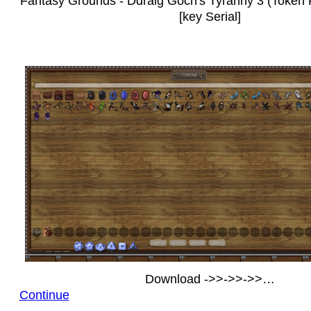
Fantasy Grounds - Ddraig Goch's Tyranny 3 (Token 
[key Serial]
Download ->>->>->>…
Continue