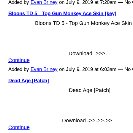
Added by
Evan Briney
on July 9, 2019 at 7:20am — N
Bloons TD 5 - Top Gun Monkey Ace Skin [key]
Bloons TD 5 - Top Gun Monkey Ace Skin 
Download ->>>…
Continue
Added by
Evan Briney
on July 9, 2019 at 6:03am — N
Dead Age [Patch]
Dead Age [Patch]
Download ->>->>->>…
Continue