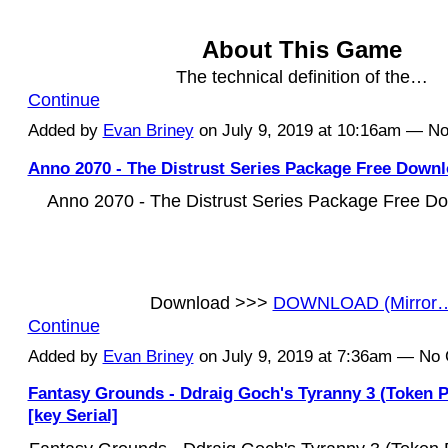
About This Game
The technical definition of the…
Continue
Added by
Evan Briney
on July 9, 2019 at 10:16am — 
Anno 2070 - The Distrust Series Package Free Downl
Anno 2070 - The Distrust Series Package Free Do
Download >>>
DOWNLOAD (Mirror
Continue
Added by
Evan Briney
on July 9, 2019 at 7:36am — N
Fantasy Grounds - Ddraig Goch's Tyranny 3 (Token P
[key Serial]