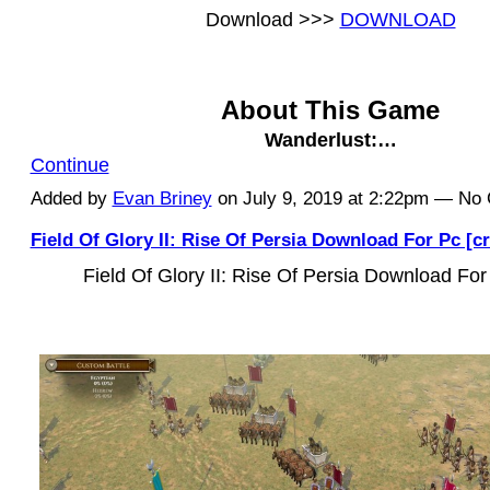
Download >>>
DOWNLOAD
About This Game
Wanderlust:…
Continue
Added by
Evan Briney
on July 9, 2019 at 2:22pm — N
Field Of Glory II: Rise Of Persia Download For Pc [c
Field Of Glory II: Rise Of Persia Download For