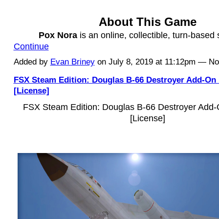
About This Game
Pox Nora
is an online, collectible, turn-based
Continue
Added by
Evan Briney
on July 8, 2019 at 11:12pm — 
FSX Steam Edition: Douglas B-66 Destroyer Add-On
[License]
FSX Steam Edition: Douglas B-66 Destroyer Add
[License]