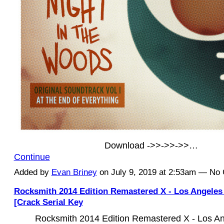
Download ->>->>->>…
Continue
Added by
Evan Briney
on July 9, 2019 at 2:53am — N
Rocksmith 2014 Edition Remastered X - Los Angele
[Crack Serial Key
Rocksmith 2014 Edition Remastered X - Los A