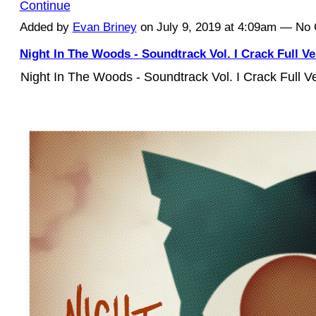
Continue
Added by
Evan Briney
on July 9, 2019 at 4:09am — N
Night In The Woods - Soundtrack Vol. I Crack Full V
Night In The Woods - Soundtrack Vol. I Crack Full 