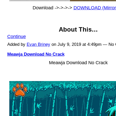
Download ->->->->
DOWNLOAD (Mirror
About This…
Continue
Added by
Evan Briney
on July 9, 2019 at 4:49pm — N
Meawja Download No Crack
Meawja Download No Crack