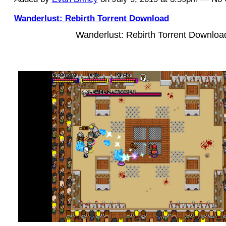
Wanderlust: Rebirth Torrent Download
Wanderlust: Rebirth Torrent Downloa