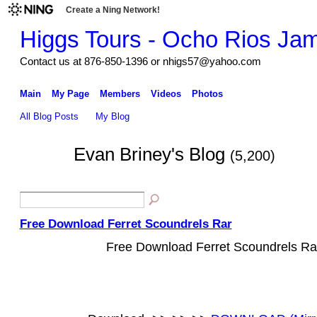
Create a Ning Network!
Higgs Tours - Ocho Rios Ja
Contact us at 876-850-1396 or nhigs57@yahoo.com
Main
My Page
Members
Videos
Photos
All Blog Posts
My Blog
Evan Briney's Blog
(5,200)
Free Download Ferret Scoundrels Rar
Free Download Ferret Scoundrels Ra