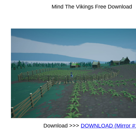
Mind The Vikings Free Download
Download >>>
DOWNLOAD (Mirror #