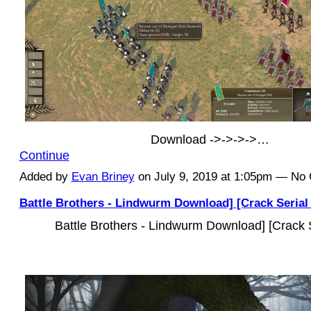
Download ->->->->…
Continue
Added by
Evan Briney
on July 9, 2019 at 1:05pm — N
Battle Brothers - Lindwurm Download] [Crack Serial
Battle Brothers - Lindwurm Download] [Crack 