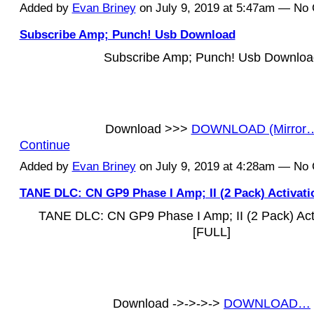
Added by
Evan Briney
on July 9, 2019 at 5:47am — N
Subscribe Amp; Punch! Usb Download
Subscribe Amp; Punch! Usb Downloa
Download >>>
DOWNLOAD (Mirror
Continue
Added by
Evan Briney
on July 9, 2019 at 4:28am — N
TANE DLC: CN GP9 Phase I Amp; II (2 Pack) Activat
TANE DLC: CN GP9 Phase I Amp; II (2 Pack) Act
[FULL]
Download ->->->->
DOWNLOAD…