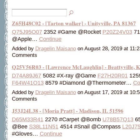
Z65H48C02 - [Tarton walker] - Unityville, PA 81367
Q75J95O07
2352 #Game @Rocket
P20Z24V03
71
@Apple…
Continue
Added by
Dragelin Maisano
on August 28, 2019 at 11
Comments
Q25V56R03 - [Lawrence McLaughlin] - Beattyville, 
D74A89J67
5082 #X-ray @Game
F27H20R01
1259
F64W41O13
8579 #Diamond @Thermometer…
Co
Added by
Dragelin Maisano
on August 17, 2019 at 10
Comments
J53J24L38 - [Moria Pratt] - Madison, IL 51596
D65M33R41
2270 #Carpet @Bomb
U78B57Q13
65
@Bee
S38L11N51
4514 #Snail @Compass
L20J7
#Gloves…
Continue