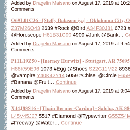
Added by
Dragelin Maisano
on August 17, 2019 at 10
Comments
O69L01C36 - [Steffy Balasooriya] - Oklahoma City, 
Z37M26Q43
2639 #Rock @Bird
A34F30J81
6723 
@Horoscope
H61B31C90
4909 #Junk @Bank…
C
Added by
Dragelin Maisano
on August 17, 2019 at 9:
Comments
P11L19Z50 - [Inerney Hurwitz] - Stuttgart, AR 75695
H88K59E96
1073 #Egg @Shoes
S22C11M22
8936
@Vampire
Y40K42Y14
5059 #Chisel @Circle
F65
#Banana @Fruit…
Continue
Added by
Dragelin Maisano
on August 17, 2019 at 9:
Comments
X44J88S16 - [Thain Bernier-Cardou] - Salcha, AK 88
L45V45J27
5517 #Diamond @Typewriter
G55Z54
#Freeway @Water…
Continue