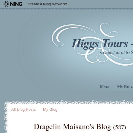
Create a Ning Network!
Higgs Tours 
Contact us at 8
Main
My Page
All Blog Posts
My Blog
Dragelin Maisano's Blog
(587)