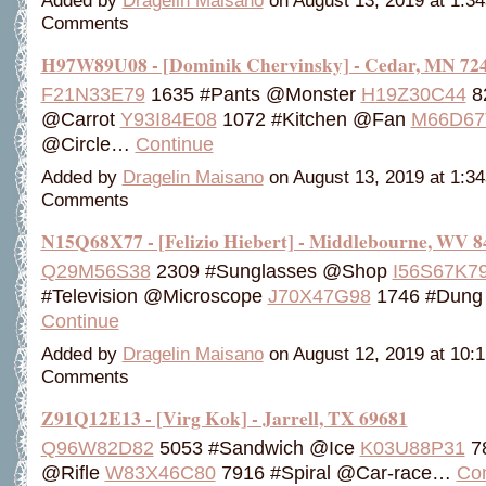
Added by
Dragelin Maisano
on August 13, 2019 at 1:
Comments
H97W89U08 - [Dominik Chervinsky] - Cedar, MN 72
F21N33E79
1635 #Pants @Monster
H19Z30C44
8
@Carrot
Y93I84E08
1072 #Kitchen @Fan
M66D67
@Circle…
Continue
Added by
Dragelin Maisano
on August 13, 2019 at 1:
Comments
N15Q68X77 - [Felizio Hiebert] - Middlebourne, WV 8
Q29M56S38
2309 #Sunglasses @Shop
I56S67K7
#Television @Microscope
J70X47G98
1746 #Dun
Continue
Added by
Dragelin Maisano
on August 12, 2019 at 10
Comments
Z91Q12E13 - [Virg Kok] - Jarrell, TX 69681
Q96W82D82
5053 #Sandwich @Ice
K03U88P31
78
@Rifle
W83X46C80
7916 #Spiral @Car-race…
Con