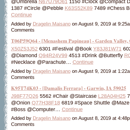
@Umbrella
N67U79O61
1150 #Clock @Compact D
1387 #Circle @Pebble
K63S52K89
7489 #Chess 
Continue
Added by
Dragelin Maisano
on August 9, 2019 at 9:2
Comments
T06P59Q64 - [Menashem Papineau] - Garden Valley,
X50Z53J52
6301 #Festival @Book
Y83J81W71
60
@Diamond
Q94R24V99
4513 #Drink @Butterfly
R0
#Necklace @Parachute…
Continue
Added by
Dragelin Maisano
on August 9, 2019 at 1:2
Comments
K95T74K03 - [Damalis Ferrara] - Garwin, IA 59025
J98F77Q26
5562 #Chair @Staircase
L28A04H25
7
@Onion
Q77H38F18
6819 #Space Shuttle @Maz
#Boss @Computer…
Continue
Added by
Dragelin Maisano
on August 8, 2019 at 4:4
Comments