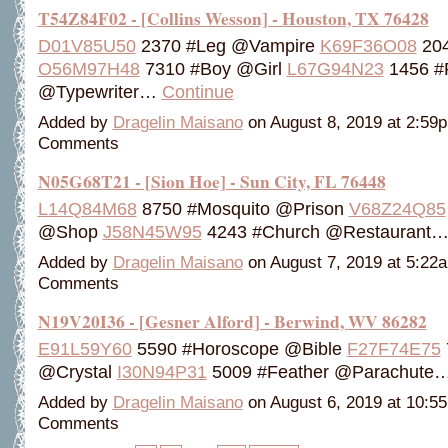
T54Z84F02 - [Collins Wesson] - Houston, TX 76428
D01V85U50
2370 #Leg @Vampire
K69F36O08
204
O56M97H48
7310 #Boy @Girl
L67G94N23
1456 #F
@Typewriter…
Continue
Added by
Dragelin Maisano
on August 8, 2019 at 2:5
Comments
N05G68T21 - [Sion Hoe] - Sun City, FL 76448
L14Q84M68
8750 #Mosquito @Prison
V68Z24Q85
@Shop
J58N45W95
4243 #Church @Restaurant
Added by
Dragelin Maisano
on August 7, 2019 at 5:2
Comments
N19V20I36 - [Gesner Alford] - Berwind, WV 86282
E91L59Y60
5590 #Horoscope @Bible
F27F74E75
@Crystal
I30N94P31
5009 #Feather @Parachute
Added by
Dragelin Maisano
on August 6, 2019 at 10:
Comments