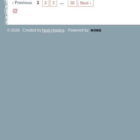
‹ Previous
1
…
2
3
30
Next ›
© 2026 Created by
Noel Higgins
. Powered by