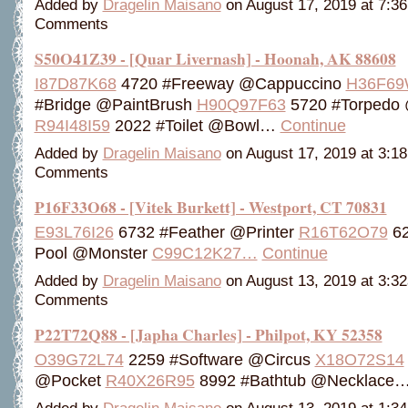
Added by
Dragelin Maisano
on August 17, 2019 at 7:
Comments
S50O41Z39 - [Quar Livernash] - Hoonah, AK 88608
I87D87K68
4720 #Freeway @Cappuccino
H36F69
#Bridge @PaintBrush
H90Q97F63
5720 #Torpedo
R94I48I59
2022 #Toilet @Bowl…
Continue
Added by
Dragelin Maisano
on August 17, 2019 at 3:
Comments
P16F33O68 - [Vitek Burkett] - Westport, CT 70831
E93L76I26
6732 #Feather @Printer
R16T62O79
62
Pool @Monster
C99C12K27…
Continue
Added by
Dragelin Maisano
on August 13, 2019 at 3:
Comments
P22T72Q88 - [Japha Charles] - Philpot, KY 52358
O39G72L74
2259 #Software @Circus
X18O72S14
@Pocket
R40X26R95
8992 #Bathtub @Necklace