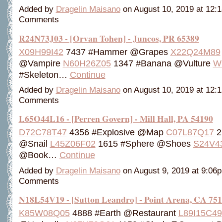
Added by
Dragelin Maisano
on August 10, 2019 at 12
Comments
R24N73J03 - [Orvan Tohen] - Juncos, PR 65389
X09H99I42
7437 #Hammer @Grapes
X22Q24M89
@Vampire
N60H26Z05
1347 #Banana @Vulture
W
#Skeleton…
Continue
Added by
Dragelin Maisano
on August 10, 2019 at 12
Comments
L65O44L16 - [Perren Govern] - Mill Hall, PA 54190
D72C78T47
4356 #Explosive @Map
C07L87Q17
2
@Snail
L45Z06F02
1615 #Sphere @Shoes
S24V4
@Book…
Continue
Added by
Dragelin Maisano
on August 9, 2019 at 9:0
Comments
N18L54V19 - [Sutton Leandro] - Point Arena, CA 75
K85W08Q05
4888 #Earth @Restaurant
L89I15C49