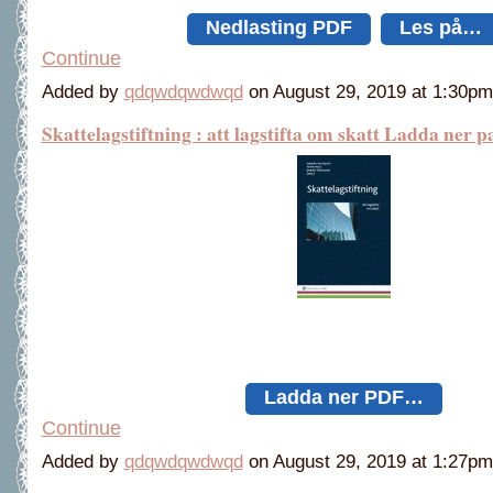
Nedlasting PDF
Les på…
Continue
Added by
qdqwdqwdwqd
on August 29, 2019 at 1:30
Skattelagstiftning : att lagstifta om skatt Ladda ner p
Ladda ner PDF…
Continue
Added by
qdqwdqwdwqd
on August 29, 2019 at 1:27