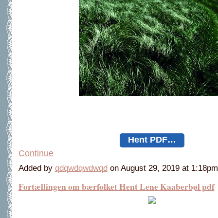
Hent PDF…
Continue
Added by
qdqwdqwdwqd
on August 29, 2019 at 1:18
Fortællingen om bærfolket Hent Lene Kaaberbøl pdf