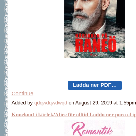
Ladda ner PDF…
Continue
Added by
qdqwdqwdwqd
on August 29, 2019 at 1:55
Knockout i kärlek/Alice för alltid Ladda ner para el i