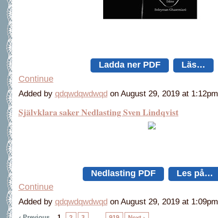
Ladda ner PDF
Läs…
Continue
Added by
qdqwdqwdwqd
on August 29, 2019 at 1:12
Självklara saker Nedlasting Sven Lindqvist
Nedlasting PDF
Les på…
Continue
Added by
qdqwdqwdwqd
on August 29, 2019 at 1:09
‹ Previous
1
…
2
3
919
Next ›