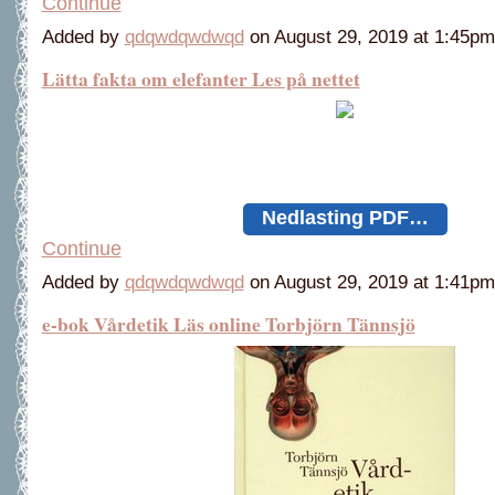
Continue
Added by
qdqwdqwdwqd
on August 29, 2019 at 1:45
Lätta fakta om elefanter Les på nettet
Nedlasting PDF…
Continue
Added by
qdqwdqwdwqd
on August 29, 2019 at 1:41
e-bok Vårdetik Läs online Torbjörn Tännsjö