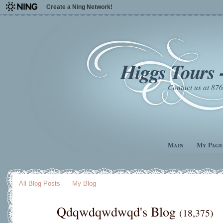
Create a Ning Network!
Higgs Tours 
Contact us at 8
Main
My Page
All Blog Posts
My Blog
Qdqwdqwdwqd's Blog
(18,375)