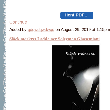
Hent PDF…
Continue
Added by
qdqwdqwdwqd
on August 29, 2019 at 1:15
Släck mörkret Ladda ner Soleyman Ghasemiani