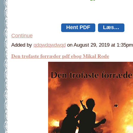
Hent PDF
Læs…
Continue
Added by
qdqwdqwdwqd
on August 29, 2019 at 1:35
Den trofaste forræder pdf ebog Mikal Rode