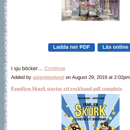
Ladda ner PDF
Läs online
I sju böcker…
Continue
Added by
qdqwdqwdwqd
on August 29, 2019 at 2:02
Familjen Skurk startar ett rockband pdf completo