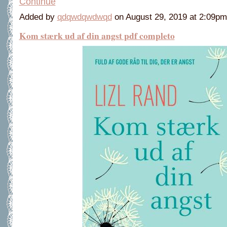
Continue
Added by
qdqwdqwdwqd
on August 29, 2019 at 2:09
Kom stærk ud af din angst pdf completo