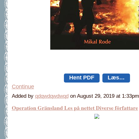
Hent PDF
Læs…
Continue
Added by
qdqwdqwdwqd
on August 29, 2019 at 1:33
Operation Gränsland Les på nettet Diverse författare