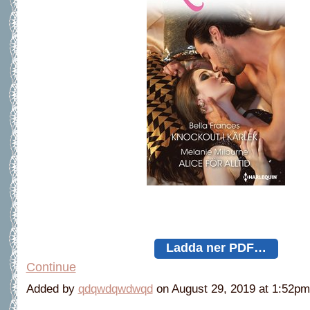
Ladda ner PDF…
Continue
Added by
qdqwdqwdwqd
on August 29, 2019 at 1:52