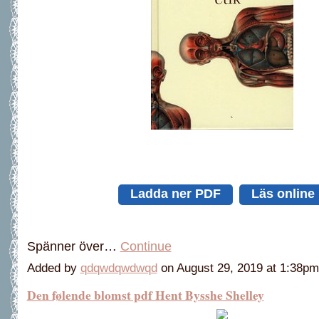
Ladda ner PDF
Läs online
Spänner över…
Continue
Added by
qdqwdqwdwqd
on August 29, 2019 at 1:38
Den følende blomst pdf Hent Bysshe Shelley