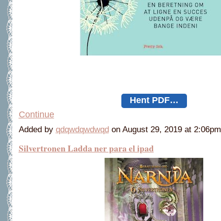
Hent PDF…
Continue
Added by
qdqwdqwdwqd
on August 29, 2019 at 2:06
Silvertronen Ladda ner para el ipad