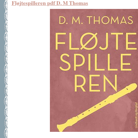
Fløjtespilleren pdf D. M Thomas