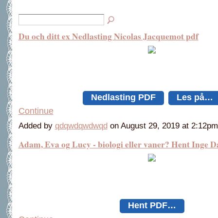
Du och ditt ex Nedlasting Nicolas Jacquemot pdf
Nedlasting PDF
Les på…
Continue
Added by
qdqwdqwdwqd
on August 29, 2019 at 2:12
Adam, Eva og Lucy - biologi eller vaner? Hent Inge
Hent PDF…