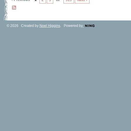
© 2026 Created by
Noel Higgins
. Powered by