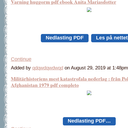
Varning huggorm pdf ebook Anita Mariasdotter
Nedlasting PDF
Les på nette
Continue
Added by
qdqwdqwdwqd
on August 29, 2019 at 1:48
Militärhistoriens mest katastrofala nederlag : från Pol
Afghanistan 1979 pdf completo
Nedlasting PDF…