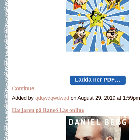
Ladda ner PDF…
Continue
Added by
qdqwdqwdwqd
on August 29, 2019 at 1:59
Härjaren på Raneö Läs online