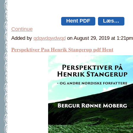
Hent PDF
Læs…
Continue
Added by
qdqwdqwdwqd
on August 29, 2019 at 1:21
Perspektiver Paa Henrik Stangerup pdf Hent