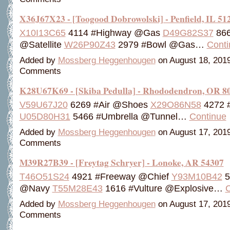
X36J67X23 - [Toogood Dobrowolski] - Penfield, IL 51
X10I13C65
4114 #Highway @Gas
D49G82S37
866
@Satellite
W26P90Z43
2979 #Bowl @Gas…
Conti
Added by
Mossberg Heggenhougen
on August 18, 201
Comments
K28U67K69 - [Skiba Pedulla] - Rhododendron, OR 8
V59U67J20
6269 #Air @Shoes
X29O86N58
4272 
U05D80H31
5466 #Umbrella @Tunnel…
Continue
Added by
Mossberg Heggenhougen
on August 17, 201
Comments
M39R27B39 - [Freytag Schryer] - Lonoke, AR 54307
T46O51S24
4921 #Freeway @Chief
Y93M10B42
5
@Navy
T55M28E43
1616 #Vulture @Explosive…
C
Added by
Mossberg Heggenhougen
on August 17, 201
Comments