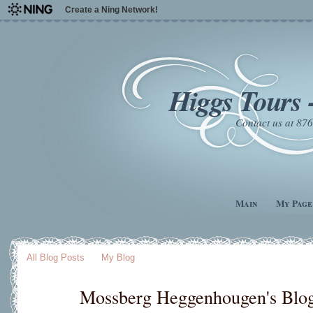
Create a Ning Network!
Higgs Tours 
Contact us at 8
Main
My Page
All Blog Posts
My Blog
Mossberg Heggenhougen's Blo