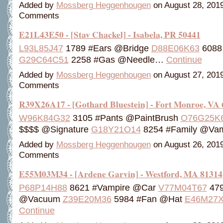
Added by
Mossberg Heggenhougen
on August 28, 201
Comments
E21L43E50 - [Stav Chackel] - Isabela, PR 50441
L93L85J47
1789 #Ears @Bridge
D88E06K63
6088 
G29C64C51
2258 #Gas @Needle…
Continue
Added by
Mossberg Heggenhougen
on August 27, 201
Comments
R39X26A17 - [Gothard Bluestein] - Fort Monroe, VA
W96K84G32
3105 #Pants @PaintBrush
O76G25K
$$$$ @Signature
G18Y21O14
8254 #Family @Va
Added by
Mossberg Heggenhougen
on August 26, 201
Comments
E55M03M34 - [Ardene Garvin] - Westford, MA 81314
P68P14H88
8621 #Vampire @Car
V77M04T67
4791
@Vacuum
Z39E20M36
5984 #Fan @Hat
E46M27X
Continue