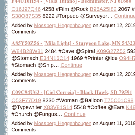
F44U10H54 - [Viola Tufano] - Bedminster, NJ 61680
O16J97Q46
4258 #Film @Rock
B96A25I82
2067 
S38O87S35
8222 #Torpedo @Surveyor…
Continu
Added by
Mossberg Heggenhougen
on August 12, 201
Comments
A85Y50Z56 - [Mila Light] - Sturgeon Lake, MN 5432
W84B28W81
2484 #Cave @Spiral
K09G27Z52
593
@Stomach
E34N16C14
1969 #Printer @Ice
O94H
#Stomach @Ship…
Continue
Added by
Mossberg Heggenhougen
on August 12, 201
Comments
C09C94U63 - [Ciel Correia] - Black Hawk, SD 79591
O53F77D19
8230 #Woman @Balloon
T75C01C98
@Typewriter
X83V81S14
5548 #Coffee @Ears
K4
#Church @Fungus…
Continue
Added by
Mossberg Heggenhougen
on August 11, 201
Comments