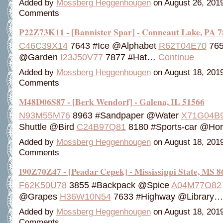
Added by
Mossberg Heggenhougen
on August 26, 201
Comments
P22Z73K11 - [Bannister Spar] - Conneaut Lake, PA 
C46C39X14
7643 #Ice @Alphabet
R62T04E70
765
@Garden
I23J50V77
7877 #Hat…
Continue
Added by
Mossberg Heggenhougen
on August 18, 201
Comments
M48D06S87 - [Berk Wendorf] - Galena, IL 51566
N93M55M76
8963 #Sandpaper @Water
X71G04B
Shuttle @Bird
C24B97Q81
8180 #Sports-car @H
Added by
Mossberg Heggenhougen
on August 18, 201
Comments
I90Z70Z47 - [Peadar Cepek] - Mississippi State, MS 8
F62K50U78
3855 #Backpack @Spice
A04M77O82
@Grapes
H36W10N54
7633 #Highway @Library
Added by
Mossberg Heggenhougen
on August 18, 201
Comments