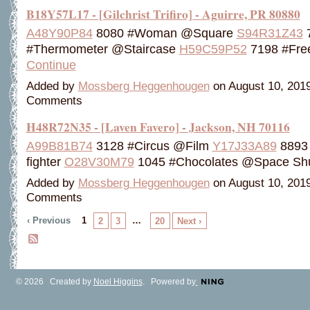
B18Y57L17 - [Gilchrist Trifiro] - Aguirre, PR 80880
A48Y90P84
8080 #Woman @Square
S94R31Z43
#Thermometer @Staircase
H59C59P52
7198 #Fre
Continue
Added by
Mossberg Heggenhougen
on August 10, 201
Comments
H48R72N35 - [Laven Favero] - Jackson, NH 70116
A99B81B74
3128 #Circus @Film
Y17J33A89
8893 
fighter
O28V30M79
1045 #Chocolates @Space Sh
Added by
Mossberg Heggenhougen
on August 10, 201
Comments
‹ Previous
1
…
2
3
20
Next ›
© 2026 Created by
Noel Higgins
. Powered by