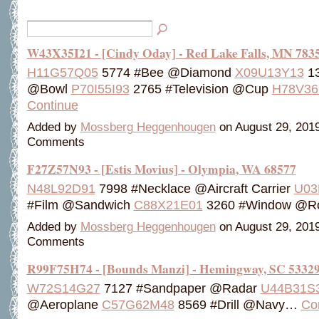
W43X35I21 - [Cindy Oday] - Red Lake Falls, MN 783
H11G57Q05
5774 #Bee @Diamond
X09U13Y13
13
@Bowl
P70I55I93
2765 #Television @Cup
H78V36
Continue
Added by
Mossberg Heggenhougen
on August 29, 201
Comments
F27Z57N93 - [Estis Movius] - Olympia, WA 68577
N48L92D91
7998 #Necklace @Aircraft Carrier
U03
#Film @Sandwich
C88X21E01
3260 #Window @
Added by
Mossberg Heggenhougen
on August 29, 201
Comments
R99F75H74 - [Bounds Manzi] - Hemingway, SC 5332
W72S14G27
7127 #Sandpaper @Radar
U44B31S
@Aeroplane
C57G62M48
8569 #Drill @Navy…
Co