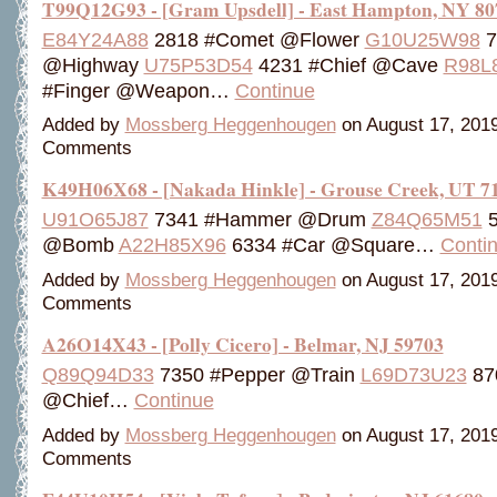
T99Q12G93 - [Gram Upsdell] - East Hampton, NY 80
E84Y24A88
2818 #Comet @Flower
G10U25W98
7
@Highway
U75P53D54
4231 #Chief @Cave
R98L
#Finger @Weapon…
Continue
Added by
Mossberg Heggenhougen
on August 17, 201
Comments
K49H06X68 - [Nakada Hinkle] - Grouse Creek, UT 7
U91O65J87
7341 #Hammer @Drum
Z84Q65M51
5
@Bomb
A22H85X96
6334 #Car @Square…
Conti
Added by
Mossberg Heggenhougen
on August 17, 201
Comments
A26O14X43 - [Polly Cicero] - Belmar, NJ 59703
Q89Q94D33
7350 #Pepper @Train
L69D73U23
87
@Chief…
Continue
Added by
Mossberg Heggenhougen
on August 17, 201
Comments