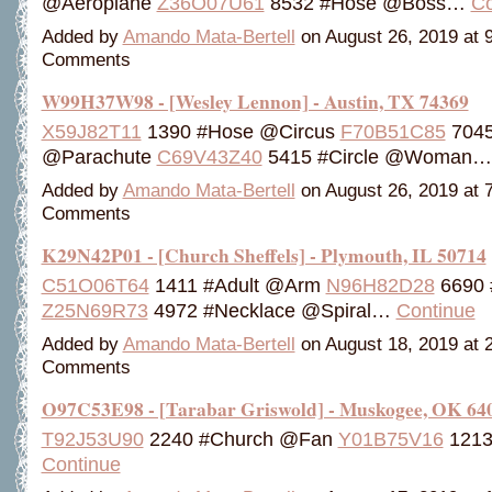
@Aeroplane
Z36O07U61
8532 #Hose @Boss…
Co
Added by
Amando Mata-Bertell
on August 26, 2019 at
Comments
W99H37W98 - [Wesley Lennon] - Austin, TX 74369
X59J82T11
1390 #Hose @Circus
F70B51C85
7045
@Parachute
C69V43Z40
5415 #Circle @Woman
Added by
Amando Mata-Bertell
on August 26, 2019 at
Comments
K29N42P01 - [Church Sheffels] - Plymouth, IL 50714
C51O06T64
1411 #Adult @Arm
N96H82D28
6690 
Z25N69R73
4972 #Necklace @Spiral…
Continue
Added by
Amando Mata-Bertell
on August 18, 2019 at
Comments
O97C53E98 - [Tarabar Griswold] - Muskogee, OK 64
T92J53U90
2240 #Church @Fan
Y01B75V16
1213
Continue