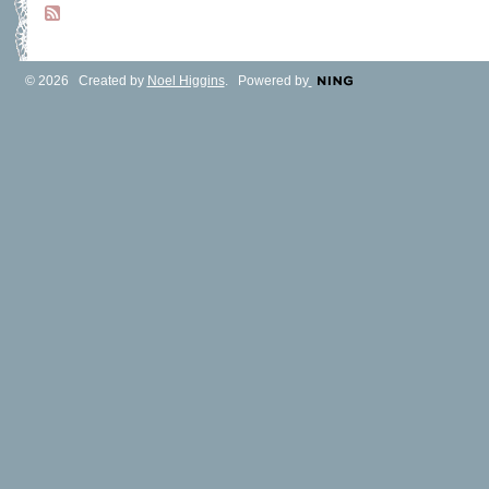
© 2026 Created by
Noel Higgins
. Powered by