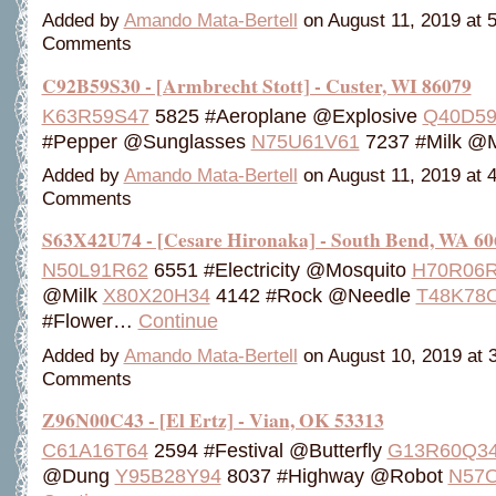
Added by
Amando Mata-Bertell
on August 11, 2019 at
Comments
C92B59S30 - [Armbrecht Stott] - Custer, WI 86079
K63R59S47
5825 #Aeroplane @Explosive
Q40D59
#Pepper @Sunglasses
N75U61V61
7237 #Milk @
Added by
Amando Mata-Bertell
on August 11, 2019 at
Comments
S63X42U74 - [Cesare Hironaka] - South Bend, WA 60
N50L91R62
6551 #Electricity @Mosquito
H70R06
@Milk
X80X20H34
4142 #Rock @Needle
T48K78
#Flower…
Continue
Added by
Amando Mata-Bertell
on August 10, 2019 at
Comments
Z96N00C43 - [El Ertz] - Vian, OK 53313
C61A16T64
2594 #Festival @Butterfly
G13R60Q3
@Dung
Y95B28Y94
8037 #Highway @Robot
N57