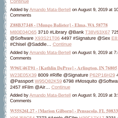
Continue
Added by
Amando Mata-Bertell
on August 9, 2019 at 
Comments
Z88B37J48 - [Mungo Balister] - Elma, WA 58778
M80E04O65
3710 #Library @Bank
T38V63X67
725
@Software
X93S21T06
4497 #Signature @Sex
E8
#Chisel @Saddle…
Continue
Added by
Amando Mata-Bertell
on August 9, 2019 at 
Comments
W96U46T91 - [Kathlin DePree] - Arlington, IN 76805
W23E05X39
8009 #Rifle @Signature
P62P16H29
4
@Passport
W95Q82K59
6798 #Mosquito @Softwa
2457 #Film @Air…
Continue
Added by
Amando Mata-Bertell
on August 9, 2019 at 
Comments
W55S26L27 - [Marion Gilborn] - Pensacola, FL 50833
Y06J58C54
7273 #Apple @Film
H39F17X17
3231 