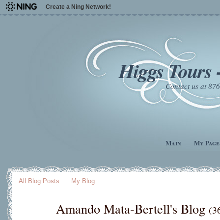
Create a Ning Network!
Higgs Tours 
Contact us at 8
Main
My Page
All Blog Posts
My Blog
Amando Mata-Bertell's Blog
(3