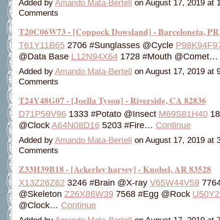
Added by
Amando Mata-Bertell
on August 17, 2019 at
Comments
T20C06W73 - [Coppock Dowsland] - Barceloneta, PR
T61Y11B65
2706 #Sunglasses @Cycle
P98K94F9
@Data Base
L12N94X64
1728 #Mouth @Comet
Added by
Amando Mata-Bertell
on August 17, 2019 at
Comments
T24Y48G07 - [Joella Tyson] - Riverside, CA 82836
D71P59V96
1333 #Potato @Insect
M69S81H40
18
@Clock
A64N08D16
5203 #Fire…
Continue
Added by
Amando Mata-Bertell
on August 17, 2019 at
Comments
Z33H39B18 - [Ackerley harvey] - Knobel, AR 83528
X13Z26Z62
3246 #Brain @X-ray
V65W44V59
7764
@Skeleton
Z26X86W39
7568 #Egg @Rock
U50Y2
@Clock…
Continue