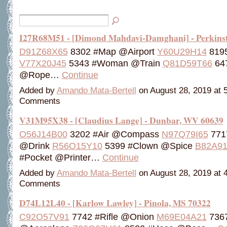
I27R68M51 - [Dimond Mahdavi-Damghani] - Perkins
D91Z68X65
8302 #Map @Airport
Y60U29H14
819
V77X20J45
5343 #Woman @Train
Q81D59T66
647
@Rope…
Continue
Added by
Amando Mata-Bertell
on August 28, 2019 at
Comments
V31M95X38 - [Claudius Lange] - Dunbar, WV 60639
O56J14B00
3202 #Air @Compass
N97Q79I65
771
@Drink
R56O15Y10
5399 #Clown @Spice
B82A9
#Pocket @Printer…
Continue
Added by
Amando Mata-Bertell
on August 28, 2019 at
Comments
D74L12L40 - [Karlow Lawley] - Pinola, MS 70322
C92O57V91
7742 #Rifle @Onion
M69E04A21
7367