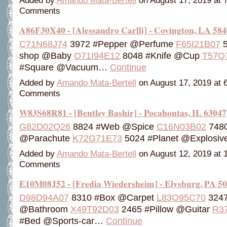
Added by
Amando Mata-Bertell
on August 17, 2019 at
Comments
A86F30X40 - [Alessandro Carlli] - Covington, LA 58
C71N68J74
3972 #Pepper @Perfume
F65I21B07
5
shop @Baby
O71I94E12
8048 #Knife @Cup
T57Q
#Square @Vacuum…
Continue
Added by
Amando Mata-Bertell
on August 17, 2019 at
Comments
W83S68R81 - [Bentley Bashir] - Pocahontas, IL 63047
G82D02Q26
8824 #Web @Spice
C16N03B02
7480
@Parachute
K72G71E73
5024 #Planet @Explosi
Added by
Amando Mata-Bertell
on August 12, 2019 at
Comments
E10M08J52 - [Fredia Wiedersheim] - Elysburg, PA 5
D98D94A07
8310 #Box @Carpet
L83O95C70
3247 
@Bathroom
X49T92D03
2465 #Pillow @Guitar
R3
#Bed @Sports-car…
Continue