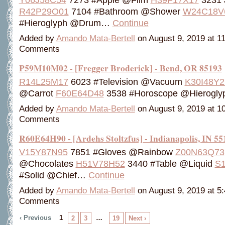
R42P29O01
7104 #Bathroom @Shower
W24C18V
#Hieroglyph @Drum…
Continue
Added by
Amando Mata-Bertell
on August 9, 2019 at 
Comments
P59M10M02 - [Fregger Broderick] - Bend, OR 85193
R14L25M17
6023 #Television @Vacuum
K30I48Y2
@Carrot
F60E64D48
3538 #Horoscope @Hierogl
Added by
Amando Mata-Bertell
on August 9, 2019 at 
Comments
R60E64H90 - [Ardehs Stoltzfus] - Indianapolis, IN 55
V15Y87N95
7851 #Gloves @Rainbow
Z00N63Q73
@Chocolates
H51V78H52
3440 #Table @Liquid
S
#Solid @Chief…
Continue
Added by
Amando Mata-Bertell
on August 9, 2019 at 
Comments
‹ Previous
1
…
2
3
19
Next ›