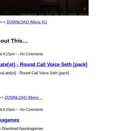
->->
DOWNLOAD (Mirror #1)
out This…
 at 9:15pm — No Comments
e[st] - Round Call Voice Seth [pack]
ate[st] - Round Call Voice Seth [pack]
>>>
DOWNLOAD (Mirror…
 at 8:20pm — No Comments
kagames
e Download Apunkagames