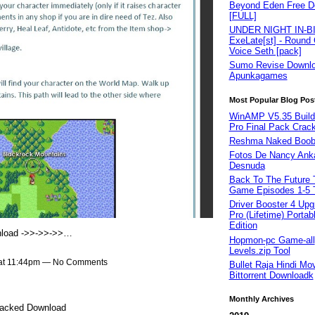
Beyond Eden Free D
[FULL]
UNDER NIGHT IN-B
ExeLate[st] - Round 
Voice Seth [pack]
Sumo Revise Downl
Apunkagames
Most Popular Blog Pos
WinAMP V5.35 Build
Pro Final Pack Crac
Reshma Naked Boob
Fotos De Nancy Ank
Desnuda
Back To The Future 
Game Episodes 1-5 
Driver Booster 4 Upg
Pro (Lifetime) Portab
Edition
load ->>->>->>…
Hopmon-pc Game-all
Levels.zip Tool
 at 11:44pm — No Comments
Bullet Raja Hindi Mo
Bittorrent Downloadk
Monthly Archives
racked Download