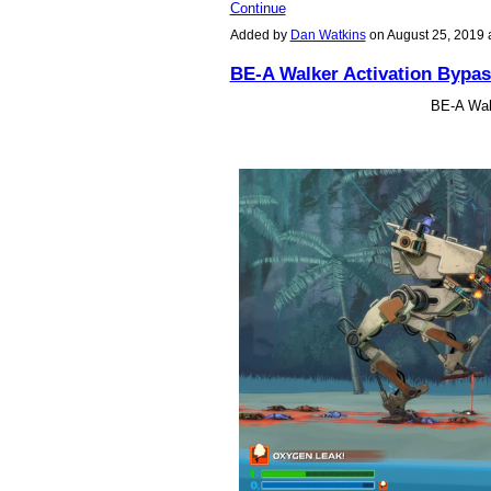
Continue
Added by
Dan Watkins
on August 25, 2019
BE-A Walker Activation Bypas
BE-A Wal