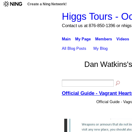
Create a Ning Network!
Higgs Tours - O
Contact us at 876-850-1396 or nh
Main
My Page
Members
Videos
All Blog Posts
My Blog
Dan Watkins'
Official Guide - Vagrant Hear
Official Guide - Vag