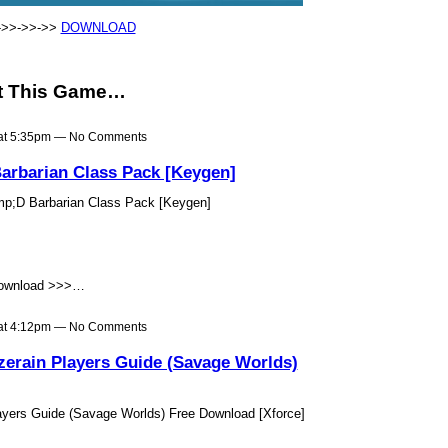
->>->>->>
DOWNLOAD
t This Game…
 at 5:35pm — No Comments
arbarian Class Pack [Keygen]
mp;D Barbarian Class Pack [Keygen]
ownload >>>…
 at 4:12pm — No Comments
erain Players Guide (Savage Worlds)
yers Guide (Savage Worlds) Free Download [Xforce]