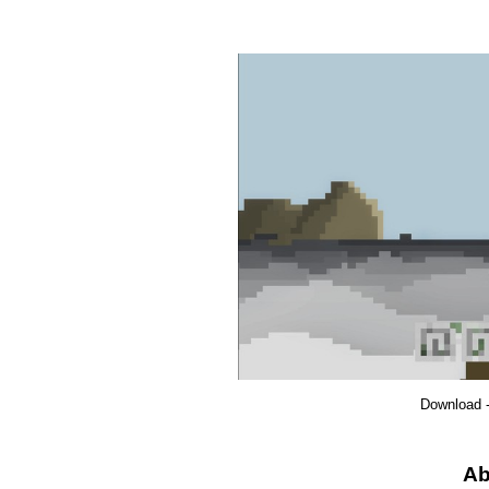
Download 
Ab