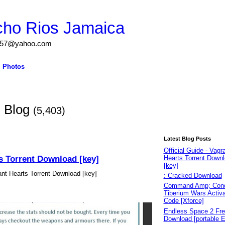
cho Rios Jamaica
igs57@yahoo.com
Photos
s Blog
(5,403)
Latest Blog Posts
Official Guide - Vagr
ts Torrent Download [key]
Hearts Torrent Down
[key]
rant Hearts Torrent Download [key]
: Cracked Download
Command Amp; Conq
Tiberium Wars Activa
Code [Xforce]
Endless Space 2 Fr
Download [portable E