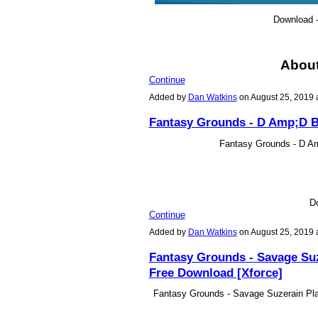
Download 
Abou
Continue
Added by
Dan Watkins
on August 25, 2019
Fantasy Grounds - D Amp;D B
Fantasy Grounds - D A
D
Continue
Added by
Dan Watkins
on August 25, 2019
Fantasy Grounds - Savage Suz
Free Download [Xforce]
Fantasy Grounds - Savage Suzerain Pla