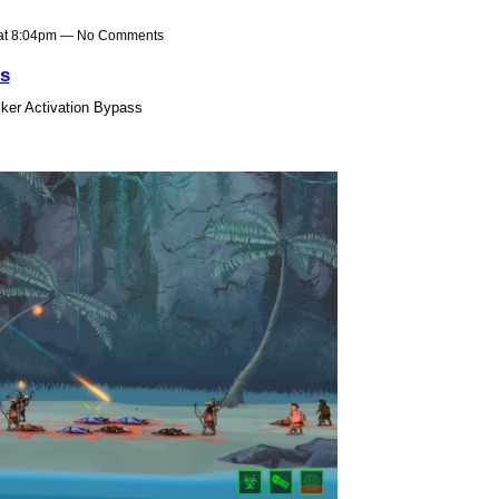
 at 8:04pm — No Comments
s
ker Activation Bypass