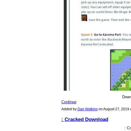
Down
Continue
Added by
Dan Watkins
on August 27, 2019
: Cracked Download
: C