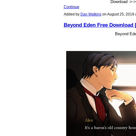
Download ->-
Continue
Added by
Dan Watkins
on August 25, 2019
Beyond Eden Free Download 
Beyond Ede