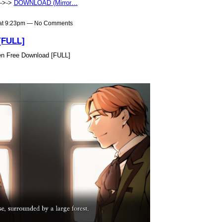
>->->
DOWNLOAD (Mirror…
 at 9:23pm — No Comments
[FULL]
n Free Download [FULL]