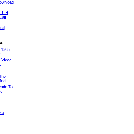
ownload
IRTH
Call
oad
ts
 1305
k
 Video
a
The
Tool
rade To
le
vie