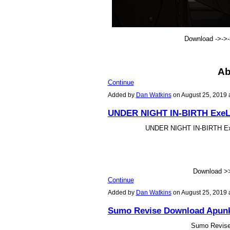
Download ->->
Ab
Continue
Added by
Dan Watkins
on August 25, 2019
UNDER NIGHT IN-BIRTH ExeLat
UNDER NIGHT IN-BIRTH ExeL
Download 
Continue
Added by
Dan Watkins
on August 25, 2019
Sumo Revise Download Apun
Sumo Revis