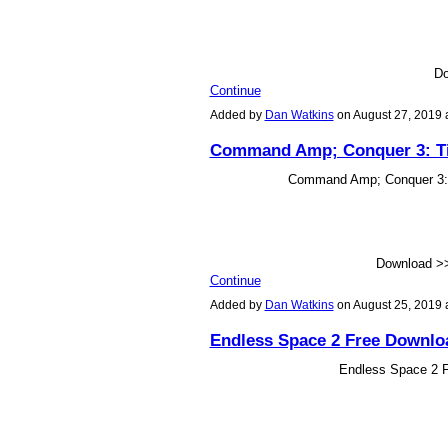
Do
Continue
Added by
Dan Watkins
on August 27, 2019
Command Amp; Conquer 3: Tib
Command Amp; Conquer 3: T
Download 
Continue
Added by
Dan Watkins
on August 25, 2019
Endless Space 2 Free Downloa
Endless Space 2 Fr