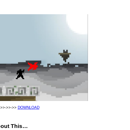
->>->>->>
DOWNLOAD
out This…