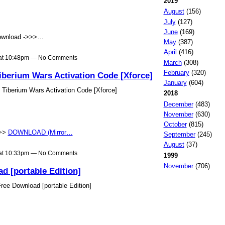
2019
August
(156)
July
(127)
June
(169)
wnload ->>>…
May
(387)
April
(416)
 at 10:48pm — No Comments
March
(308)
February
(320)
erium Wars Activation Code [Xforce]
January
(604)
iberium Wars Activation Code [Xforce]
2018
December
(483)
November
(630)
October
(815)
>>>
DOWNLOAD (Mirror…
September
(245)
August
(37)
 at 10:33pm — No Comments
1999
November
(706)
d [portable Edition]
ee Download [portable Edition]