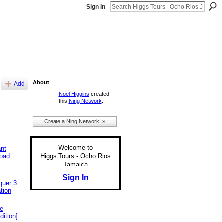
Sign In
About
Add
Noel Higgins
created
this
Ning Network
.
Create a Ning Network! »
Welcome to
ant
Higgs Tours - Ocho Rios
load
Jamaica
Sign In
uer 3:
tion
ee
dition]