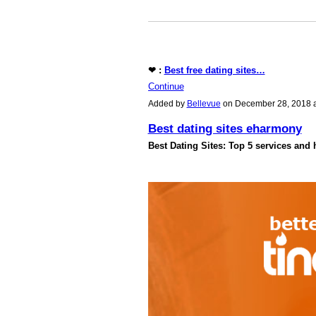
❤ :
Best free dating sites…
Continue
Added by
Bellevue
on December 28, 2018 
Best dating sites eharmony
Best Dating Sites: Top 5 services and