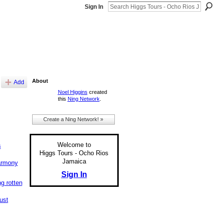
Sign In
About
Add
Noel Higgins
created
this
Ning Network
.
Create a Ning Network! »
Welcome to
s
Higgs Tours - Ocho Rios
Jamaica
armony
Sign In
ng rotten
just