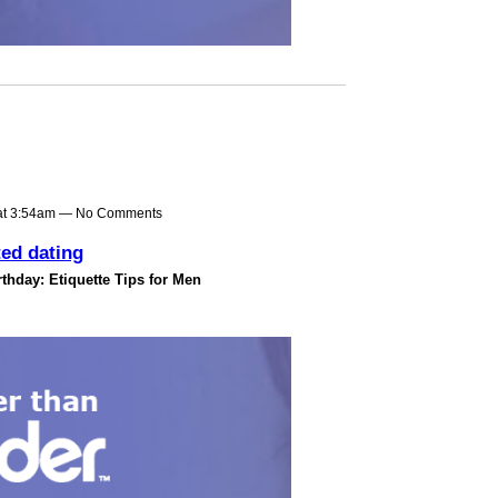
at 3:54am — No Comments
ted dating
thday: Etiquette Tips for Men