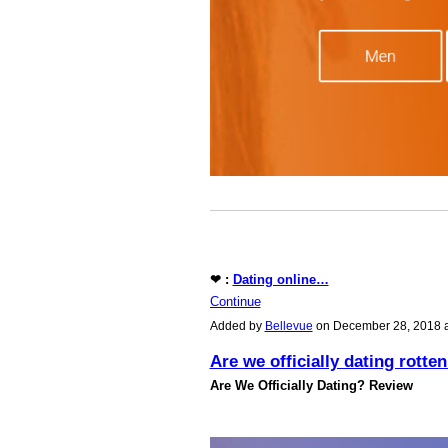
❤ :
Dating online…
Continue
Added by
Bellevue
on December 28, 2018 
Are we officially dating rotte
Are We Officially Dating? Review