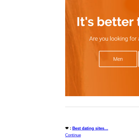
❤ :
Best dating sites…
Continue