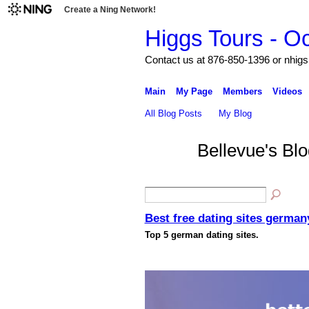
Create a Ning Network!
Higgs Tours - O
Contact us at 876-850-1396 or nh
Main
My Page
Members
Videos
All Blog Posts
My Blog
Bellevue's Bl
Best free dating sites german
Top 5 german dating sites.