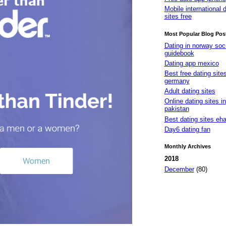
Mobile international 
sites free
Most Popular Blog Pos
Dating in norway soci
guidebook
Dating app mexico
Best free dating site
germany
Adult dating sites
Online dating sites in
pakistan
Best dating sites eh
Day6 dating fan
Monthly Archives
2018
December
(80)