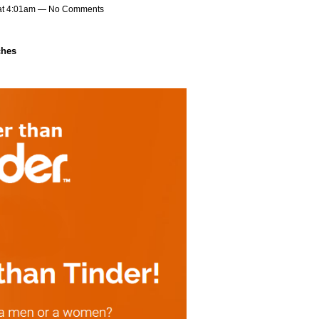
at 4:01am — No Comments
ches