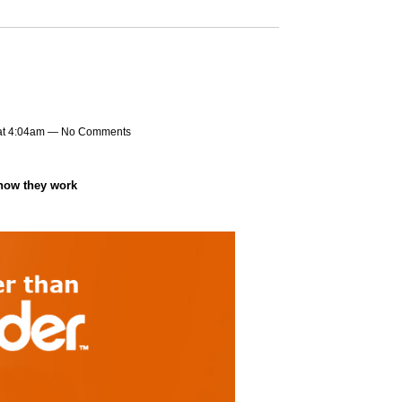
at 4:04am — No Comments
 how they work