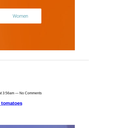
at 3:56am — No Comments
n tomatoes