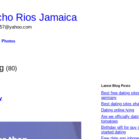
cho Rios Jamaica
igs57@yahoo.com
Photos
og
(80)
Latest Blog Posts
Best free dating site
y
germany
Best dating sites eh
Dating online lying
Are we officially dati
tomatoes
Birthday gift for guy 
started dating
Free date app iphone