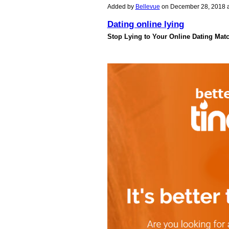
Added by
Bellevue
on December 28, 2018 
Dating online lying
Stop Lying to Your Online Dating Mat