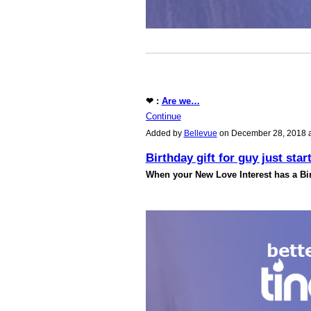
❤ :
Are we…
Continue
Added by
Bellevue
on December 28, 2018 
Birthday gift for guy just star
When your New Love Interest has a Bir