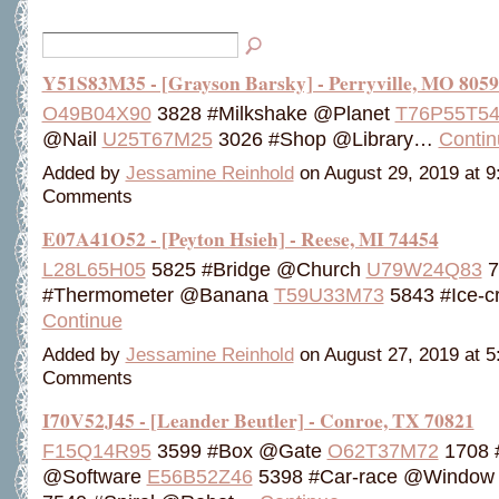
Y51S83M35 - [Grayson Barsky] - Perryville, MO 805
O49B04X90
3828 #Milkshake @Planet
T76P55T5
@Nail
U25T67M25
3026 #Shop @Library…
Contin
Added by
Jessamine Reinhold
on August 29, 2019 at 
Comments
E07A41O52 - [Peyton Hsieh] - Reese, MI 74454
L28L65H05
5825 #Bridge @Church
U79W24Q83
7
#Thermometer @Banana
T59U33M73
5843 #Ice-
Continue
Added by
Jessamine Reinhold
on August 27, 2019 at 
Comments
I70V52J45 - [Leander Beutler] - Conroe, TX 70821
F15Q14R95
3599 #Box @Gate
O62T37M72
1708 
@Software
E56B52Z46
5398 #Car-race @Windo