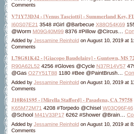
Comments
V71Y73D34 - [Venus Tasciotti] - Summerland Key, F
I60S07E21
3548 #Girl @Barbecue
X88O54K69
155
@Worm
M09G40M99
8376 #Pillow @Circus…
Con
Added by
Jessamine Reinhold
on August 10, 2019 at 
Comments
L78G81K42 - [Giacopo Baudelaire] - Guntown, MS 7
R90A62L52
4256 #Gloves @Cycle
N37R14V57
479
@Gas
O27Y51T88
1180 #Bee @PaintBrush…
Con
Added by
Jessamine Reinhold
on August 10, 2019 at 
Comments
J10R61S95 - [Mirella Stafford] - Pasadena, CA 79758
K65M72M71
4208 #Torpedo @Chisel
W03Q96F46
@School
M41V33P17
6262 #Shower @Brain…
Co
Added by
Jessamine Reinhold
on August 10, 2019 at 
Comments