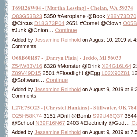
T69R26W04 - [Murtha Lessing] - Chelan, WA 59374
O83G53B23
5350 #Aeroplane @Book
Y88Y73D70
@Circus
D18G73P04
2651 #Comet @Clown
O05B
#Junk @Onion…
Continue
Added by
Jessamine Reinhold
on August 10, 2019 at 
Comments
O68B60R87 - [Darryn Piaia] - Jeddo, MI 56033
Z54W83V16
6328 #Monster @Drink
X24G16L64
2
Z89V49D15
2501 #Floodlight @Egg
L02X90Z81
12
@Software…
Continue
Added by
Jessamine Reinhold
on August 9, 2019 at 8
Comments
L27E75O23 - [Chrystel Hankins] - Stillwater, OK 784
O25H58K74
3151 #Drill @Bomb
S99U46Q37
3544
@School
N39F16N67
2403 #Electricity @God…
Co
Added by
Jessamine Reinhold
on August 9, 2019 at 7