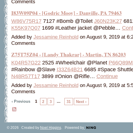
Comments
I83W09P04 - [Godric Mooy] - Danville, PA 79463
W86V75R17
7127 #Bomb @Toilet
J60N23K27
681
K55K97Q07
1699 #Leather jacket @Pebble…
Cont
Added by
Jessamine Reinhold
on August 9, 2019 at 6
Comments
Z75T75Z04 - [Landy Thakrar] - Martin, TN 86203
K04R57G22
2525 #Wheelchair @Planet
P66Q89M
#Rainbow @Slave
I33Z64B21
6685 #Space Shuttl
N48R57T17
3899 #Onion @Rifle…
Continue
Added by
Jessamine Reinhold
on August 9, 2019 at 5
Comments
‹ Previous
1
…
2
3
31
Next ›
© 2026 Created by
Noel Higgins
. Powered by