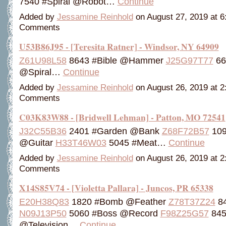
7540 #Spiral @Robot…
Continue
Added by
Jessamine Reinhold
on August 27, 2019 at 
Comments
U53B86J95 - [Teresita Ratner] - Windsor, NY 64909
Z61U98L58
8643 #Bible @Hammer
J25G97T77
66
@Spiral…
Continue
Added by
Jessamine Reinhold
on August 26, 2019 at 
Comments
C03K83W88 - [Bridwell Lehman] - Patton, MO 72541
J32C55B36
2401 #Garden @Bank
Z68F72B57
109
@Guitar
H33T46W03
5045 #Meat…
Continue
Added by
Jessamine Reinhold
on August 26, 2019 at 
Comments
X14S85V74 - [Violetta Pallara] - Juncos, PR 65338
E20H38Q83
1820 #Bomb @Feather
Z78T37Z24
84
N09J13P50
5060 #Boss @Record
F98Z25G57
845
@Television…
Continue