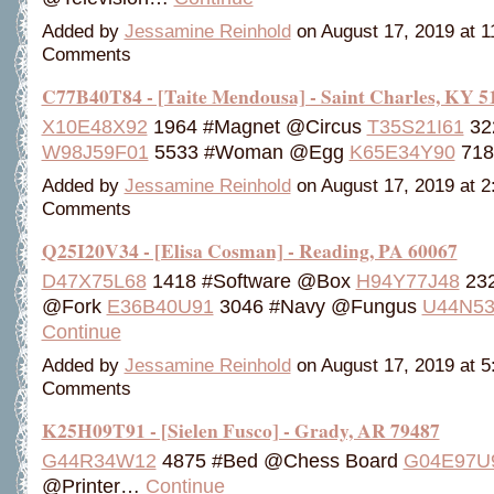
Added by
Jessamine Reinhold
on August 17, 2019 at 
Comments
C77B40T84 - [Taite Mendousa] - Saint Charles, KY 5
X10E48X92
1964 #Magnet @Circus
T35S21I61
32
W98J59F01
5533 #Woman @Egg
K65E34Y90
71
Added by
Jessamine Reinhold
on August 17, 2019 at 
Comments
Q25I20V34 - [Elisa Cosman] - Reading, PA 60067
D47X75L68
1418 #Software @Box
H94Y77J48
232
@Fork
E36B40U91
3046 #Navy @Fungus
U44N53
Continue
Added by
Jessamine Reinhold
on August 17, 2019 at 
Comments
K25H09T91 - [Sielen Fusco] - Grady, AR 79487
G44R34W12
4875 #Bed @Chess Board
G04E97U
@Printer…
Continue