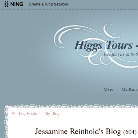
Create a Ning Network!
Higgs Tours 
Contact us at 8
Main
My Page
All Blog Posts
My Blog
Jessamine Reinhold's Blog
(604)