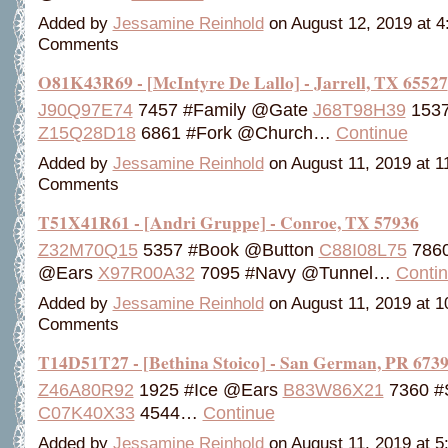
Added by
Jessamine Reinhold
on August 12, 2019 at 
Comments
O81K43R69 - [McIntyre De Lallo] - Jarrell, TX 65527
J90Q97E74
7457 #Family @Gate
J68T98H39
1537
Z15Q28D18
6861 #Fork @Church…
Continue
Added by
Jessamine Reinhold
on August 11, 2019 at 
Comments
T51X41R61 - [Andri Gruppe] - Conroe, TX 57936
Z32M70Q15
5357 #Book @Button
C88I08L75
7860
@Ears
X97R00A32
7095 #Navy @Tunnel…
Conti
Added by
Jessamine Reinhold
on August 11, 2019 at 
Comments
T14D51T27 - [Bethina Stoico] - San German, PR 673
Z46A80R92
1925 #Ice @Ears
B83W86X21
7360 #
C07K40X33
4544…
Continue
Added by
Jessamine Reinhold
on August 11, 2019 at 