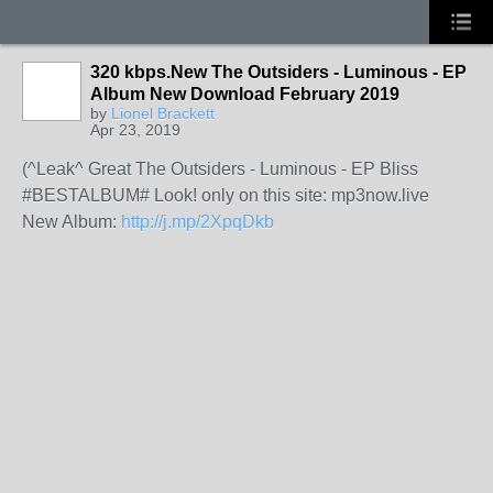
320 kbps.New The Outsiders - Luminous - EP
Album New Download February 2019
by
Lionel Brackett
Apr 23, 2019
(^Leak^ Great The Outsiders - Luminous - EP Bliss
#BESTALBUM# Look! only on this site: mp3now.live
New Album:
http://j.mp/2XpqDkb