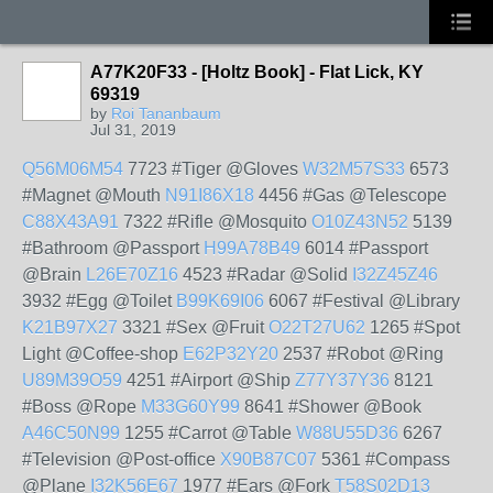
A77K20F33 - [Holtz Book] - Flat Lick, KY
69319
by
Roi Tananbaum
Jul 31, 2019
Q56M06M54
7723 #Tiger @Gloves
W32M57S33
6573
#Magnet @Mouth
N91I86X18
4456 #Gas @Telescope
C88X43A91
7322 #Rifle @Mosquito
O10Z43N52
5139
#Bathroom @Passport
H99A78B49
6014 #Passport
@Brain
L26E70Z16
4523 #Radar @Solid
I32Z45Z46
3932 #Egg @Toilet
B99K69I06
6067 #Festival @Library
K21B97X27
3321 #Sex @Fruit
O22T27U62
1265 #Spot
Light @Coffee-shop
E62P32Y20
2537 #Robot @Ring
U89M39O59
4251 #Airport @Ship
Z77Y37Y36
8121
#Boss @Rope
M33G60Y99
8641 #Shower @Book
A46C50N99
1255 #Carrot @Table
W88U55D36
6267
#Television @Post-office
X90B87C07
5361 #Compass
@Plane
I32K56E67
1977 #Ears @Fork
T58S02D13