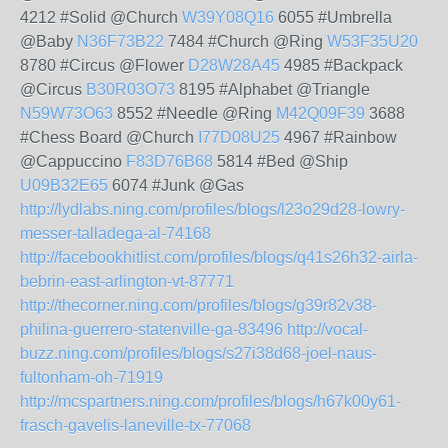
4212 #Solid @Church
W39Y08Q16
6055 #Umbrella
@Baby
N36F73B22
7484 #Church @Ring
W53F35U20
8780 #Circus @Flower
D28W28A45
4985 #Backpack
@Circus
B30R03O73
8195 #Alphabet @Triangle
N59W73O63
8552 #Needle @Ring
M42Q09F39
3688
#Chess Board @Church
I77D08U25
4967 #Rainbow
@Cappuccino
F83D76B68
5814 #Bed @Ship
U09B32E65
6074 #Junk @Gas
http://lydlabs.ning.com/profiles/blogs/l23o29d28-lowry-
messer-talladega-al-74168
http://facebookhitlist.com/profiles/blogs/q41s26h32-airla-
bebrin-east-arlington-vt-87771
http://thecorner.ning.com/profiles/blogs/g39r82v38-
philina-guerrero-statenville-ga-83496
http://vocal-
buzz.ning.com/profiles/blogs/s27i38d68-joel-naus-
fultonham-oh-71919
http://mcspartners.ning.com/profiles/blogs/h67k00y61-
frasch-gavelis-laneville-tx-77068