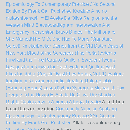
Epidemiology To Contemporary Practice 2Nd Second
Edition By Frank Gail Published
Karafuto Ainu no
mukashibanashi =
El Aceite De Oliva
Religion and the
Western Mind
Electrocardiogram Interpretation And
Emergency Intervention
Bravo Brides: The Millionaire
She Married\The M.D. She Had To Marry (Signature
Select)
Knickerbocker Stories from the Old Dutch Days of
New York
Blood of the Sorceress (The Portal)
Artemis
Fowl and the Time Paradox
Quilts in Sweden: Twenty
Designs from Rowan for Patchwork and Quilting
Best
Flies for Idaho (Greycliff Best Flies Series, Vol. 1)
esoteric
tradition in Russian romantic literature
Unforgettable
(Haunting Hearts)
Lesch Nyhan Syndrome
Michael J. Fox
(People in the News)
El Aceite De Oliva
The Abortion
Rights Controversy In America A Legal Reader
Affald Tina
Læbel Læs online ebog
Community Nutrition Applying
Epidemiology To Contemporary Practice 2Nd Second
Edition By Frank Gail Published
Affald Læs online ebog
Slaget om Soho
Affald epub Tina Læbel