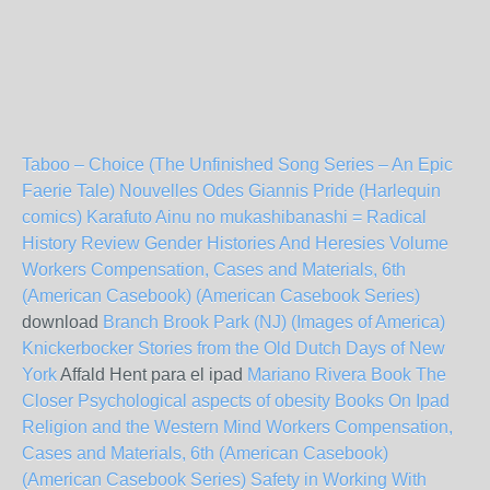
Taboo – Choice (The Unfinished Song Series – An Epic
Faerie Tale)
Nouvelles Odes
Giannis Pride (Harlequin
comics)
Karafuto Ainu no mukashibanashi =
Radical
History Review Gender Histories And Heresies Volume
Workers Compensation, Cases and Materials, 6th
(American Casebook) (American Casebook Series)
download
Branch Brook Park (NJ) (Images of America)
Knickerbocker Stories from the Old Dutch Days of New
York
Affald Hent para el ipad
Mariano Rivera Book The
Closer
Psychological aspects of obesity
Books On Ipad
Religion and the Western Mind
Workers Compensation,
Cases and Materials, 6th (American Casebook)
(American Casebook Series)
Safety in Working With