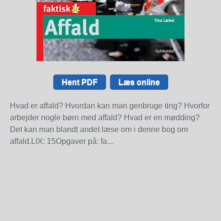
Hent PDF
Læs online
Hvad er affald? Hvordan kan man genbruge ting? Hvorfor
arbejder nogle børn med affald? Hvad er en mødding?
Det kan man blandt andet læse om i denne bog om
affald.LIX: 15Opgaver på: fa...