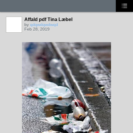
Affald pdf Tina Læbel
by
qdqwdqwdwqd
Feb 28, 2019