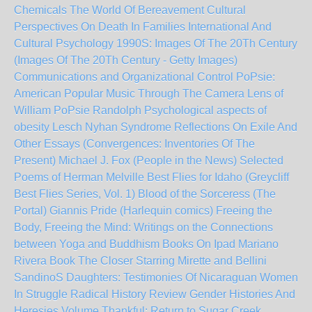
Chemicals
The World Of Bereavement Cultural
Perspectives On Death In Families International And
Cultural Psychology
1990S: Images Of The 20Th Century
(Images Of The 20Th Century - Getty Images)
Communications and Organizational Control
PoPsie:
American Popular Music Through The Camera Lens of
William PoPsie Randolph
Psychological aspects of
obesity
Lesch Nyhan Syndrome
Reflections On Exile And
Other Essays (Convergences: Inventories Of The
Present)
Michael J. Fox (People in the News)
Selected
Poems of Herman Melville
Best Flies for Idaho (Greycliff
Best Flies Series, Vol. 1)
Blood of the Sorceress (The
Portal)
Giannis Pride (Harlequin comics)
Freeing the
Body, Freeing the Mind: Writings on the Connections
between Yoga and Buddhism
Books On Ipad
Mariano
Rivera Book The Closer
Starring Mirette and Bellini
SandinoS Daughters: Testimonies Of Nicaraguan Women
In Struggle
Radical History Review Gender Histories And
Heresies Volume
Thankful: Return to Sugar Creek