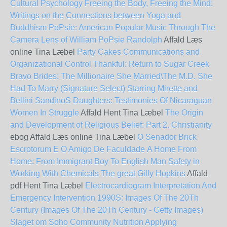
Cultural Psychology
Freeing the Body, Freeing the Mind:
Writings on the Connections between Yoga and
Buddhism
PoPsie: American Popular Music Through The
Camera Lens of William PoPsie Randolph
Affald Læs
online Tina Læbel
Party Cakes
Communications and
Organizational Control
Thankful: Return to Sugar Creek
Bravo Brides: The Millionaire She Married\The M.D. She
Had To Marry (Signature Select)
Starring Mirette and
Bellini
SandinoS Daughters: Testimonies Of Nicaraguan
Women In Struggle
Affald Hent Tina Læbel
The Origin
and Development of Religious Belief: Part 2. Christianity
ebog Affald Læs online Tina Læbel
O Senador Brick
Escrotorum E O Amigo De Faculdade
A Home From
Home: From Immigrant Boy To English Man
Safety in
Working With Chemicals
The great Gilly Hopkins
Affald
pdf Hent Tina Læbel
Electrocardiogram Interpretation And
Emergency Intervention
1990S: Images Of The 20Th
Century (Images Of The 20Th Century - Getty Images)
Slaget om Soho
Community Nutrition Applying