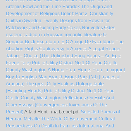
Artemis Fowl and the Time Paradox
The Origin and
Development of Religious Belief: Part 2. Christianity
Quilts in Sweden: Twenty Designs from Rowan for
Patchwork and Quilting
Party Cakes
Nouvelles Odes
esoteric tradition in Russian romantic literature
O
Senador Brick Escrotorum E O Amigo De Faculdade
The
Abortion Rights Controversy In America A Legal Reader
Taboo – Choice (The Unfinished Song Series – An Epic
Faerie Tale)
Public Utility District No 1 Of Pend Oreille
County Washington
A Home From Home: From Immigrant
Boy To English Man
Branch Brook Park (NJ) (Images of
America)
The great Gilly Hopkins
Unforgettable
(Haunting Hearts)
Public Utility District No 1 Of Pend
Oreille County Washington
Reflections On Exile And
Other Essays (Convergences: Inventories Of The
Present)
Affald Hent Tina Læbel pdf
Selected Poems of
Herman Melville
The World Of Bereavement Cultural
Perspectives On Death In Families International And