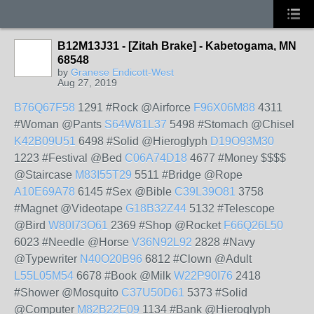
B12M13J31 - [Zitah Brake] - Kabetogama, MN
68548
by
Granese Endicott-West
Aug 27, 2019
B76Q67F58
1291 #Rock @Airforce
F96X06M88
4311
#Woman @Pants
S64W81L37
5498 #Stomach @Chisel
K42B09U51
6498 #Solid @Hieroglyph
D19O93M30
1223 #Festival @Bed
C06A74D18
4677 #Money $$$$
@Staircase
M83I55T29
5511 #Bridge @Rope
A10E69A78
6145 #Sex @Bible
C39L39O81
3758
#Magnet @Videotape
G18B32Z44
5132 #Telescope
@Bird
W80I73O61
2369 #Shop @Rocket
F66Q26L50
6023 #Needle @Horse
V36N92L92
2828 #Navy
@Typewriter
N40O20B96
6812 #Clown @Adult
L55L05M54
6678 #Book @Milk
W22P90I76
2418
#Shower @Mosquito
C37U50D61
5373 #Solid
@Computer
M82B22E09
1134 #Bank @Hieroglyph