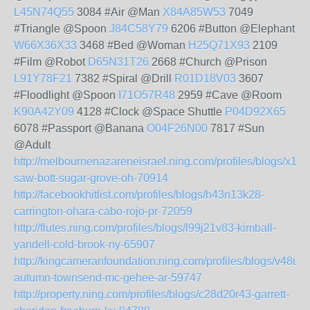
L45N74Q55
3084 #Air @Man
X84A85W53
7049
#Triangle @Spoon
J84C58Y79
6206 #Button @Elephant
W66X36X33
3468 #Bed @Woman
H25Q71X93
2109
#Film @Robot
D65N31T26
2668 #Church @Prison
L91Y78F21
7382 #Spiral @Drill
R01D18V03
3607
#Floodlight @Spoon
I71O57R48
2959 #Cave @Room
K90A42Y09
4128 #Clock @Space Shuttle
P04D92X65
6078 #Passport @Banana
O04F26N00
7817 #Sun
@Adult
http://melbournenazareneisrael.ning.com/profiles/blogs/x19
saw-bott-sugar-grove-oh-70914
http://facebookhitlist.com/profiles/blogs/h43n13k28-
carrington-ohara-cabo-rojo-pr-72059
http://flutes.ning.com/profiles/blogs/l99j21v83-kimball-
yandell-cold-brook-ny-65907
http://kingcameranfoundation.ning.com/profiles/blogs/v48u19
autumn-townsend-mc-gehee-ar-59747
http://property.ning.com/profiles/blogs/c28d20r43-garrett-