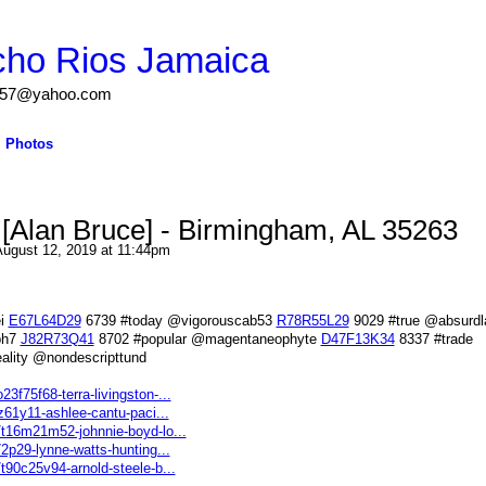
cho Rios Jamaica
igs57@yahoo.com
Photos
Alan Bruce] - Birmingham, AL 35263
ugust 12, 2019 at 11:44pm
ei
E67L64D29
6739 #today @vigorouscab53
R78R55L29
9029 #true @absurdla
ph7
J82R73Q41
8702 #popular @magentaneophyte
D47F13K34
8337 #trade
ality @nondescripttund
3f75f68-terra-livingston-...
5z61y11-ashlee-cantu-paci...
s/t16m21m52-johnnie-boyd-lo...
72p29-lynne-watts-hunting...
/t90c25v94-arnold-steele-b...