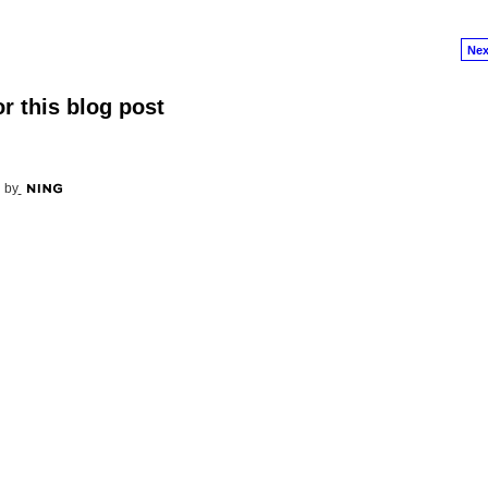
Nex
r this blog post
 by