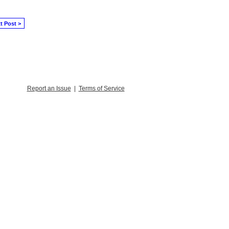
t Post >
Report an Issue
|
Terms of Service