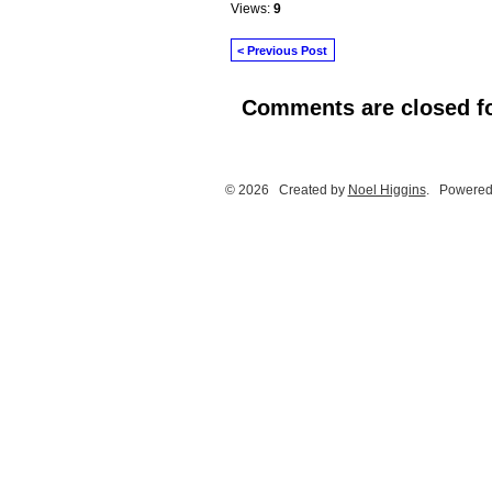
Views:
9
< Previous Post
Comments are closed fo
© 2026 Created by
Noel Higgins
. Powered