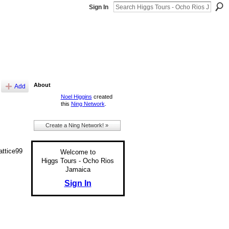
Sign In
About
Add
Noel Higgins
created
this
Ning Network
.
Create a Ning Network! »
ttice99
Welcome to
Higgs Tours - Ocho Rios
Jamaica
Sign In