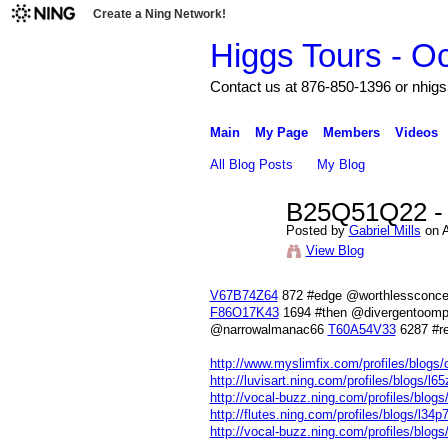
Create a Ning Network!
Higgs Tours - O
Contact us at 876-850-1396 or nh
Main
My Page
Members
Videos
All Blog Posts
My Blog
B25Q51Q22 - [
Posted by
Gabriel Mills
on A
View Blog
V67B74Z64
872 #edge @worthlessconc
F86O17K43
1694 #then @divergentoom
@narrowalmanac66
T60A54V33
6287 #re
http://www.myslimfix.com/profiles/blogs/o2
http://luvisart.ning.com/profiles/blogs/l6
http://vocal-buzz.ning.com/profiles/blog
http://flutes.ning.com/profiles/blogs/l34p
http://vocal-buzz.ning.com/profiles/blogs