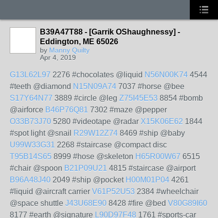
B39A47T88 - [Garrik OShaughnessy] -
Eddington, ME 65026
by
Manny Quilty
Apr 4, 2019
G13L62L97
2276 #chocolates @liquid
N56N00K74
4544
#teeth @diamond
N15N09A74
7037 #horse @bee
S17Y64N77
3889 #circle @leg
Z75I45E53
8854 #bomb
@airforce
B46P76Q81
7302 #maze @pepper
O33B73J70
5280 #videotape @radar
X15K06E62
1844
#spot light @snail
R29W12Z74
8469 #ship @baby
U99W33G31
2268 #staircase @compact disc
T95B14S65
8999 #hose @skeleton
H65R00W67
6515
#chair @spoon
B21P09U21
4815 #staircase @airport
B96A48J40
2049 #ship @pocket
H00M01P04
4261
#liquid @aircraft carrier
V61P52U53
2384 #wheelchair
@space shuttle
J43U68E90
8428 #fire @bed
V80G89I60
8177 #earth @signature
L90D97F48
1761 #sports-car