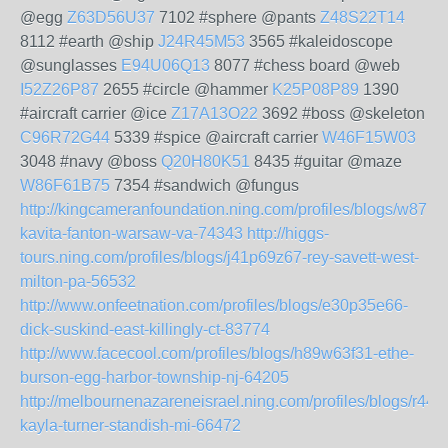
@egg
Z63D56U37
7102 #sphere @pants
Z48S22T14
8112 #earth @ship
J24R45M53
3565 #kaleidoscope
@sunglasses
E94U06Q13
8077 #chess board @web
I52Z26P87
2655 #circle @hammer
K25P08P89
1390
#aircraft carrier @ice
Z17A13O22
3692 #boss @skeleton
C96R72G44
5339 #spice @aircraft carrier
W46F15W03
3048 #navy @boss
Q20H80K51
8435 #guitar @maze
W86F61B75
7354 #sandwich @fungus
http://kingcameranfoundation.ning.com/profiles/blogs/w87b
kavita-fanton-warsaw-va-74343
http://higgs-
tours.ning.com/profiles/blogs/j41p69z67-rey-savett-west-
milton-pa-56532
http://www.onfeetnation.com/profiles/blogs/e30p35e66-
dick-suskind-east-killingly-ct-83774
http://www.facecool.com/profiles/blogs/h89w63f31-ethe-
burson-egg-harbor-township-nj-64205
http://melbournenazareneisrael.ning.com/profiles/blogs/r44
kayla-turner-standish-mi-66472