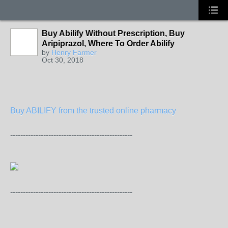
Buy Abilify Without Prescription, Buy
Aripiprazol, Where To Order Abilify
by
Henry Farmer
Oct 30, 2018
Buy ABILIFY from the trusted online pharmacy
------------------------------------------------
------------------------------------------------