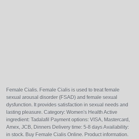
Female Cialis. Female Cialis is used to treat female
sexual arousal disorder (FSAD) and female sexual
dysfunction. It provides satisfaction in sexual needs and
lasting pleasure. Category: Women's Health Active
ingredient: Tadalafil Payment options: VISA, Mastercard,
Amex, JCB, Dinners Delivery time: 5-8 days Availability:
in stock. Buy Female Cialis Online. Product information.