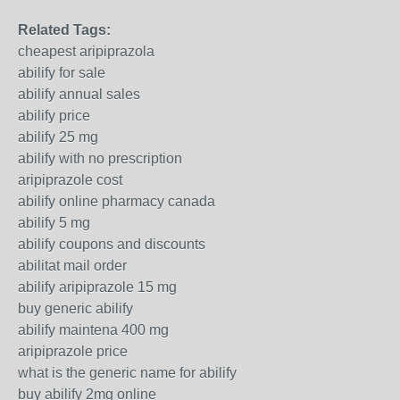
Related Tags:
cheapest aripiprazola
abilify for sale
abilify annual sales
abilify price
abilify 25 mg
abilify with no prescription
aripiprazole cost
abilify online pharmacy canada
abilify 5 mg
abilify coupons and discounts
abilitat mail order
abilify aripiprazole 15 mg
buy generic abilify
abilify maintena 400 mg
aripiprazole price
what is the generic name for abilify
buy abilify 2mg online