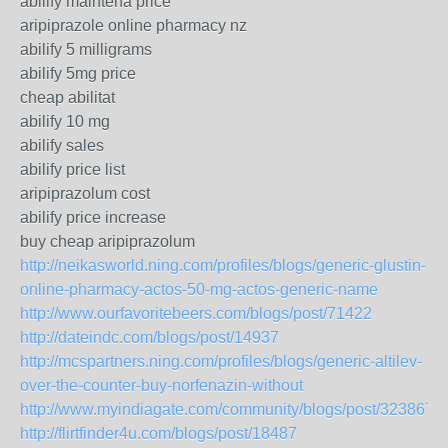
abilify maintena price
aripiprazole online pharmacy nz
abilify 5 milligrams
abilify 5mg price
cheap abilitat
abilify 10 mg
abilify sales
abilify price list
aripiprazolum cost
abilify price increase
buy cheap aripiprazolum
http://neikasworld.ning.com/profiles/blogs/generic-glustin-
online-pharmacy-actos-50-mg-actos-generic-name
http://www.ourfavoritebeers.com/blogs/post/71422
http://dateindc.com/blogs/post/14937
http://mcspartners.ning.com/profiles/blogs/generic-altilev-
over-the-counter-buy-norfenazin-without
http://www.myindiagate.com/community/blogs/post/323867
http://flirtfinder4u.com/blogs/post/18487