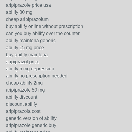
aripiprazole price usa
abilify 30 mg
cheap aripiprazolum
buy abilify online without prescription
can you buy abilify over the counter
abilify maintena generic
abilify 15 mg price
buy abilify maintena
aripiprazol price
abilify 5 mg depression
abilify no prescription needed
cheap abilify 2mg
aripiprazole 50 mg
abilify discount
discount abilify
aripiprazola cost
generic version of abilify
aripiprazole generic buy