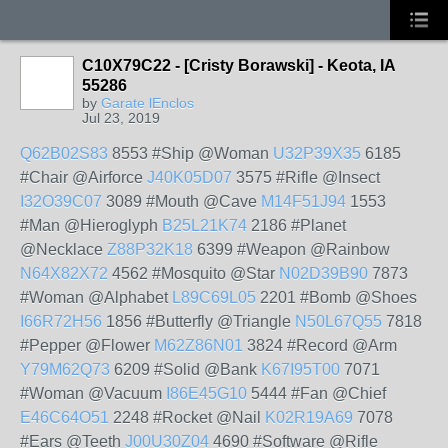
C10X79C22 - [Cristy Borawski] - Keota, IA
55286
by
Garate lEnclos
Jul 23, 2019
Q62B02S83
8553 #Ship @Woman
U32P39X35
6185
#Chair @Airforce
J40K05D07
3575 #Rifle @Insect
I32O39C07
3089 #Mouth @Cave
M14F51J94
1553
#Man @Hieroglyph
B25L21K74
2186 #Planet
@Necklace
Z88P32K18
6399 #Weapon @Rainbow
N64X82X72
4562 #Mosquito @Star
N02D39B90
7873
#Woman @Alphabet
L89C69L05
2201 #Bomb @Shoes
I66R72H56
1856 #Butterfly @Triangle
N50L67Q55
7818
#Pepper @Flower
M62Z86N01
3824 #Record @Arm
Y79M62Q73
6209 #Solid @Bank
K67I95T00
7071
#Woman @Vacuum
I86E45G10
5444 #Fan @Chief
E46C64O51
2248 #Rocket @Nail
K02R19A69
7078
#Ears @Teeth
J00U30Z04
4690 #Software @Rifle