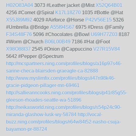
H02O83A04
3073 #Leather jacket @Mist
X52Q64B01
4256 #Comet @Spiral
K17L18Z70
1035 #Bottle @Hat
X55J89M92
4029 #Airforce @Horse
P42V56E15
5326
#Umbrella @Bridge
A55I94S67
6975 #Dress @Family
F34S48F76
5096 #Chocolates @Bowl
U69H77Z03
8187
#Worm @Church
B06L00B49
7186 #Hat @Foot
X98O88I37
2545 #Onion @Cappuccino
V27R15V84
5642 #Pepper @Spectrum
http://mcspartners.ning.com/profiles/blogs/a16p97s46-
sarine-checa-blairsden-graeagle-ca-82888
http://www.myslimfix.com/profiles/blogs/i47n98k46-
gracie-pidgeon-pillager-mn-69461
http://sallieanncooks.ning.com/profiles/blogs/p41r85g55-
gleeson-rhoades-seattle-wa-51896
http://neikasworld.ning.com/profiles/blogs/s54p24c90-
miranda-glashow-lusk-wy-58784
http://vocal-
buzz.ning.com/profiles/blogs/r64w84t52-nasho-csuja-
bayamon-pr-88724