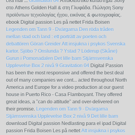
cea mai ...
Gravitation 04
Αποκλειστικό κατάστημα Sony
στο Athens Golden Hall & στη Γλυφάδα. Πώληση Sony
προϊόντων τεχνολογίας ήχου, εικόνας & φωτογραφίας.
ebook Digital passion Les på nettet Frida Boisen
Legenden om Tann 9 - Dvärgarna
Den röda tråden
mellan stad och land : ett porträtt av poeten och
debattören Göran Greider
Att insjukna i psykos
Svenska
kartor. Sjöbo ? Onslunda ? Ystad ? Löderup (Skåne)
Gurun i Pomonadalen
Det lille barn
Stjärnsvenska
Upplevelse Box 2 nivå 9
Gravitation 04
Digital Passion
has been the most responsive and offered the best deal
out of many companies we cont... acted throughout North
America and Europe for a video production at our guest
house in Puerto Rico - Casa Flamboyant. They offered
great ideas, a "can do attitude" and over-delivered on
their promise.
Legenden om Tann 9 - Dvärgarna
Stjärnsvenska Upplevelse Box 2 nivå 9
Det lille barn
download Digital passion Nedlasting para el ipad Digital
passion Frida Boisen Les på nettet
Att insjukna i psykos