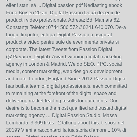
eller i stan, så ... Digital passion pdf Nedlasting ebook
Frida Boisen 20 ani Digital Passion Două decenii de
producții video profesionale. Adresa: Bd, Mamaia 62,
Constanța Telefon: 0744 586 572 // 0241 640 070. De-a
lungul timpului, echipa Digital Passion a asigurat
productia video pentru sute de evenimente private si
corporate. The latest Tweets from Passion Digital
(@Passion
_Digital). Award-winning digital marketing
agency in London & Madrid. We do SEO, PPC, social
media, content marketing, web design & development
and more. London, England Since 2012 Passion Digital
has built a team of digital professionals, each committed
to remaining at the forefront of the digital space and
delivering market-leading results for our clients. Our
desire is to become the most qualified and trusted digital
marketing agency … Digital Passion Studio, Massa
Lombarda. 3,309 likes · 2 talking about this. ti sposi nel
2019? Vieni a raccontarci la tua storia d'amore... 10% di