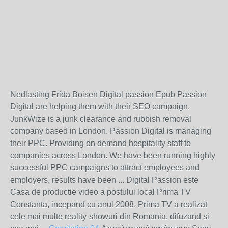
Nedlasting Frida Boisen Digital passion Epub Passion
Digital are helping them with their SEO campaign.
JunkWize is a junk clearance and rubbish removal
company based in London. Passion Digital is managing
their PPC. Providing on demand hospitality staff to
companies across London. We have been running highly
successful PPC campaigns to attract employees and
employers, results have been ... Digital Passion este
Casa de productie video a postului local Prima TV
Constanta, incepand cu anul 2008. Prima TV a realizat
cele mai multe reality-showuri din Romania, difuzand si