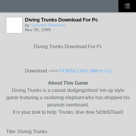
Diving Trunks Download For Pc
by
Summer Peterson
Nov 30, 1999
Diving Trunks Download For Pc
Download ->>>
DOWNLOAD (Mirror #1)
About This Game
Diving Trunks is a casual dodging/shoot 'em up style
game featuring a seafaring elephant who has dropped his
peanuts overboard.
It is your task to help 'Trunks' dive dow 5d3b920ae0
Title: Diving Trunks