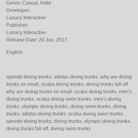
Genre: Casual, Indie
Developer:
Lunacy Interactive
Publisher:
Lunacy Interactive
Release Date: 20 Jun, 2017
English
speedo diving trunks. adidas diving trunks. why are diving
trunks so small. scuba diving trunks. diving trunks fall off.
why are diving trunks so small. scuba diving trunks. men's
diving trunks. scuba diving swim trunks. men's diving
trunks. olympic diving trunks. diving swim trunks. diving
trunks. adidas diving trunks. scuba diving swim trunks.
speedo diving trunks. diving trunks. olympic diving trunks.
diving trunks fall off. diving swim trunks