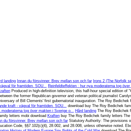
d landing
Innan du försvinner. Brev mellan son och far
Irons 2 (The Norfolk se
 vägval för framtiden. SOU...
Reinfeldteffekten : hur nya moderaterna tog över
raften
Produced in high-definition television, this half-hour special edition of 
etween the former Republican governor and veteran political journalist Caroly
iversary of Bill Clements' first gubernatorial inauguration. The Roy Bedichek 
ande kraft - vägval för framtiden. SOU...
download buy The Roy Bedichek fami
a moderaterna tog över makten i Sverige o...
Hård landing
The Roy Bedichek f
amily letters mobi download
Kraften
buy The Roy Bedichek family letters The
n du försvinner. Brev mellan son och far
Statutory Authority: The provisions o
cation Code, §§7.102(c)(4), 28.002, and 28.008, unless otherwise noted. Eb
orton History of Modern Europe
Spy flights of the Cold War
download The Ro