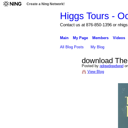
Create a Ning Network!
Higgs Tours - O
Contact us at 876-850-1396 or nh
Main
My Page
Members
Videos
All Blog Posts
My Blog
download The 
Posted by
qdqwdqwdwqd
on
View Blog