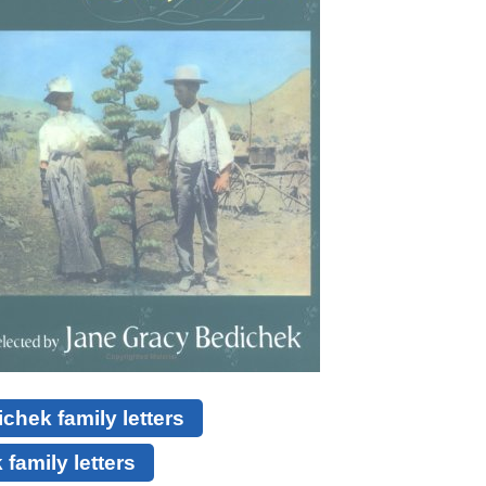
hek family letters
family letters