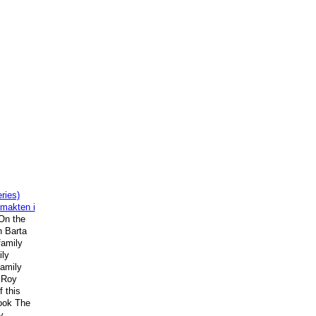
ries)
 makten i
"On the
n Barta
family
ly
amily
 Roy
f this
ook The
y