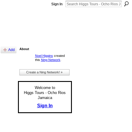
Sign In
About
Add
Noel Higgins
created
this
Ning Network
.
Create a Ning Network! »
Welcome to
Higgs Tours - Ocho Rios
Jamaica
Sign In