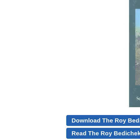
Download The Roy Bedic
Read The Roy Bedichek 