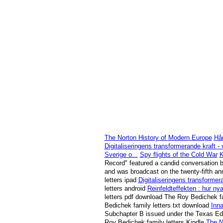
The Norton History of Modern Europe
Hår
Digitaliseringens transformerande kraft -
Sverige o...
Spy flights of the Cold War
K
Record" featured a candid conversation b
and was broadcast on the twenty-fifth ann
letters ipad
Digitaliseringens transformer
letters android
Reinfeldteffekten : hur ny
letters pdf download The Roy Bedichek f
Bedichek family letters txt download
Inna
Subchapter B issued under the Texas Edu
Roy Bedichek family letters Kindle
The N