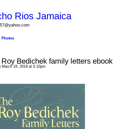
cho Rios Jamaica
igs57@yahoo.com
Photos
Roy Bedichek family letters ebook
 March 19, 2019 at 5:10pm