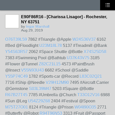
E90F86R16 - [Charissa Lisagor] - Rochester,
NY 63751
by
Ingar Marshall
Aug 29, 2019
O76T39L59
7862 #Triangle @Apple
W24S36V37
6162
#Bed @Floodlight
U23M18L78
5137 #Treadmill @Bank
Y54S63R57
2062 #Space Shuttle @Bottle
X74S25D58
7383 #Swimming Pool @Bathtub
U37K43V75
3185
#Flower @Tunnel
Z82C21L15
4573 #PaintBrush
@Insect
V55N93U43
6682 #School @Saddle
Y55P74C49
1782 #Sports-car @Record
L83C02Q21
7716 #Ship @Needle
V29H12M90
7495 #Aircraft Carrier
@Gemstone
S03L39M47
5203 #Square @Bottle
R67B27T45
7785 #Umbrella @Church
T33O12V16
6988
#Sun @Leg
U54Z29Z68
2404 #Festival @Spoon
M75T27O01
8124 #Triangle @Prison
W04I90O35
2771
#Butterfly @Robot
R94T96N53
3313 #Fruit @Passport