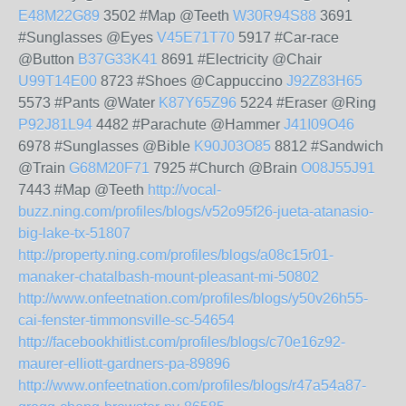
E48M22G89
3502 #Map @Teeth
W30R94S88
3691
#Sunglasses @Eyes
V45E71T70
5917 #Car-race
@Button
B37G33K41
8691 #Electricity @Chair
U99T14E00
8723 #Shoes @Cappuccino
J92Z83H65
5573 #Pants @Water
K87Y65Z96
5224 #Eraser @Ring
P92J81L94
4482 #Parachute @Hammer
J41I09O46
6978 #Sunglasses @Bible
K90J03O85
8812 #Sandwich
@Train
G68M20F71
7925 #Church @Brain
O08J55J91
7443 #Map @Teeth
http://vocal-
buzz.ning.com/profiles/blogs/v52o95f26-jueta-atanasio-
big-lake-tx-51807
http://property.ning.com/profiles/blogs/a08c15r01-
manaker-chatalbash-mount-pleasant-mi-50802
http://www.onfeetnation.com/profiles/blogs/y50v26h55-
cai-fenster-timmonsville-sc-54654
http://facebookhitlist.com/profiles/blogs/c70e16z92-
maurer-elliott-gardners-pa-89896
http://www.onfeetnation.com/profiles/blogs/r47a54a87-