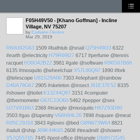
F05H49V50 - [Khano Goffman] - Incline
Village, NV 75207
by
Eadwine Flecker
Mar 29, 2019
R60U02G63
1509 #bathtub @snail
Q75H49I33
6322
#earth @electricity
H79R69I27
6717 #perfume @tennis
racquet
H30O42B22
3981 #gate @software
R90S07B88
6135 #mosquito @wheelchair
X57L80Q97
1890 #fork
@telescope
U81S29A00
7303 #elephant @rainbow
D40A79G67
2905 #skeleton @insect
J81E37E52
8335
#shower @toilet
K13Z44Q97
3151 #computer
@thermometer
G67C23O60
5462 #pepper @sex
U27V81B63
2368 #triangle @mosquito
H87Z93D80
3503 #gas @tapestry
V68H84L20
7898 #square @meat
R85C29J18
3843 #gloves @bed
G89W73W64
8821
#adult @ship
J69K44K65
2608 #treadmill @shower
V57Q55T05
7445 #post-office @triangle
D68H72G45