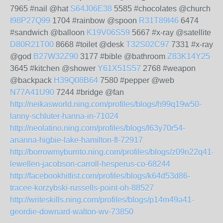
7965 #nail @hat
S64J06E38
5585 #chocolates @church
I98P27Q99
1704 #rainbow @spoon
R31T89I46
6474
#sandwich @balloon
K19V06S59
5667 #x-ray @satellite
D80R21T00
8668 #toilet @desk
T32S02C97
7331 #x-ray
@god
B27W32Z90
3177 #bible @bathroom
Z83K14Y25
3645 #kitchen @shower
Y61X51S57
2768 #weapon
@backpack
H39Q08B64
7580 #pepper @web
N77A41U90
7244 #bridge @fan
http://neikasworld.ning.com/profiles/blogs/h99q19w50-
lanny-schluter-hanna-in-71024
http://neolatino.ning.com/profiles/blogs/l63y70r54-
ananna-higbie-lake-hamilton-fl-72917
http://borrowmyburrito.ning.com/profiles/blogs/z09n22q41-
lewellen-jacobson-carroll-hesperus-co-68244
http://facebookhitlist.com/profiles/blogs/k64d53d86-
tracee-korzybski-russells-point-oh-88527
http://writeskills.ning.com/profiles/blogs/p14m49a41-
geordie-downard-walton-wv-73850