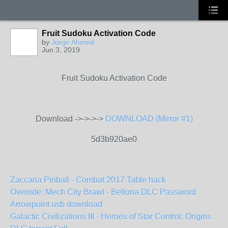
Fruit Sudoku Activation Code
by
Jorge Ahmed
Jun 3, 2019
Fruit Sudoku Activation Code
Download ->->->->
DOWNLOAD (Mirror #1)
5d3b920ae0
Zaccaria Pinball - Combat 2017 Table hack
Override: Mech City Brawl - Bellona DLC Password
Arrowpoint usb download
Galactic Civilizations III - Heroes of Star Control: Origins