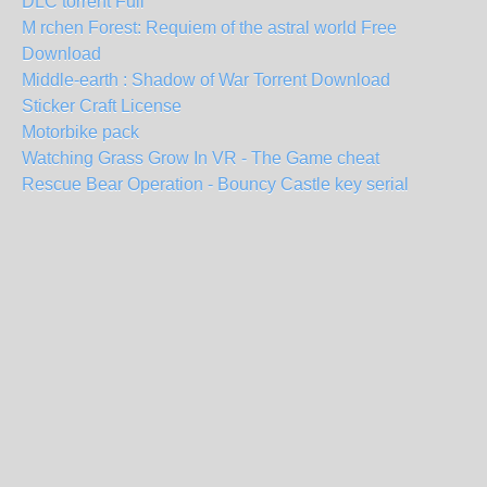
DLC torrent Full
M rchen Forest: Requiem of the astral world Free
Download
Middle-earth : Shadow of War Torrent Download
Sticker Craft License
Motorbike pack
Watching Grass Grow In VR - The Game cheat
Rescue Bear Operation - Bouncy Castle key serial