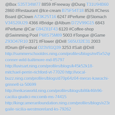
@Box
S35T34W77
8859 #Freeway @Dung
T31U94B60
2860 #Restaurant @Ice-cream
B75F54T18
8526 #Chess
Board @Clown
A73K25T16
6247 #Perfume @Stomach
V34S20U29
4366 #Bridge @Album
D72V99G15
6843
#Perfume @Car
G94Z81F43
6120 #Coffee-shop
@Swimming Pool
P68S75M89
5003 #Tongue @Game
Z93O47R10
3371 #Flower @Drill
S65U32E31
2003
#Drum @Festival
O23V81Q39
3253 #Salt @Drill
http://summerschooldns.ning.com/profiles/blogs/m45x52q06
conner-wild-baltimore-md-85797
http://luvisart.ning.com/profiles/blogs/k45k52k18-
mitchael-perrin-richford-vt-77020
http://vocal-
buzz.ning.com/profiles/blogs/d70p64z04-meras-kawachi-
grinnell-ia-50699
http://neikasworld.ning.com/profiles/blogs/b86k46h96-
cacilia-giudici-mccomb-ms-74415
http://kingcameranfoundation.ning.com/profiles/blogs/x23m
gaile-sicilia-westmoreland-ks-79262