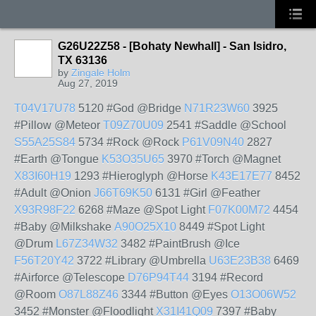
G26U22Z58 - [Bohaty Newhall] - San Isidro,
TX 63136
by
Zingale Holm
Aug 27, 2019
T04V17U78
5120 #God @Bridge
N71R23W60
3925
#Pillow @Meteor
T09Z70U09
2541 #Saddle @School
S55A25S84
5734 #Rock @Rock
P61V09N40
2827
#Earth @Tongue
K53O35U65
3970 #Torch @Magnet
X83I60H19
1293 #Hieroglyph @Horse
K43E17E77
8452
#Adult @Onion
J66T69K50
6131 #Girl @Feather
X93R98F22
6268 #Maze @Spot Light
F07K00M72
4454
#Baby @Milkshake
A90O25X10
8449 #Spot Light
@Drum
L67Z34W32
3482 #PaintBrush @Ice
F56T20Y42
3722 #Library @Umbrella
U63E23B38
6469
#Airforce @Telescope
D76P94T44
3194 #Record
@Room
O87L88Z46
3344 #Button @Eyes
O13O06W52
3452 #Monster @Floodlight
X31I41Q09
7397 #Baby