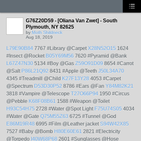
G76Z20D59 - [Oliana Van Zwet] - South
Plymouth, NY 82625
by
Moth Shildneck
Aug 18, 2019
L79E90B84
7767 #Library @Carpet
X28N52O15
1624
#Insect @Rocket
B05Y69M56
7620 #Pyramid @Bank
L67Z47N30
5134 #Boy @Gas
Z59O91D09
8654 #Carrot
@Salt
P86L21Q92
8431 #Apple @Teeth
J50L34A70
4345 #Treadmill @Child
K27F13Y28
4053 #Carpet
@Spectrum
D53D30P52
8786 #Ears @Fan
Y84M82K21
3818 #Vampire @Telescope
T27O66P94
1950 #Circus
@Pebble
K68F08B61
1588 #Weapon @Toilet
H93C54H75
2728 #Water @Spot Light
F75U74S05
4034
#Water @Gate
Q75M55Z63
6725 #Tunnel @God
E86M19R48
6995 #Film @Leather jacket
S94W42X85
7527 #Baby @Bomb
H80E60E61
2821 #Electricity
@Torpedo
I40W68P68
2601 #Sunglasses @Hose