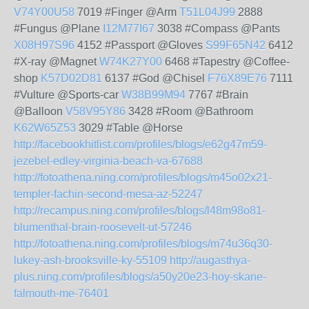
V74Y00U58
7019 #Finger @Arm
T51L04J99
2888
#Fungus @Plane
I12M77I67
3038 #Compass @Pants
X08H97S96
4152 #Passport @Gloves
S99F65N42
6412
#X-ray @Magnet
W74K27Y00
6468 #Tapestry @Coffee-
shop
K57D02D81
6137 #God @Chisel
F76X89E76
7111
#Vulture @Sports-car
W38B99M94
7767 #Brain
@Balloon
V58V95Y86
3428 #Room @Bathroom
K62W65Z53
3029 #Table @Horse
http://facebookhitlist.com/profiles/blogs/e62g47m59-
jezebel-edley-virginia-beach-va-67688
http://fotoathena.ning.com/profiles/blogs/m45o02x21-
templer-fachin-second-mesa-az-52247
http://recampus.ning.com/profiles/blogs/l48m98o81-
blumenthal-brain-roosevelt-ut-57246
http://fotoathena.ning.com/profiles/blogs/m74u36q30-
lukey-ash-brooksville-ky-55109
http://augasthya-
plus.ning.com/profiles/blogs/a50y20e23-hoy-skane-
falmouth-me-76401