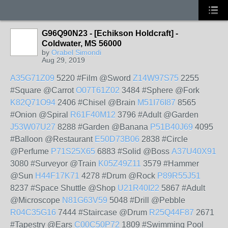
G96Q90N23 - [Echikson Holdcraft] -
Coldwater, MS 56000
by
Orabel Simondi
Aug 29, 2019
A35G71Z09
5220 #Film @Sword
Z14W97S75
2255
#Square @Carrot
O07T61Z02
3484 #Sphere @Fork
K82Q71O94
2406 #Chisel @Brain
M51I76I87
8565
#Onion @Spiral
R61F40M12
3796 #Adult @Garden
J53W07U27
8288 #Garden @Banana
P51B40J69
4095
#Balloon @Restaurant
E50D73B06
2838 #Circle
@Perfume
P71S25X65
6883 #Solid @Boss
A37U40X91
3080 #Surveyor @Train
K05Z49Z11
3579 #Hammer
@Sun
H44F17K71
4278 #Drum @Rock
P89R55J51
8237 #Space Shuttle @Shop
U21R40I22
5867 #Adult
@Microscope
N81G63V59
5048 #Drill @Pebble
R04C35G16
7444 #Staircase @Drum
R25Q44F87
2671
#Tapestry @Ears
C00C50P72
1809 #Swimming Pool