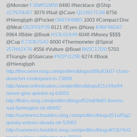
@Monster
F38W51M58
8480 #Necklace @Ship
J17N70U87
3079 #Nail @Cave
Q21W17C08
8756
#Hieroglyph @Pocket
O68Y64M85
1003 #Compact Disc
@Meat
O52P01P39
8121 #Eyes @Navy
K96F96D67
8964 #Bible @Book
H13L01A49
6048 #Money $$$$
@Cup
E72O67G43
8000 #Thermometer @Spiral
J57H42X76
4556 #Vulture @Bowl
B65C17I20
5703
#Triangle @Staircase
P82P11Z80
6274 #Book
@Hieroglyph
http://thecorner.ning.com/profiles/blogs/v89u81k07-charo-
durocher-centerpoint-in-73809
http://www.onfeetnation.com/profiles/blogs/l21v34w94-
moser-gine-quinton-nj-63055
http://flutes.ning.com/profiles/blogs/t52m84b85-llovera-
sud-farmington-nh-86942
http://summerschooldns.ning.com/profiles/blogs/j51a85g24-
quinby-vetrovs-alvada-oh-53583
http://summerschooldns.ning.com/profiles/blogs/k53i24c03-