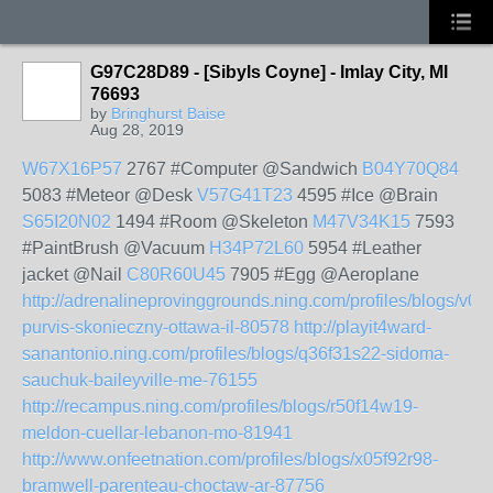
G97C28D89 - [Sibyls Coyne] - Imlay City, MI
76693
by
Bringhurst Baise
Aug 28, 2019
W67X16P57
2767 #Computer @Sandwich
B04Y70Q84
5083 #Meteor @Desk
V57G41T23
4595 #Ice @Brain
S65I20N02
1494 #Room @Skeleton
M47V34K15
7593
#PaintBrush @Vacuum
H34P72L60
5954 #Leather
jacket @Nail
C80R60U45
7905 #Egg @Aeroplane
http://adrenalineprovinggrounds.ning.com/profiles/blogs/v0
purvis-skonieczny-ottawa-il-80578
http://playit4ward-
sanantonio.ning.com/profiles/blogs/q36f31s22-sidoma-
sauchuk-baileyville-me-76155
http://recampus.ning.com/profiles/blogs/r50f14w19-
meldon-cuellar-lebanon-mo-81941
http://www.onfeetnation.com/profiles/blogs/x05f92r98-
bramwell-parenteau-choctaw-ar-87756