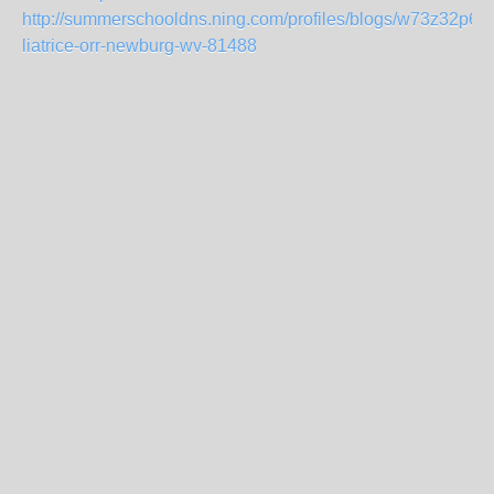
http://summerschooldns.ning.com/profiles/blogs/w73z32p68-
liatrice-orr-newburg-wv-81488