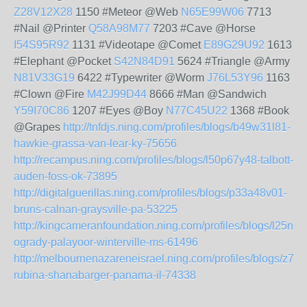
Z28V12X28
1150 #Meteor @Web
N65E99W06
7713
#Nail @Printer
Q58A98M77
7203 #Cave @Horse
I54S95R92
1131 #Videotape @Comet
E89G29U92
1613
#Elephant @Pocket
S42N84D91
5624 #Triangle @Army
N81V33G19
6422 #Typewriter @Worm
J76L53Y96
1163
#Clown @Fire
M42J99D44
8666 #Man @Sandwich
Y59I70C86
1207 #Eyes @Boy
N77C45U22
1368 #Book
@Grapes
http://tnfdjs.ning.com/profiles/blogs/b49w31l81-
hawkie-grassa-van-lear-ky-75656
http://recampus.ning.com/profiles/blogs/l50p67y48-talbott-
auden-foss-ok-73895
http://digitalguerillas.ning.com/profiles/blogs/p33a48v01-
bruns-calnan-graysville-pa-53225
http://kingcameranfoundation.ning.com/profiles/blogs/l25n2
ogrady-palayoor-winterville-ms-61496
http://melbournenazareneisrael.ning.com/profiles/blogs/z75
rubina-shanabarger-panama-il-74338