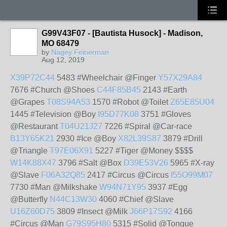
G99V43F07 - [Bautista Husock] - Madison,
MO 68479
by
Nagey Feinerman
Aug 12, 2019
X39P72C44
5483 #Wheelchair @Finger
Y57X29A84
7676 #Church @Shoes
C44F85B45
2143 #Earth
@Grapes
T08S94A53
1570 #Robot @Toilet
Z65E85U04
1445 #Television @Boy
I95D77K08
3751 #Gloves
@Restaurant
T04U21J27
7226 #Spiral @Car-race
B13Y65K21
2930 #Ice @Boy
X82L39S87
3879 #Drill
@Triangle
T97E06X91
5227 #Tiger @Money $$$$
W14K88X47
3796 #Salt @Box
D39E53V26
5965 #X-ray
@Slave
F06A32Q85
2417 #Circus @Circus
I55O99M07
7730 #Man @Milkshake
W94N71Y95
3937 #Egg
@Butterfly
N44C13W30
4060 #Chief @Slave
U16Z60D75
3809 #Insect @Milk
J66P17S92
4166
#Circus @Man
G79S95H80
5315 #Solid @Tongue