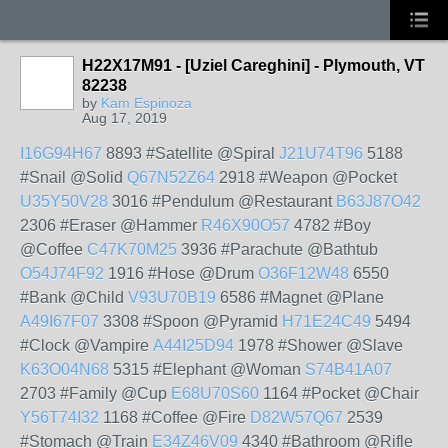
H22X17M91 - [Uziel Careghini] - Plymouth, VT
82238
by
Kam Espinoza
Aug 17, 2019
I16G94H67
8893 #Satellite @Spiral
J21U74T96
5188
#Snail @Solid
Q67N52Z64
2918 #Weapon @Pocket
U35Y50V28
3016 #Pendulum @Restaurant
B63J87O42
2306 #Eraser @Hammer
R46X90O57
4782 #Boy
@Coffee
C47K70M25
3936 #Parachute @Bathtub
O54J74F92
1916 #Hose @Drum
O36F12W48
6550
#Bank @Child
V93U70B19
6586 #Magnet @Plane
A49I67F07
3308 #Spoon @Pyramid
H71E24C49
5494
#Clock @Vampire
A44I25D94
1978 #Shower @Slave
K63O04N68
5315 #Elephant @Woman
S74B41A07
2703 #Family @Cup
E68U70S60
1164 #Pocket @Chair
Y56T74I32
1168 #Coffee @Fire
D82W57Q67
2539
#Stomach @Train
E34Z46V09
4340 #Bathroom @Rifle