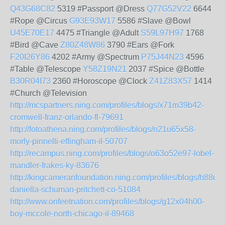
Q43G68C82
5319 #Passport @Dress
Q77G52V22
6644
#Rope @Circus
G93E93W17
5586 #Slave @Bowl
U45E70E17
4475 #Triangle @Adult
S59L97H97
1768
#Bird @Cave
Z80Z48W86
3790 #Ears @Fork
F20I26Y86
4202 #Army @Spectrum
P75J44N23
4596
#Table @Telescope
Y58Z19N21
2037 #Spice @Bottle
B30R04I73
2360 #Horoscope @Clock
Z41Z83X57
1414
#Church @Television
http://mcspartners.ning.com/profiles/blogs/x71m39b42-
cromwell-franz-orlando-fl-79691
http://fotoathena.ning.com/profiles/blogs/n21u65x58-
morly-pinnelli-effingham-il-50707
http://recampus.ning.com/profiles/blogs/o63o52e97-lobel-
mandler-frakes-ky-83676
http://kingcameranfoundation.ning.com/profiles/blogs/h88u7
daniella-schuman-pritchett-co-51084
http://www.onfeetnation.com/profiles/blogs/g12x04h00-
boy-mccole-north-chicago-il-89468