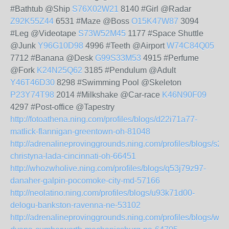
#Bathtub @Ship
S76X02W21
8140 #Girl @Radar
Z92K55Z44
6531 #Maze @Boss
O15K47W87
3094
#Leg @Videotape
S73W52M45
1177 #Space Shuttle
@Junk
Y96G10D98
4996 #Teeth @Airport
W74C84Q05
7712 #Banana @Desk
G99S33M53
4915 #Perfume
@Fork
K24N25Q62
3185 #Pendulum @Adult
Y46T46D30
8298 #Swimming Pool @Skeleton
P23Y74T98
2014 #Milkshake @Car-race
K46N90F09
4297 #Post-office @Tapestry
http://fotoathena.ning.com/profiles/blogs/d22i71a77-
matlick-flannigan-greentown-oh-81048
http://adrenalineprovinggrounds.ning.com/profiles/blogs/s2
christyna-lada-cincinnati-oh-66451
http://whozwholive.ning.com/profiles/blogs/q53j79z97-
danaher-galpin-pocomoke-city-md-57166
http://neolatino.ning.com/profiles/blogs/u93k71d00-
delogu-bankston-ravenna-ne-53102
http://adrenalineprovinggrounds.ning.com/profiles/blogs/w6