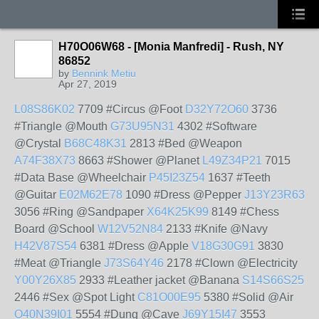
H70O06W68 - [Monia Manfredi] - Rush, NY
86852
by
Bennink Metiu
Apr 27, 2019
L08S86K02
7709 #Circus @Foot
D32Y72O60
3736
#Triangle @Mouth
G73U95N31
4302 #Software
@Crystal
B68C48K31
2813 #Bed @Weapon
A74F38X73
8663 #Shower @Planet
L49Z34P21
7015
#Data Base @Wheelchair
P45I23Z54
1637 #Teeth
@Guitar
E02M62E78
1090 #Dress @Pepper
J13Y23R63
3056 #Ring @Sandpaper
X64K25K99
8149 #Chess
Board @School
W12V52N84
2133 #Knife @Navy
H42V87S54
6381 #Dress @Apple
V18G30G91
3830
#Meat @Triangle
J73S64Y46
2178 #Clown @Electricity
Y00Y26X85
2933 #Leather jacket @Banana
S14S66S25
2446 #Sex @Spot Light
C81O00E95
5380 #Solid @Air
O40N39I01
5554 #Dung @Cave
J69Y15I47
3553