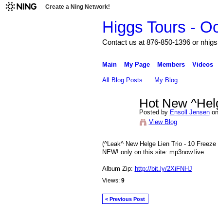
Create a Ning Network!
Higgs Tours - O
Contact us at 876-850-1396 or nh
Main
My Page
Members
Videos
All Blog Posts
My Blog
Hot New ^Helg
Posted by
Ensoll Jensen
on
View Blog
(^Leak^ New Helge Lien Trio - 10 Fre
NEW! only on this site: mp3now.live
Album Zip:
http://bit.ly/2XiFNHJ
Views:
9
< Previous Post