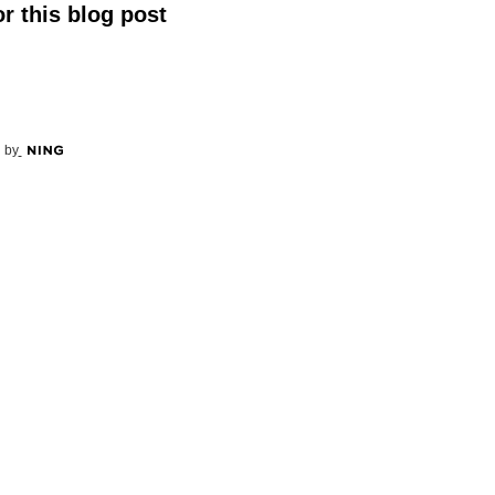
r this blog post
 by