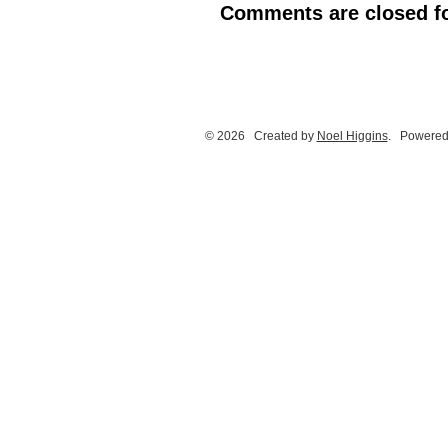
Comments are closed fo
© 2026 Created by
Noel Higgins
. Powered