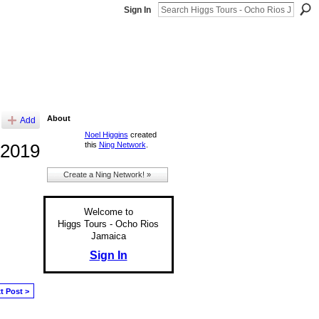
Sign In
About
Add
Noel Higgins
created
this
Ning Network
.
 2019
Create a Ning Network! »
Welcome to
Higgs Tours - Ocho Rios
Jamaica
Sign In
t Post >