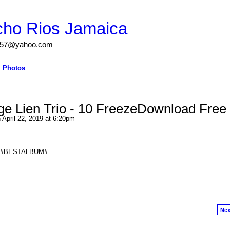
cho Rios Jamaica
igs57@yahoo.com
Photos
e Lien Trio - 10 FreezeDownload Free
 April 22, 2019 at 6:20pm
eze #BESTALBUM#
Nex