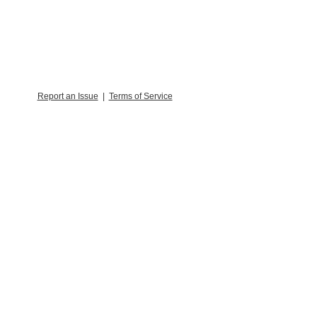
Report an Issue
|
Terms of Service