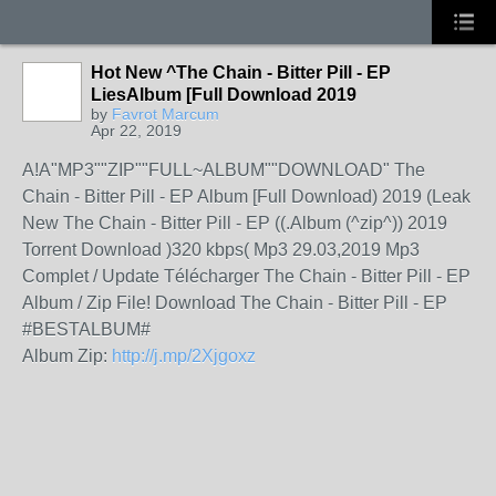
Hot New ^The Chain - Bitter Pill - EP
LiesAlbum [Full Download 2019
by
Favrot Marcum
Apr 22, 2019
A!A"MP3""ZIP""FULL~ALBUM""DOWNLOAD" The
Chain - Bitter Pill - EP Album [Full Download) 2019 (Leak
New The Chain - Bitter Pill - EP ((.Album (^zip^)) 2019
Torrent Download )320 kbps( Mp3 29.03,2019 Mp3
Complet / Update Télécharger The Chain - Bitter Pill - EP
Album / Zip File! Download The Chain - Bitter Pill - EP
#BESTALBUM#
Album Zip:
http://j.mp/2Xjgoxz