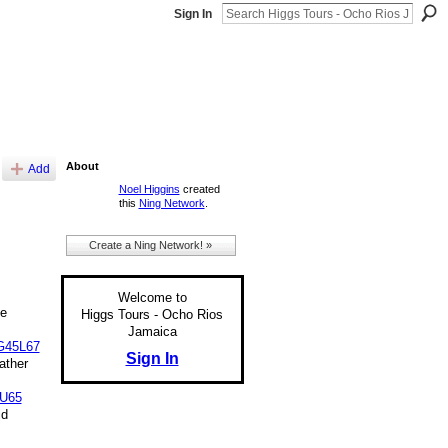
Sign In
About
Add
Noel Higgins
created
this
Ning Network
.
Create a Ning Network! »
Welcome to
e
Higgs Tours - Ocho Rios
Jamaica
G45L67
Sign In
ather
U65
id