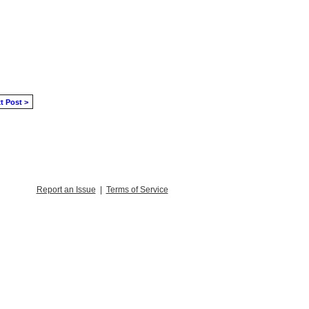
t Post >
Report an Issue
|
Terms of Service