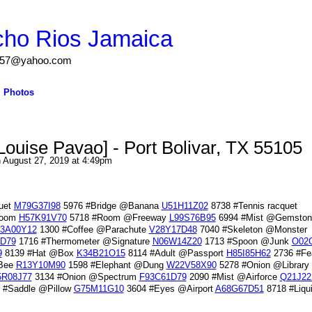
cho Rios Jamaica
igs57@yahoo.com
Photos
Louise Pavao] - Port Bolivar, TX 55105
 August 27, 2019 at 4:49pm
uet
M79G37I98
5976 #Bridge @Banana
U51H11Z02
8738 #Tennis racquet
Room
H57K91V70
5718 #Room @Freeway
L99S76B95
6994 #Mist @Gemston
3A00Y12
1300 #Coffee @Parachute
V28Y17D48
7040 #Skeleton @Monster
D79
1716 #Thermometer @Signature
N06W14Z20
1713 #Spoon @Junk
O02
9
8139 #Hat @Box
K34B21O15
8114 #Adult @Passport
H85I85H62
2736 #Fe
@Bee
R13Y10M90
1598 #Elephant @Dung
W22V58X90
5278 #Onion @Library
5R08J77
3134 #Onion @Spectrum
F93C61D79
2090 #Mist @Airforce
Q21J22
 #Saddle @Pillow
G75M11G10
3604 #Eyes @Airport
A68G67D51
8718 #Liqu