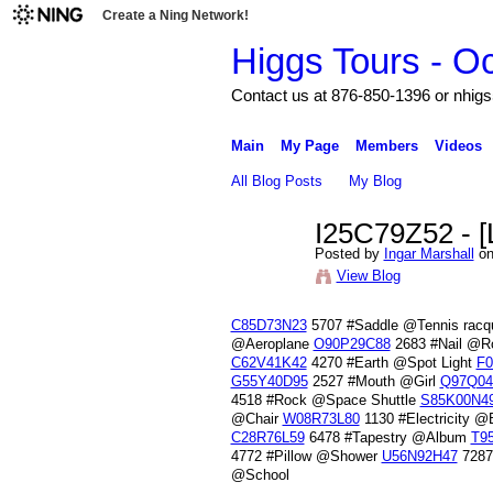
Create a Ning Network!
Higgs Tours - O
Contact us at 876-850-1396 or nh
Main
My Page
Members
Videos
All Blog Posts
My Blog
I25C79Z52 - [
Posted by
Ingar Marshall
on
View Blog
C85D73N23
5707 #Saddle @Tennis racq
@Aeroplane
O90P29C88
2683 #Nail @
C62V41K42
4270 #Earth @Spot Light
F0
G55Y40D95
2527 #Mouth @Girl
Q97Q04
4518 #Rock @Space Shuttle
S85K00N4
@Chair
W08R73L80
1130 #Electricity 
C28R76L59
6478 #Tapestry @Album
T9
4772 #Pillow @Shower
U56N92H47
7287
@School