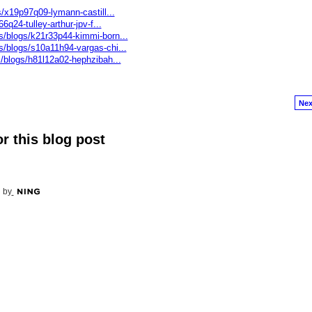
s/x19p97q09-lymann-castill...
6q24-tulley-arthur-jpv-f...
s/blogs/k21r33p44-kimmi-born...
s/blogs/s10a11h94-vargas-chi...
s/blogs/h81l12a02-hephzibah...
Nex
r this blog post
 by