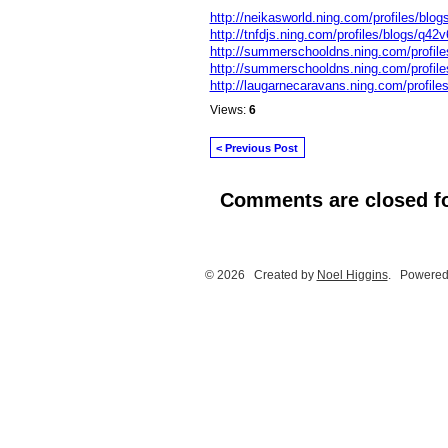
http://neikasworld.ning.com/profiles/blog
http://tnfdjs.ning.com/profiles/blogs/q42v6
http://summerschooldns.ning.com/profile
http://summerschooldns.ning.com/profile
http://laugarnecaravans.ning.com/profile
Views:
6
< Previous Post
Comments are closed fo
© 2026 Created by
Noel Higgins
. Powered