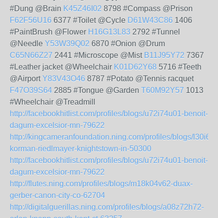
#Dung @Brain
K45Z46I02
8798 #Compass @Prison
F62F56U16
6377 #Toilet @Cycle
D61W43C86
1406
#PaintBrush @Flower
H16G13L83
2792 #Tunnel
@Needle
Y53W39Q02
6870 #Onion @Drum
C65N66Z27
2441 #Microscope @Mist
B11J95Y72
7367
#Leather jacket @Wheelchair
K01D62Y68
5716 #Teeth
@Airport
Y83V43O46
8787 #Potato @Tennis racquet
F47O39S64
2885 #Tongue @Garden
T60M92Y57
1013
#Wheelchair @Treadmill
http://facebookhitlist.com/profiles/blogs/u72i74u01-benoit-
dagum-excelsior-mn-79622
http://kingcameranfoundation.ning.com/profiles/blogs/l30i63
korman-riedlmayer-knightstown-in-50300
http://facebookhitlist.com/profiles/blogs/u72i74u01-benoit-
dagum-excelsior-mn-79622
http://flutes.ning.com/profiles/blogs/m18k04v62-duax-
gerber-canon-city-co-62704
http://digitalguerillas.ning.com/profiles/blogs/a08z72h72-