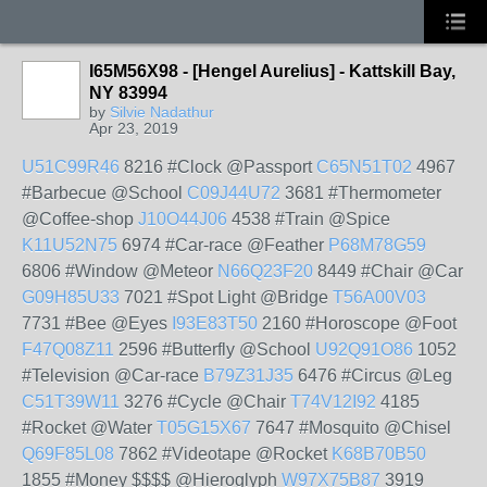
I65M56X98 - [Hengel Aurelius] - Kattskill Bay,
NY 83994
by
Silvie Nadathur
Apr 23, 2019
U51C99R46
8216 #Clock @Passport
C65N51T02
4967
#Barbecue @School
C09J44U72
3681 #Thermometer
@Coffee-shop
J10O44J06
4538 #Train @Spice
K11U52N75
6974 #Car-race @Feather
P68M78G59
6806 #Window @Meteor
N66Q23F20
8449 #Chair @Car
G09H85U33
7021 #Spot Light @Bridge
T56A00V03
7731 #Bee @Eyes
I93E83T50
2160 #Horoscope @Foot
F47Q08Z11
2596 #Butterfly @School
U92Q91O86
1052
#Television @Car-race
B79Z31J35
6476 #Circus @Leg
C51T39W11
3276 #Cycle @Chair
T74V12I92
4185
#Rocket @Water
T05G15X67
7647 #Mosquito @Chisel
Q69F85L08
7862 #Videotape @Rocket
K68B70B50
1855 #Money $$$$ @Hieroglyph
W97X75B87
3919