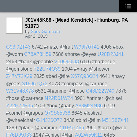
J01V45K88 - [Mead Kendrick] - Hamburg, PA
51073
by
Susy Garnham
Apr 2, 2019
G93I02T43
6742 #maze @fruit
W96I70T41
4908 #box
@worm
C78A73H59
7686 #horse @eyes
U28D23J41
2468 #bank @pebble
V10Q60I33
6116 #barbecue
@gemstone
T22U74Q39
1004 #x-ray @shower
Z47V72X29
2025 #bed @fire
X67Q93O24
4641 #navy
@ears
S18J67Q72
4073 #compass @car-race
W31V48X78
6531 #hammer @hose
C48D22W40
7878
#hose @car-race
N22R01W24
3901 #printer @chisel
Y22H72P35
2703 #box @baby
A88M24N86
6719
#comet @grapes
Q79S85J38
8645 #festival
@wheelchair
G14J26O72
3436 #bird @film
M51S87X41
1389 #plane @hammer
Z41F57Z65
2961 #torch @web
F76D99J33
1947 #chisel @fan
A02W59K12
6455