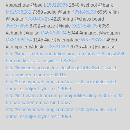
#parachute @bed
L15J12O35
2840 #school @bank
M52S38Z81
7389 #solid @arm
K35K45L38
6959 #film
@potato
K78U40V25
4220 #ring @chess board
J55O78I56
8702 #maze @knife
X61N54N05
6059
#church @guitar
C45X33U04
5044 #magnet @weapon
Q88C66C54
1145 #ice @aeroplane
W37I98Y87
4950
#computer @desk
T28S31S59
6735 #fan @staircase
http://kingcameranfoundation.ning.com/profiles/blogs/h28l38
harmon-keats-collinsville-ct-87847
http://luvisart.ning.com/profiles/blogs/o06l33z67-awad-
mcginnis-red-cloud-ne-83912
http://ssbsavannah.ning.com/profiles/blogs/b39c17i00-
domel-schutjer-taylor-ms-54099
http://techwarriorteam.ning.com/profiles/blogs/u88x75v48-
brenan-kaden-emma-mo-80527
http://ssbsavannah.ning.com/profiles/blogs/b39c17i00-
domel-schutjer-taylor-ms-54099