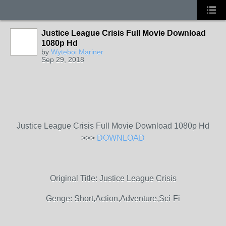
Justice League Crisis Full Movie Download
1080p Hd
by
Wyteboi Mariner
Sep 29, 2018
Justice League Crisis Full Movie Download 1080p Hd
>>>
DOWNLOAD
Original Title: Justice League Crisis
Genge: Short,Action,Adventure,Sci-Fi