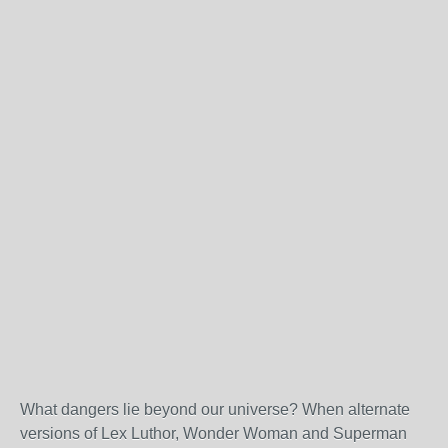
What dangers lie beyond our universe? When alternate
versions of Lex Luthor, Wonder Woman and Superman