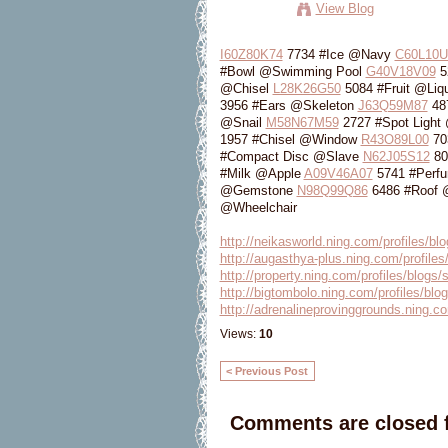
View Blog
I60Z80K74
7734 #Ice @Navy
C60L10U
#Bowl @Swimming Pool
G40V18V09
5
@Chisel
L28K26G50
5084 #Fruit @Liq
3956 #Ears @Skeleton
J63Q59M87
48
@Snail
M58N67M59
2727 #Spot Light
1957 #Chisel @Window
R43O89L00
70
#Compact Disc @Slave
N62J05S12
80
#Milk @Apple
A09V46A07
5741 #Perf
@Gemstone
N98Q99Q86
6486 #Roof
@Wheelchair
http://neikasworld.ning.com/profiles/bl
http://augasthya-plus.ning.com/profiles
http://property.ning.com/profiles/blogs/
http://bigtombolo.ning.com/profiles/blo
http://adrenalineprovinggrounds.ning.co
Views:
10
< Previous Post
Comments are closed f