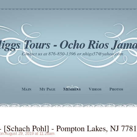
iggs Tours - Ocho Rios Jama
Contact us at 876-850-1396 or nhigs57@yahoo.com
Main
My Page
Members
Videos
Photos
[Schach Pohl] - Pompton Lakes, NJ 778
n August 29, 2019 at 11:26am