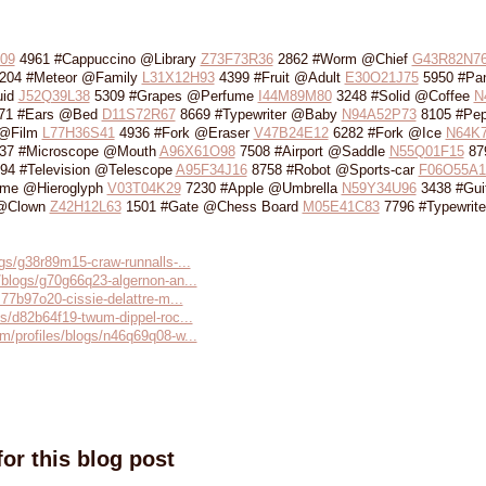
09
4961 #Cappuccino @Library
Z73F73R36
2862 #Worm @Chief
G43R82N7
204 #Meteor @Family
L31X12H93
4399 #Fruit @Adult
E30O21J75
5950 #Pa
uid
J52Q39L38
5309 #Grapes @Perfume
I44M89M80
3248 #Solid @Coffee
N
71 #Ears @Bed
D11S72R67
8669 #Typewriter @Baby
N94A52P73
8105 #Pep
 @Film
L77H36S41
4936 #Fork @Eraser
V47B24E12
6282 #Fork @Ice
N64K
37 #Microscope @Mouth
A96X61O98
7508 #Airport @Saddle
N55Q01F15
87
94 #Television @Telescope
A95F34J16
8758 #Robot @Sports-car
F06O55A1
ume @Hieroglyph
V03T04K29
7230 #Apple @Umbrella
N59Y34U96
3438 #Gui
 @Clown
Z42H12L63
1501 #Gate @Chess Board
M05E41C83
7796 #Typewrite
ogs/g38r89m15-craw-runnalls-...
/blogs/g70g66q23-algernon-an...
s77b97o20-cissie-delattre-m...
gs/d82b64f19-twum-dippel-roc...
m/profiles/blogs/n46q69q08-w...
or this blog post