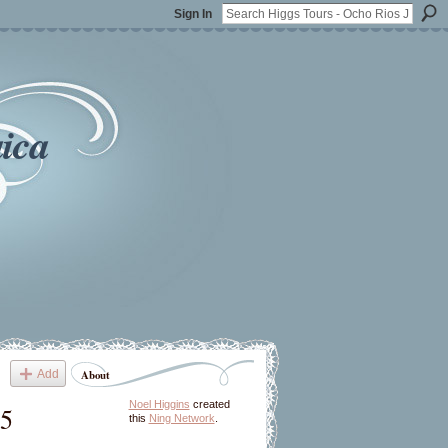
Sign In
ica
Add
About
Noel Higgins
created
15
this
Ning Network
.