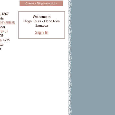
Create a Ning Network! »
6
1867
Welcome to
nts
Higgs Tours - Ocho Rios
46Y55B85
Jamaica
per
79P57
Sign In
95
6
4275
tar
r