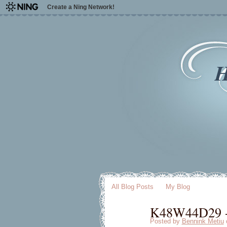
Create a Ning Network!
H
All Blog Posts
My Blog
K48W44D29 - 
Posted by
Bennink Metiu
o