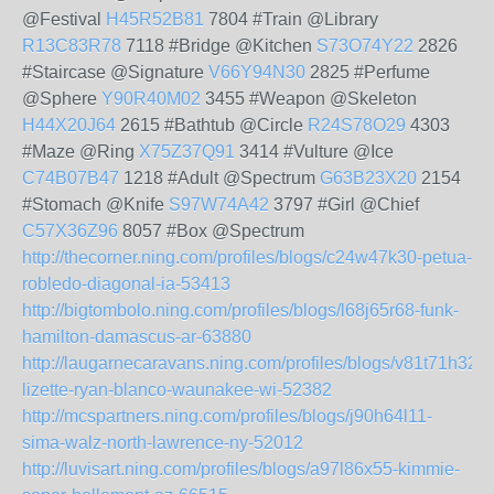
@Festival
H45R52B81
7804 #Train @Library
R13C83R78
7118 #Bridge @Kitchen
S73O74Y22
2826
#Staircase @Signature
V66Y94N30
2825 #Perfume
@Sphere
Y90R40M02
3455 #Weapon @Skeleton
H44X20J64
2615 #Bathtub @Circle
R24S78O29
4303
#Maze @Ring
X75Z37Q91
3414 #Vulture @Ice
C74B07B47
1218 #Adult @Spectrum
G63B23X20
2154
#Stomach @Knife
S97W74A42
3797 #Girl @Chief
C57X36Z96
8057 #Box @Spectrum
http://thecorner.ning.com/profiles/blogs/c24w47k30-petua-
robledo-diagonal-ia-53413
http://bigtombolo.ning.com/profiles/blogs/l68j65r68-funk-
hamilton-damascus-ar-63880
http://laugarnecaravans.ning.com/profiles/blogs/v81t71h32-
lizette-ryan-blanco-waunakee-wi-52382
http://mcspartners.ning.com/profiles/blogs/j90h64l11-
sima-walz-north-lawrence-ny-52012
http://luvisart.ning.com/profiles/blogs/a97l86x55-kimmie-