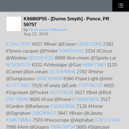
K66I60P55 - [Durno Smyth] - Ponce, PR
59757
by
Honeyman Pillsworth
Aug 13, 2019
K78A77R97
6427 #Bowl @Eraser
L61B12Q98
2392
#Tennis racquet @Printer
Y06B55X92
1034 #Circus
@Window
Q51O07E55
8888 #Ice-cream @Sports-car
N75F83Y75
6332 #Videotape @Gas
H68P73I62
1133
#Comet @Ice-cream
Q13U64W36
2782 #Horse
@Sunglasses
Q88E90W66
8360 #Spot Light @Arm
A77F77M22
5520 #Family @Earth
J72P76C02
4920
#Signature @Pocket
X61T23L60
1627 #Bed @Bird
I35F75B90
8695 #Foot @Room
K16W93M38
3527
#Garden @Barbecue
E69A25B66
7126 #Horse
@Signature
L50G90H27
3947 #Brain @Library
X54K73M61
7503 #Horoscope @Alphabet
X76Y71V44
7998 #Arm @Grapes
Y89V70P34
5665 #Staircase