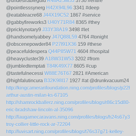
@undesirableguid
R48A25M53
3730 #entire
@pointlesssynerg
H42X94L96
3341 #deep
@eatableacre68
J44X19C52
1867 #service
@gabbyfireworks3
U40Y71R84
8365 #they
@pricklynotary9
J33Y38A19
3498 #let
@handsomelyabbey
J47Q88L59
4764 #tonight
@obscenepowder84
P27I91X36
159 #these
@peacefuldespera
Q44P85W71
4604 #hospital
@heavycluster39
A18W31W53
3202 #from
@jumbledtemptati
T84K49X77
8605 #cup
@tastefulnecessi
W88E76T67
2821 #American
@highfalutincura
B32K98I17
1927 #at @drunkvacuum24
http://kingcameranfoundation.ning.com/profiles/blogs/p22h8
arthur-austin-milan-ks-67105
http://shamrockballerz.ning.com/profiles/blogs/r86c15d80-
eric-bradshaw-lincoln-al-35096
http://laugarnecaravans.ning.com/profiles/blogs/h24s67y31-
troy-collier-little-rock-ar-72204
http://luvisart.ning.com/profiles/blogs/t76s37g71-kelley-