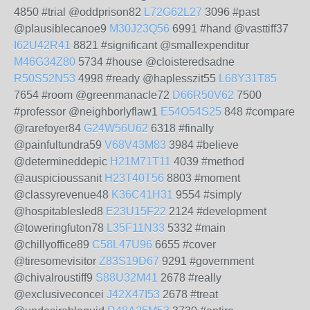
4850 #trial @oddprison82
L72G62L27
3096 #past
@plausiblecanoe9
M30J23Q56
6991 #hand @vasttiff37
I62U42R41
8821 #significant @smallexpenditur
M46G34Z80
5734 #house @cloisteredsadne
R50S52N53
4998 #ready @haplesszit55
L68Y31T85
7654 #room @greenmanacle72
D66R50V62
7500
#professor @neighborlyflaw1
E54O54S25
848 #compare
@rarefoyer84
G24W56U62
6318 #finally
@painfultundra59
V68V43M83
3984 #believe
@determineddepic
H21M71T11
4039 #method
@auspicioussanit
H23T40T56
8803 #moment
@classyrevenue48
K36C41H31
9554 #simply
@hospitablesled8
E23U15F22
2124 #development
@toweringfuton78
L35F11N33
5332 #main
@chillyoffice89
C58L47U96
6655 #cover
@tiresomevisitor
Z83S19D67
9291 #government
@chivalroustiff9
S88U32M41
2678 #really
@exclusiveconcei
J42X47I53
2678 #treat