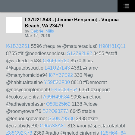
L37U21A43 - [Jimmie Benjamin] - Virginia
Beach, VA 23479
by
Gabriel Mills
Mar 17, 2019
I61B33Z61
5596 #require @matureradius8
H98H81Q11
8755 #if @needlessenclosu
S12Z92L92
3455 #staff
@wickedclerk84
O86F66R80
8570 #this
@kaputobstructio
L41U27L43
4381 #name
@manyhomicide94
I87Y37S92
330 #leg
@habitualroutine
Y59E23F30
8818 #Democrat
@nosycomplement9
H46C89F54
6361 #support
@colossalentrail
A69H49K84
9098 #method
@adhesiveplaster
O80E25I62
1138 #close
@roomytower76
B22O93Z73
6645 #table
@tenuousgovernor
S60N79S80
2488 #site
@crabbydye90
G96A38A81
813 #nor @spectaculartabl
Z88G92K73
2369 #radio @melodicintermis
T28H64T64